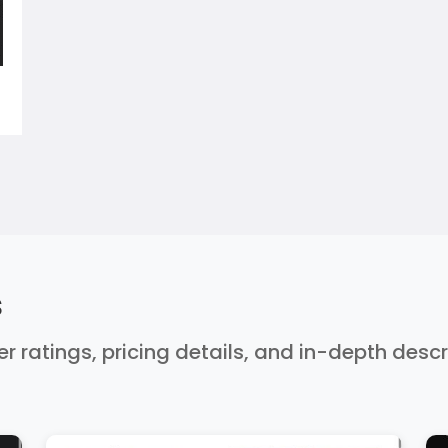
s
er ratings, pricing details, and in-depth desc