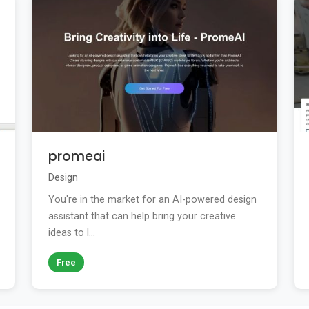
promeai
Design
You're in the market for an AI-powered design
assistant that can help bring your creative
ideas to l...
Free