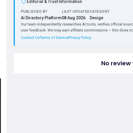
Editorial & Trust Information
PUBLISHED BY
LAST UPDATED
CATEGORY
Ai Directory Platform
08 Aug 2026
Design
Our team independently researches AI tools, verifies official sourc
user feedback. We may earn affiliate commissions — this does not 
Contact Us
Terms of Service
Privacy Policy
No review 