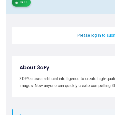
FREE
Please log in to subm
About 3dFy
3DFY.ai uses artificial intelligence to create high-qua
images. Now anyone can quickly create compelling 3D 