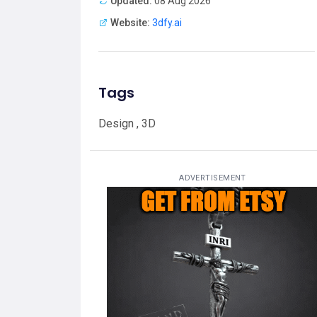
Updated:
08 Aug 2026
Website:
3dfy.ai
Tags
Design , 3D
ADVERTISEMENT