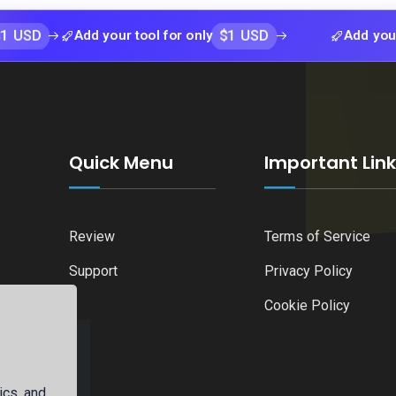
$1 USD
Add your tool for only
Add your tool fo
Quick Menu
Important Lin
Review
Terms of Service
Support
Privacy Policy
Cookie Policy
ics, and