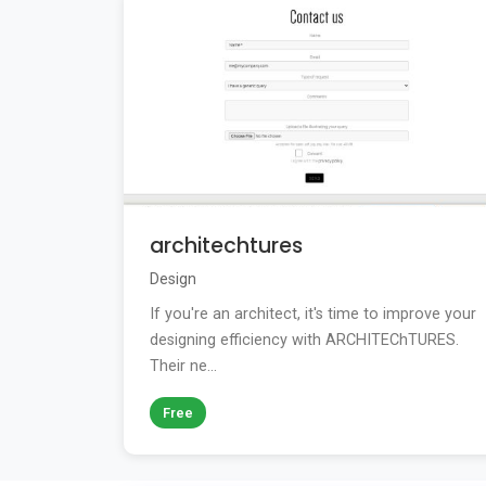
architechtures
Design
If you're an architect, it's time to improve your
designing efficiency with ARCHITEChTURES.
Their ne...
Free