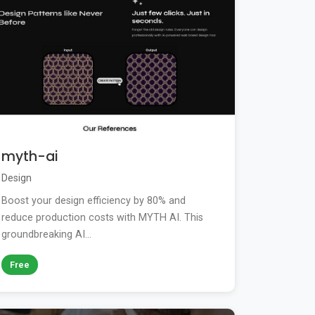
myth-ai
Design
Boost your design efficiency by 80% and
reduce production costs with MYTH AI. This
groundbreaking AI...
Free