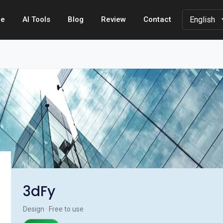
e
AI Tools
Blog
Review
Contact
3dFy
Design · Free to use