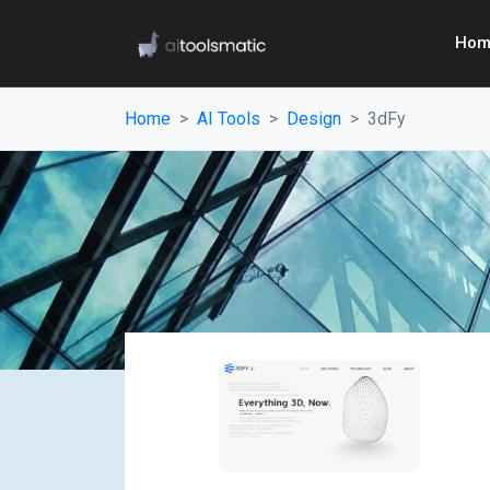
Hom
Home
AI Tools
Design
3dFy