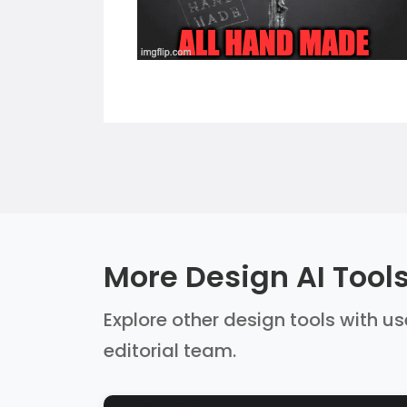
More Design AI Tool
Explore other design tools with us
editorial team.