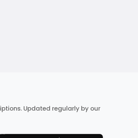
riptions. Updated regularly by our