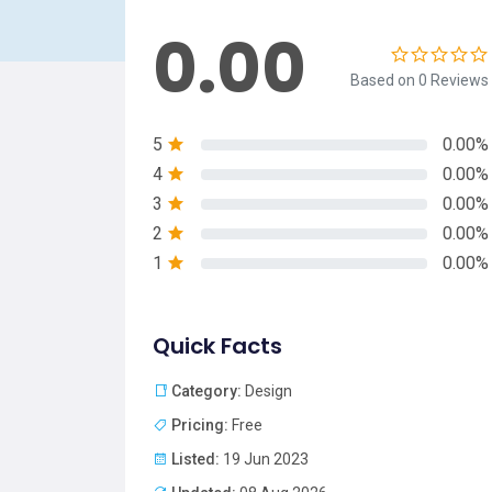
0.00
Based on 0 Reviews
5
0.00%
4
0.00%
3
0.00%
2
0.00%
1
0.00%
Quick Facts
Category:
Design
Pricing:
Free
Listed:
19 Jun 2023