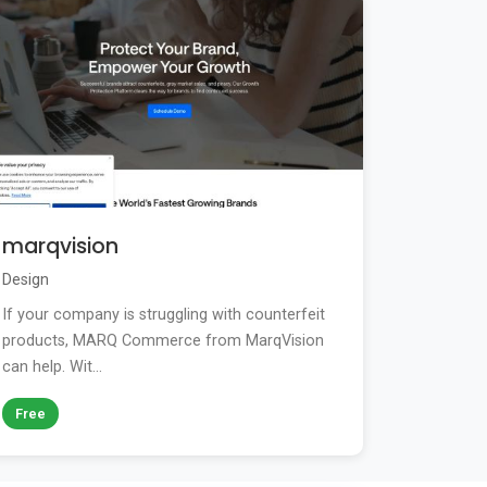
marqvision
Design
If your company is struggling with counterfeit
products, MARQ Commerce from MarqVision
can help. Wit...
Free