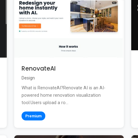
RenovateAI
Design
What is RenovateAI?Renovate AI is an AI-
powered home renovation visualization
tool.Users upload a ro...
Premium