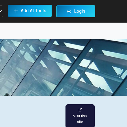
Add AI Tools
Login
Visit this
site