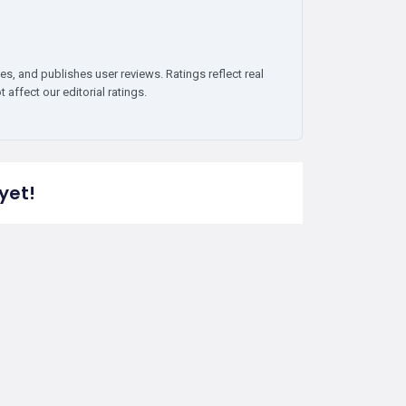
es, and publishes user reviews. Ratings reflect real
affect our editorial ratings.
yet!