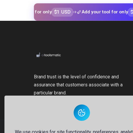
$1 USD
$1 USD
our tool for only
Add your tool for only
Brand trust is the level of confidence and
assurance that customers associate with a
particular brand.
We use cookies for site functionality, preferences, analyt