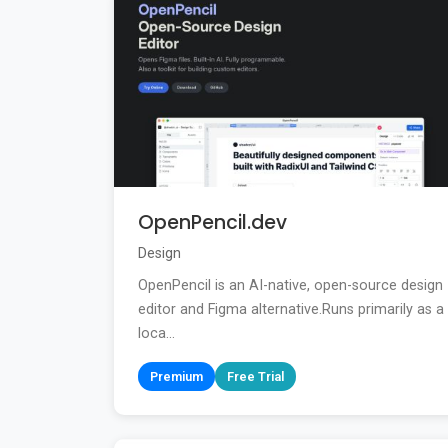
OpenPencil.dev
Design
OpenPencil is an AI-native, open-source design
editor and Figma alternative.Runs primarily as a
loca...
Premium
Free Trial