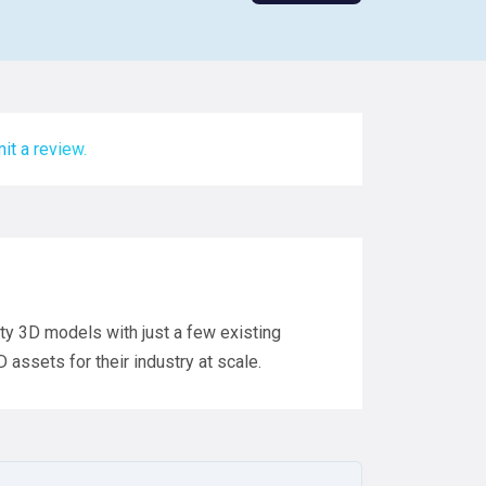
it a review.
lity 3D models with just a few existing
assets for their industry at scale.