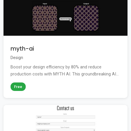
myth-ai
Design
Boost your design efficiency by 80% and reduce
production costs with MYTH AI. This groundbreaking AI...
Free