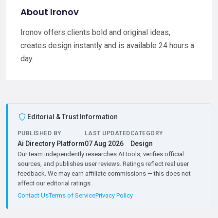
About Ironov
Ironov offers clients bold and original ideas,
creates design instantly and is available 24 hours a
day.
Editorial & Trust Information
PUBLISHED BY
LAST UPDATED
CATEGORY
Ai Directory Platform
07 Aug 2026
Design
Our team independently researches AI tools, verifies official
sources, and publishes user reviews. Ratings reflect real user
feedback. We may earn affiliate commissions — this does not
affect our editorial ratings.
Contact Us
Terms of Service
Privacy Policy