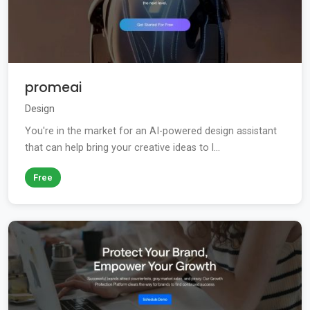
promeai
Design
You're in the market for an AI-powered design assistant
that can help bring your creative ideas to l...
Free