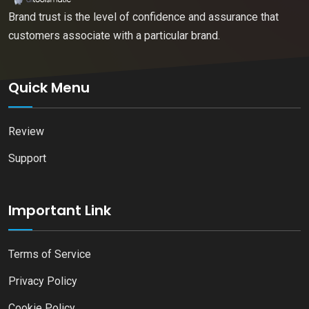
Brand trust is the level of confidence and assurance that
customers associate with a particular brand.
Quick Menu
Review
Support
Important Link
Terms of Service
Privacy Policy
Cookie Policy