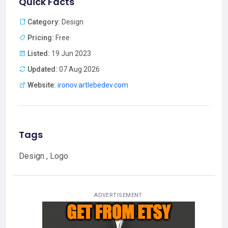
Quick Facts
Category:
Design
Pricing:
Free
Listed:
19 Jun 2023
Updated:
07 Aug 2026
Website:
ironov.artlebedev.com
Tags
Design , Logo
ADVERTISEMENT