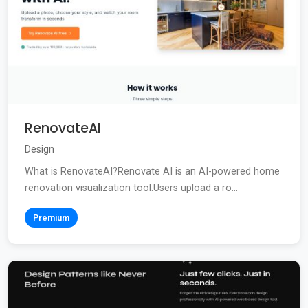
RenovateAI
Design
What is RenovateAI?Renovate AI is an AI-powered home
renovation visualization tool.Users upload a ro...
Premium