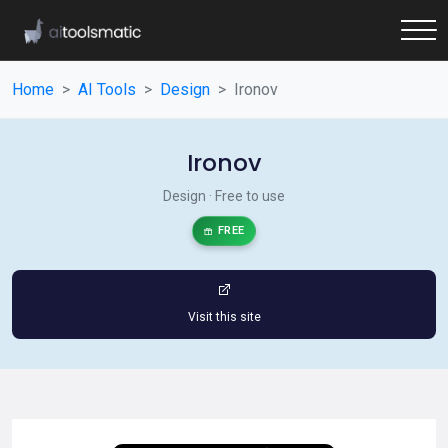
Home
AI Tools
Design
Ironov
Ironov
Design · Free to use
FREE
Visit this site