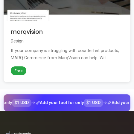
marqvision
Design
If your company is struggling with counterfeit products,
MARQ Commerce from MarqVision can help. Wit...
Free
$1 USD
$1 USD
ly
Add your tool for only
Add your tool fo