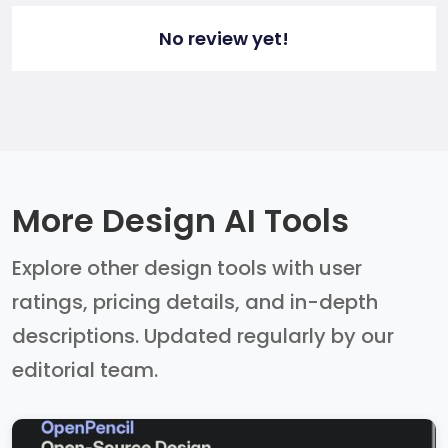
No review yet!
More Design AI Tools
Explore other design tools with user
ratings, pricing details, and in-depth
descriptions. Updated regularly by our
editorial team.