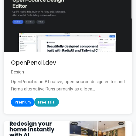
OpenPencil.dev
Design
OpenPencil is an AI-native, open-source design editor and
Figma alternative.Runs primarily as a loca...
Premium
Free Trial