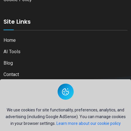
Site Links
Home
AI Tools
Blog
Contact
Copyright © 2026
Ai Directory Platform.
All Right Reserved
We use cookies for site functionality, preferences, analytics, and
advertising (including Google AdSense). You can manage cookies
in your browser settings.
Learn more about our cookie policy