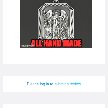
Please log in to submit a review.