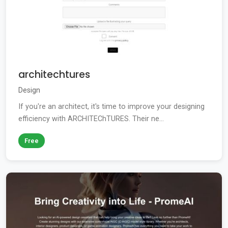
architechtures
Design
If you're an architect, it's time to improve your designing
efficiency with ARCHITEChTURES. Their ne...
Free