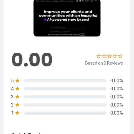
0.00
Based on 0 Reviews
5
0.00%
4
0.00%
3
0.00%
2
0.00%
1
0.00%