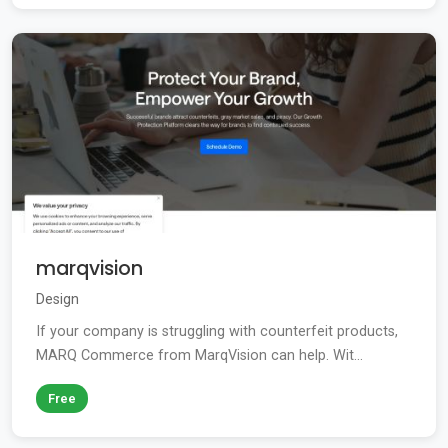
marqvision
Design
If your company is struggling with counterfeit products,
MARQ Commerce from MarqVision can help. Wit...
Free