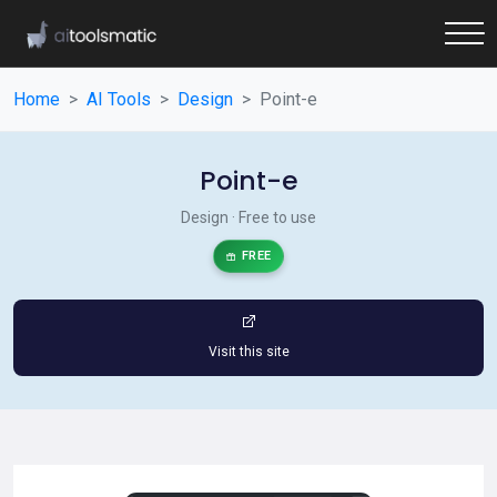
Home
AI Tools
Design
Point-e
Point-e
Design · Free to use
FREE
Visit this site