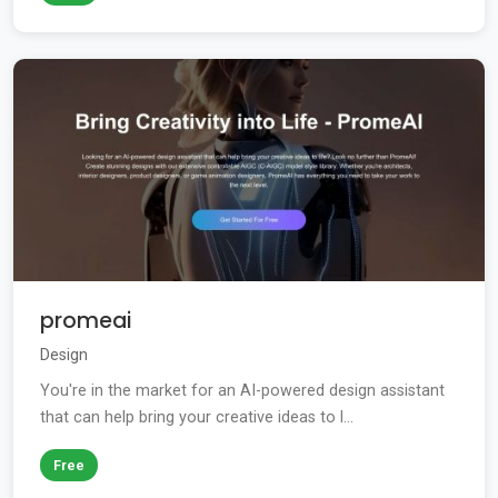
promeai
Design
You're in the market for an AI-powered design assistant
that can help bring your creative ideas to l...
Free