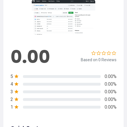
0.00
Based on 0 Reviews
5
0.00%
4
0.00%
3
0.00%
2
0.00%
1
0.00%