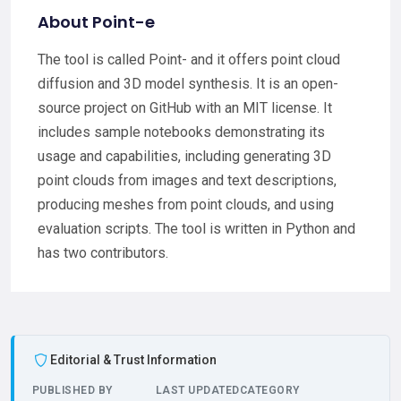
About Point-e
The tool is called Point- and it offers point cloud
diffusion and 3D model synthesis. It is an open-
source project on GitHub with an MIT license. It
includes sample notebooks demonstrating its
usage and capabilities, including generating 3D
point clouds from images and text descriptions,
producing meshes from point clouds, and using
evaluation scripts. The tool is written in Python and
has two contributors.
Editorial & Trust Information
PUBLISHED BY
LAST UPDATED
CATEGORY