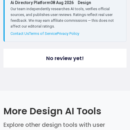
Ai Directory Platform
08 Aug 2026
Design
Our team independently researches AI tools, verifies official
sources, and publishes user reviews. Ratings reflect real user
feedback. We may earn affiliate commissions — this does not
affect our editorial ratings.
Contact Us
Terms of Service
Privacy Policy
No review yet!
More Design AI Tools
Explore other design tools with user