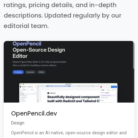
ratings, pricing details, and in-depth
descriptions. Updated regularly by our
editorial team.
OpenPencil.dev
Design
OpenPencil is an AI-native, open-source design editor and