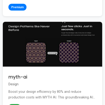
Premium
myth-ai
Design
Boost your design efficiency by 80% and reduce
production costs with MYTH AI. This groundbreaking AI...