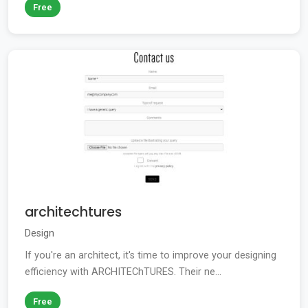
Free
architechtures
Design
If you're an architect, it's time to improve your designing
efficiency with ARCHITEChTURES. Their ne...
Free