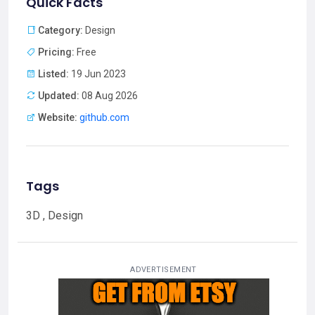
Quick Facts
Category:
Design
Pricing:
Free
Listed:
19 Jun 2023
Updated:
08 Aug 2026
Website:
github.com
Tags
3D , Design
ADVERTISEMENT