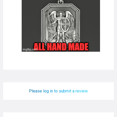
Please log in to submit a review.