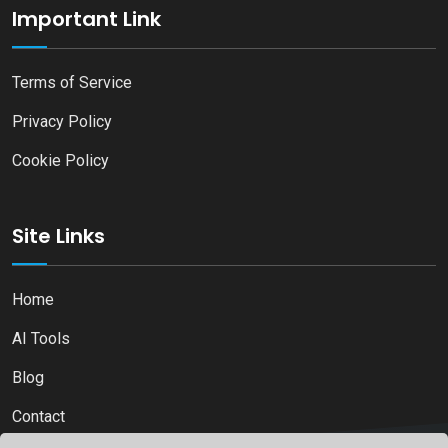
Important Link
Terms of Service
Privacy Policy
Cookie Policy
Site Links
Home
AI Tools
Blog
Contact