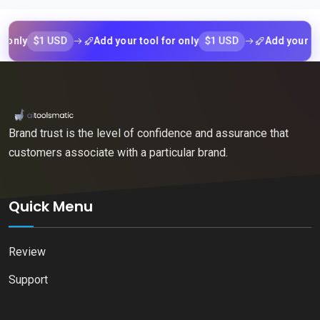
$1 USD
$1 USD
y
Add your tool for only
Add your tool fo
Brand trust is the level of confidence and assurance that
customers associate with a particular brand.
Quick Menu
Review
Support