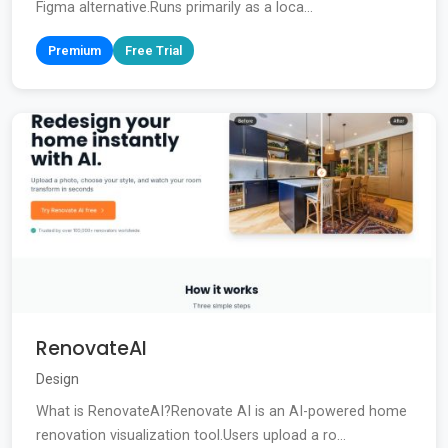
Figma alternative.Runs primarily as a loca...
Premium
Free Trial
RenovateAI
Design
What is RenovateAI?Renovate AI is an AI-powered home
renovation visualization tool.Users upload a ro...