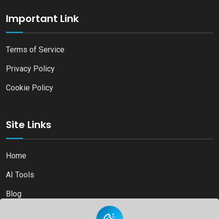
Important Link
Terms of Service
Privacy Policy
Cookie Policy
Site Links
Home
AI Tools
Blog
Contact