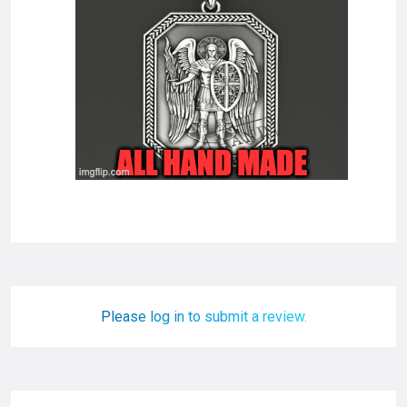
Please log in to submit a review.