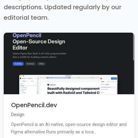
descriptions. Updated regularly by our
editorial team.
OpenPencil.dev
Design
OpenPencil is an AI-native, open-source design editor and
Figma alternative.Runs primarily as a loca...