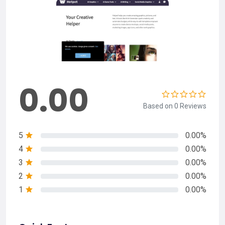
0.00
Based on 0 Reviews
5
0.00%
4
0.00%
3
0.00%
2
0.00%
1
0.00%