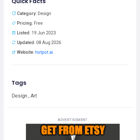
Quick Facts
Category:
Design
Pricing:
Free
Listed:
19 Jun 2023
Updated:
08 Aug 2026
Website:
hotpot.ai
Tags
Design , Art
ADVERTISEMENT