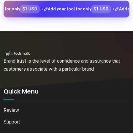
$1 USD
$1 USD
r only
Add your tool for only
Add your too
Brand trust is the level of confidence and assurance that
customers associate with a particular brand.
Quick Menu
Review
Support