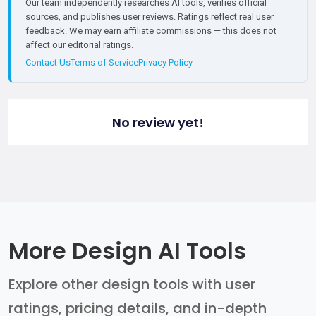
Our team independently researches AI tools, verifies official
sources, and publishes user reviews. Ratings reflect real user
feedback. We may earn affiliate commissions — this does not
affect our editorial ratings.
Contact Us
Terms of Service
Privacy Policy
No review yet!
More Design AI Tools
Explore other design tools with user
ratings, pricing details, and in-depth