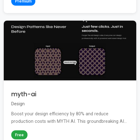
Premium
myth-ai
Design
Boost your design efficiency by 80% and reduce
production costs with MYTH AI. This groundbreaking AI...
Free