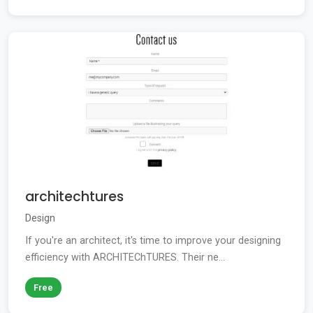
architechtures
Design
If you're an architect, it's time to improve your designing
efficiency with ARCHITEChTURES. Their ne...
Free