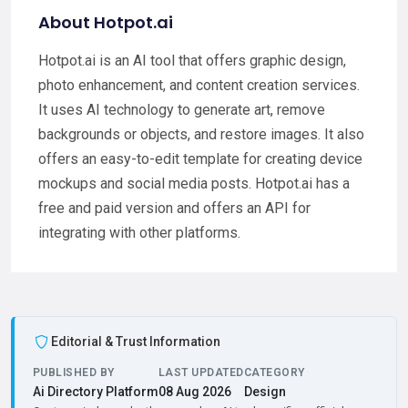
About Hotpot.ai
Hotpot.ai is an AI tool that offers graphic design,
photo enhancement, and content creation services.
It uses AI technology to generate art, remove
backgrounds or objects, and restore images. It also
offers an easy-to-edit template for creating device
mockups and social media posts. Hotpot.ai has a
free and paid version and offers an API for
integrating with other platforms.
Editorial & Trust Information
PUBLISHED BY
LAST UPDATED
CATEGORY
Ai Directory Platform
08 Aug 2026
Design