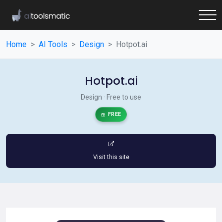
Home
AI Tools
Design
Hotpot.ai
Hotpot.ai
Design · Free to use
FREE
Visit this site