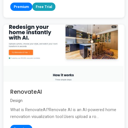
Premium
Free Trial
RenovateAI
Design
What is RenovateAI?Renovate AI is an AI-powered home
renovation visualization tool.Users upload a ro...