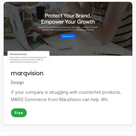
marqvision
Design
If your company is struggling with counterfeit products,
MARQ Commerce from MarqVision can help. Wit...
Free