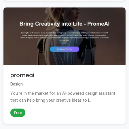
promeai
Design
You're in the market for an AI-powered design assistant
that can help bring your creative ideas to l...
Free