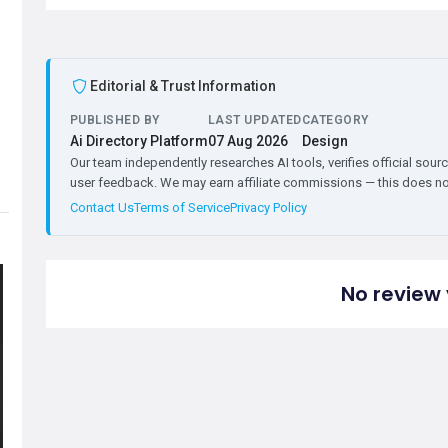
Editorial & Trust Information
PUBLISHED BY
LAST UPDATED
CATEGORY
Ai Directory Platform
07 Aug 2026
Design
Our team independently researches AI tools, verifies official sourc
user feedback. We may earn affiliate commissions — this does not 
Contact Us
Terms of Service
Privacy Policy
No review 