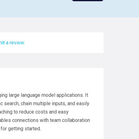
it a review.
ging large language model applications. It
 search, chain multiple inputs, and easily
aching to reduce costs and easy
nables connections with team collaboration
or getting started.