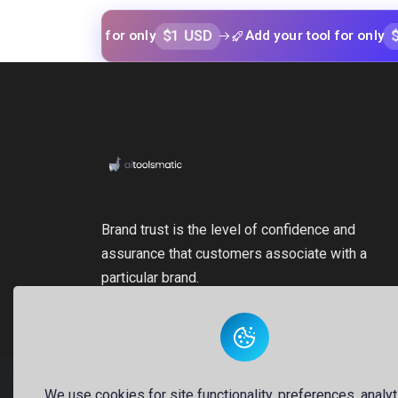
$1 USD
$1 USD
ur tool for only
Add your tool for only
Brand trust is the level of confidence and
assurance that customers associate with a
particular brand.
We use cookies for site functionality, preferences, analyt