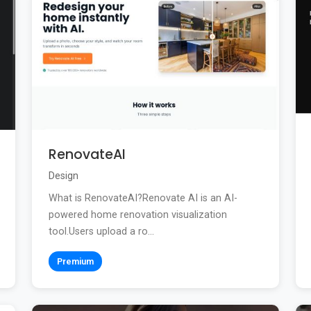
RenovateAI
Design
What is RenovateAI?Renovate AI is an AI-
powered home renovation visualization
tool.Users upload a ro...
Premium