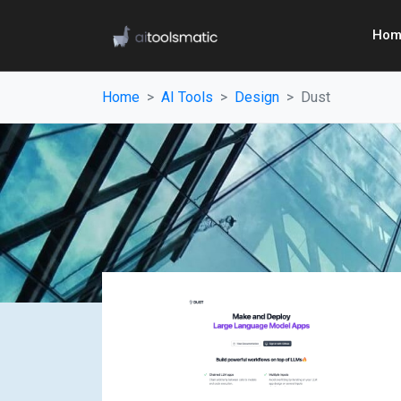
Hom
Home
AI Tools
Design
Dust