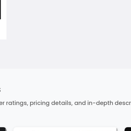
s
er ratings, pricing details, and in-depth desc