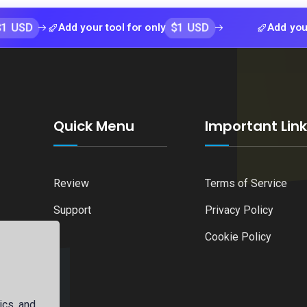
$1 USD
Add your tool for only
Add your tool for
Quick Menu
Important Lin
Review
Terms of Service
Support
Privacy Policy
Cookie Policy
ics, and