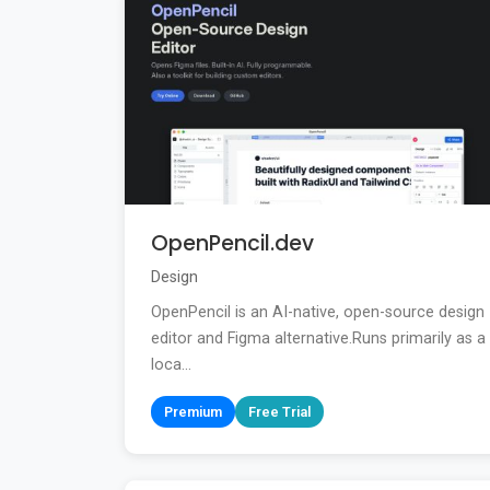
OpenPencil.dev
Design
OpenPencil is an AI-native, open-source design
editor and Figma alternative.Runs primarily as a
loca...
Premium
Free Trial