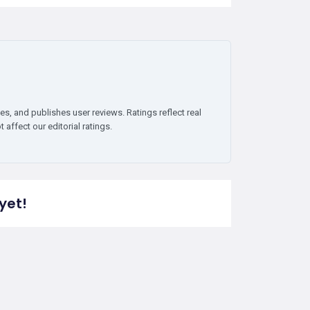
es, and publishes user reviews. Ratings reflect real
affect our editorial ratings.
yet!