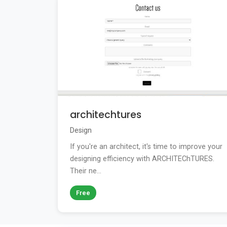
architechtures
Design
If you're an architect, it's time to improve your
designing efficiency with ARCHITEChTURES.
Their ne...
Free