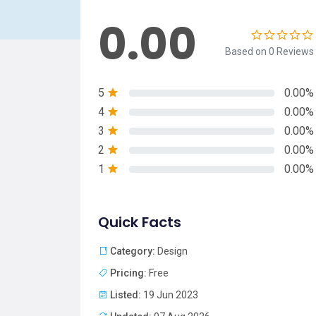
0.00
Based on 0 Reviews
5
0.00%
4
0.00%
3
0.00%
2
0.00%
1
0.00%
Quick Facts
Category:
Design
Pricing:
Free
Listed:
19 Jun 2023