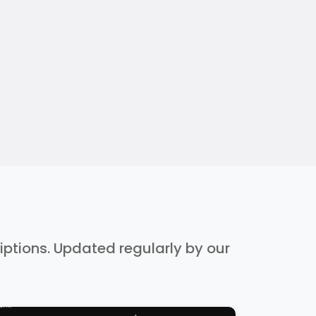
riptions. Updated regularly by our