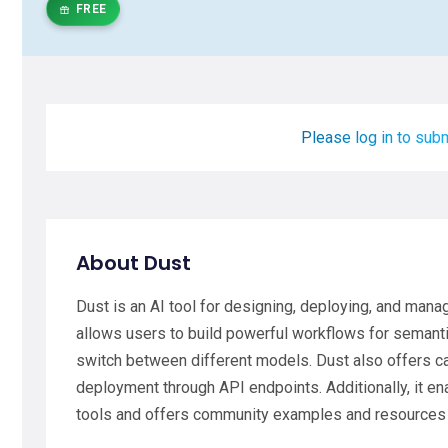
FREE
Please log in to subm
About Dust
Dust is an AI tool for designing, deploying, and mana
allows users to build powerful workflows for semantic
switch between different models. Dust also offers c
deployment through API endpoints. Additionally, it e
tools and offers community examples and resources f