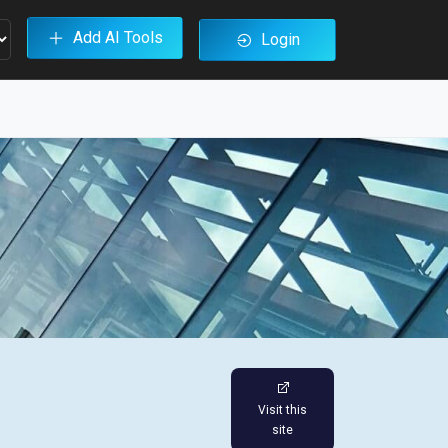
Add AI Tools
Login
Visit this
site