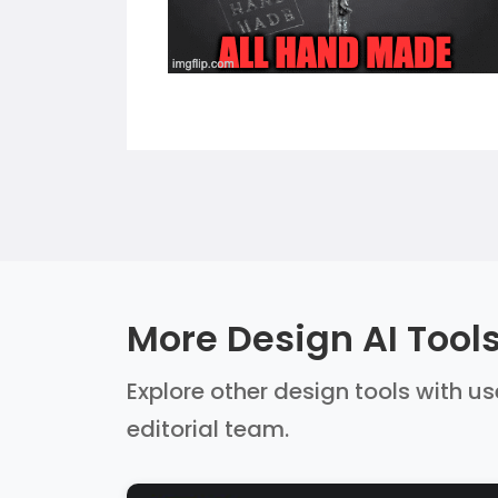
More Design AI Tool
Explore other design tools with us
editorial team.