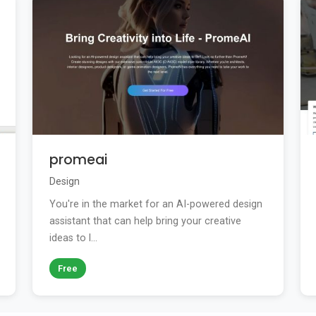
promeai
Design
You're in the market for an AI-powered design
assistant that can help bring your creative
ideas to l...
Free