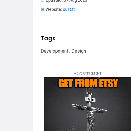
Updated:
07 Aug 2026
Website:
dust.tt
Tags
Development , Design
ADVERTISEMENT