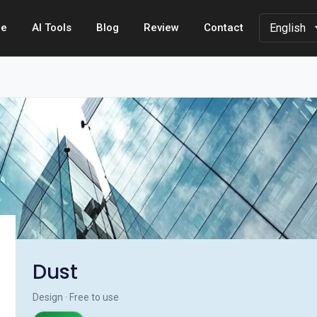
e
AI Tools
Blog
Review
Contact
Dust
Design · Free to use