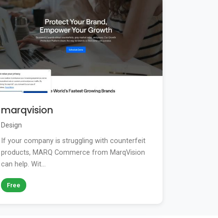
marqvision
Design
If your company is struggling with counterfeit
products, MARQ Commerce from MarqVision
can help. Wit...
Free