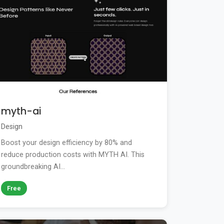
myth-ai
Design
Boost your design efficiency by 80% and
reduce production costs with MYTH AI. This
groundbreaking AI...
Free