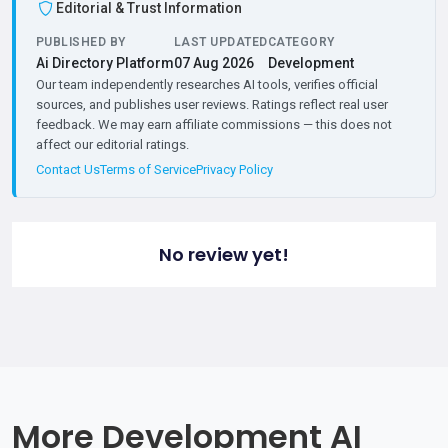
Editorial & Trust Information
PUBLISHED BY
LAST UPDATED
CATEGORY
Ai Directory Platform
07 Aug 2026
Development
Our team independently researches AI tools, verifies official
sources, and publishes user reviews. Ratings reflect real user
feedback. We may earn affiliate commissions — this does not
affect our editorial ratings.
Contact Us
Terms of Service
Privacy Policy
No review yet!
More Development AI