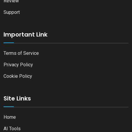
Review
Support
Important Link
Terms of Service
Privacy Policy
Cookie Policy
Site Links
Home
AI Tools