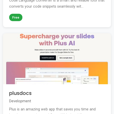
Code Language Converter is a smart and reliable tool that
converts your code snippets seamlessly wit...
Free
plusdocs
Development
Plus is an amazing web app that saves you time and