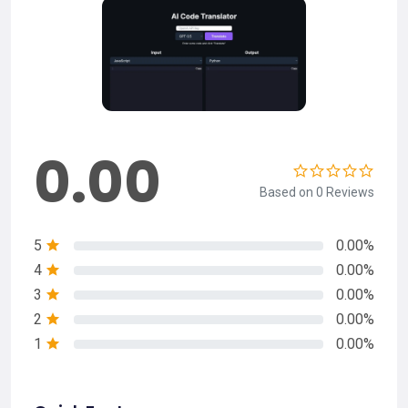
0.00
Based on 0 Reviews
5
0.00%
4
0.00%
3
0.00%
2
0.00%
1
0.00%