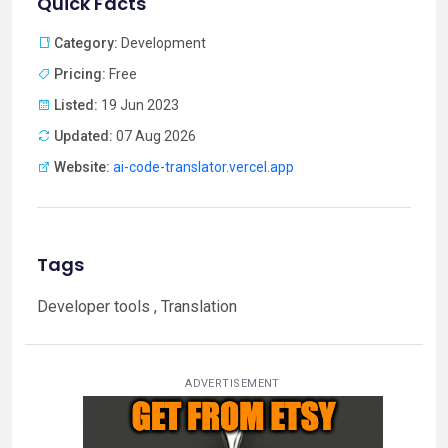
Quick Facts
Category:
Development
Pricing:
Free
Listed:
19 Jun 2023
Updated:
07 Aug 2026
Website:
ai-code-translator.vercel.app
Tags
Developer tools , Translation
ADVERTISEMENT