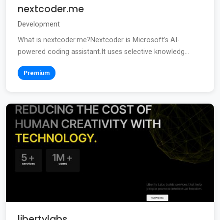
nextcoder.me
Development
What is nextcoder.me?Nextcoder is Microsoft’s AI-
powered coding assistant.It uses selective knowledg...
Premium
libertylabs