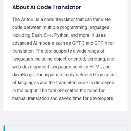
About AI Code Translator
The AI tool is a code translator that can translate
code between multiple programming languages
including Bash, C++, Python, and more. It uses
advanced AI models such as GPT-3 and GPT-4 for
translation. The tool supports a wide range of
languages including object-oriented, scripting, and
web development languages such as HTML and
JavaScript. The input is simply selected from a list
of languages and the translated code is displayed
in the output. The tool eliminates the need for
manual translation and saves time for developers.