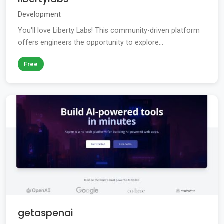
Development
You'll love Liberty Labs! This community-driven platform
offers engineers the opportunity to explore...
Free
getaspenai