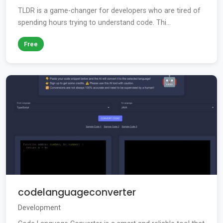
TLDR is a game-changer for developers who are tired of
spending hours trying to understand code. Thi...
Free
codelanguageconverter
Development