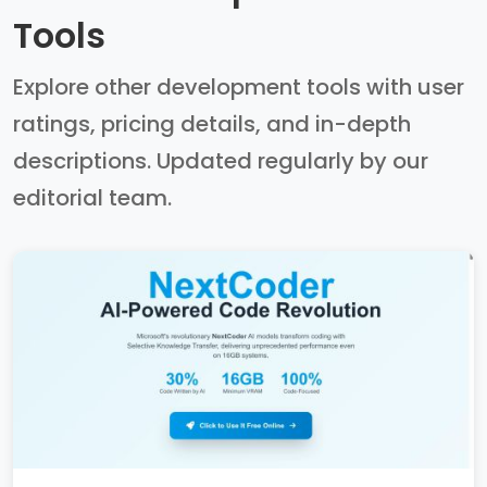
Tools
Explore other development tools with user
ratings, pricing details, and in-depth
descriptions. Updated regularly by our
editorial team.