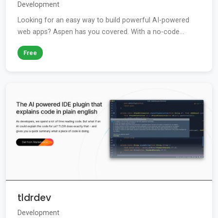
Development
Looking for an easy way to build powerful AI-powered
web apps? Aspen has you covered. With a no-code...
Free
tldrdev
Development