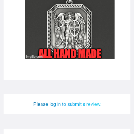
Please log in to submit a review.