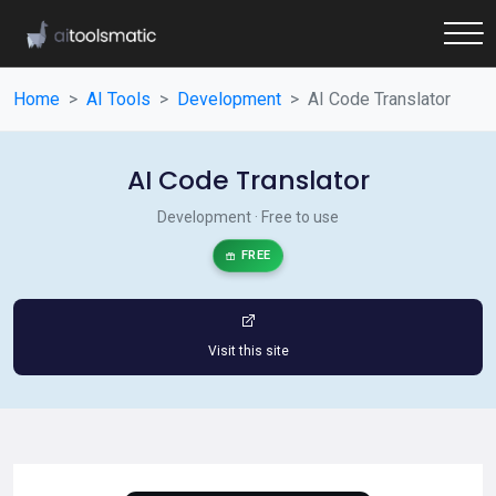
Home
AI Tools
Development
AI Code Translator
AI Code Translator
Development · Free to use
FREE
Visit this site