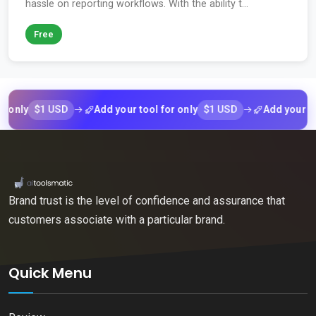
hassle on reporting workflows. With the ability t...
Free
$1 USD
$1 USD
ly
Add your tool for only
Add your tool fo
Brand trust is the level of confidence and assurance that
customers associate with a particular brand.
Quick Menu