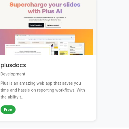
plusdocs
Development
Plus is an amazing web app that saves you
time and hassle on reporting workflows. With
the ability t...
Free