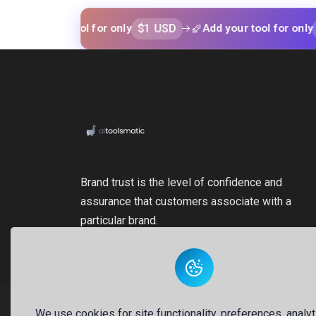
$1 USD
$1 USD
your tool for only
Add your tool for only
Brand trust is the level of confidence and
assurance that customers associate with a
particular brand.
We use cookies for site functionality, preferences, analyt