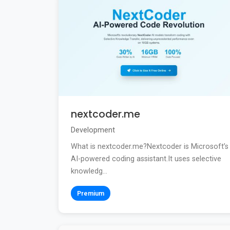
nextcoder.me
Development
What is nextcoder.me?Nextcoder is Microsoft’s
AI-powered coding assistant.It uses selective
knowledg...
Premium