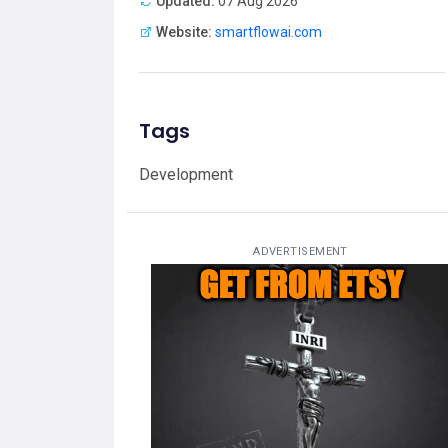
Updated:
07 Aug 2026
Website:
smartflowai.com
Tags
Development
ADVERTISEMENT