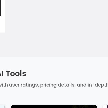
I Tools
ith user ratings, pricing details, and in-dept