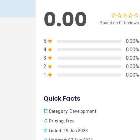
0.00
Based on 0 Reviews
5
0.00%
4
0.00%
3
0.00%
2
0.00%
1
0.00%
Quick Facts
Category:
Development
Pricing:
Free
Listed:
19 Jun 2023