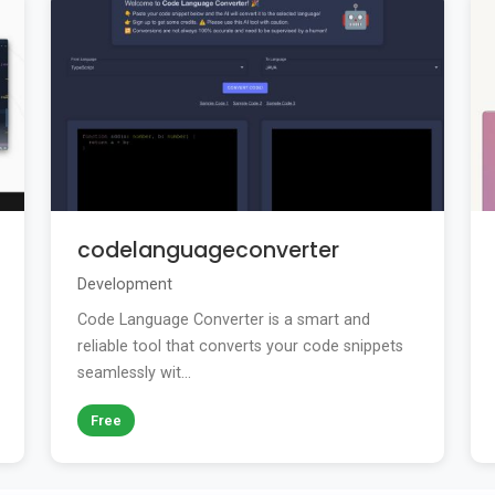
codelanguageconverter
Development
Code Language Converter is a smart and
reliable tool that converts your code snippets
seamlessly wit...
Free