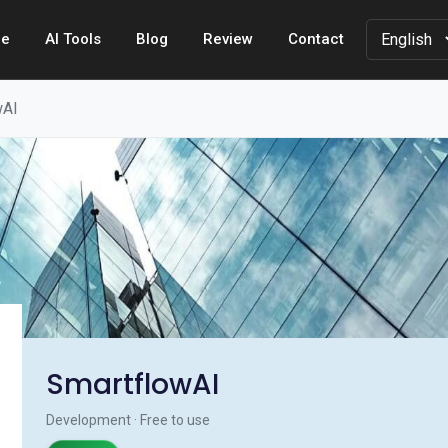
e
AI Tools
Blog
Review
Contact
wAI
SmartflowAI
Development · Free to use