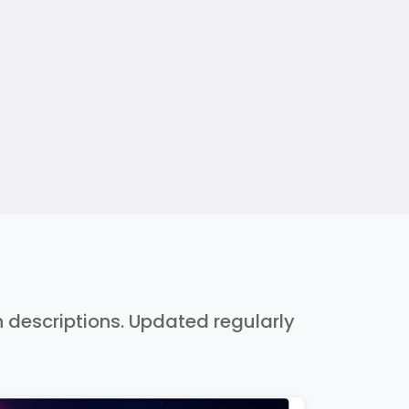
h descriptions. Updated regularly