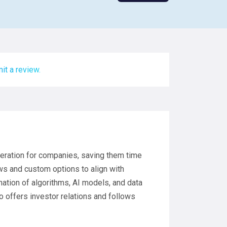
it a review.
neration for companies, saving them time
ows and custom options to align with
tion of algorithms, AI models, and data
o offers investor relations and follows