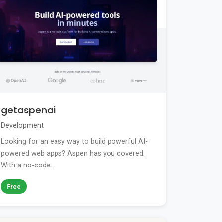
getaspenai
Development
Looking for an easy way to build powerful AI-
powered web apps? Aspen has you covered.
With a no-code...
Free