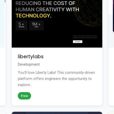
libertylabs
Development
You'll love Liberty Labs! This community-driven
platform offers engineers the opportunity to
explore...
Free