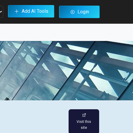
Add AI Tools
Login
Visit this
site