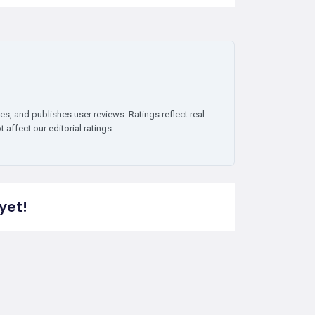
es, and publishes user reviews. Ratings reflect real
affect our editorial ratings.
yet!