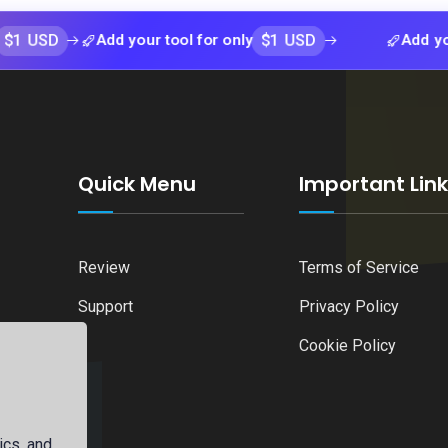
$1 USD
Add your tool for only
Add your tool f
Quick Menu
Important Lin
Review
Terms of Service
Support
Privacy Policy
Cookie Policy
ics, and