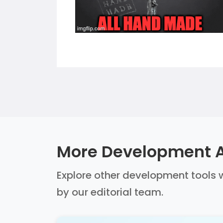
More Development A
Explore other development tools w
by our editorial team.