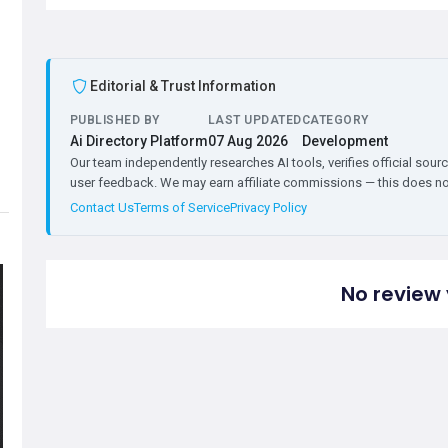
Editorial & Trust Information
PUBLISHED BY
LAST UPDATED
CATEGORY
Ai Directory Platform
07 Aug 2026
Development
Our team independently researches AI tools, verifies official sourc
user feedback. We may earn affiliate commissions — this does not 
Contact Us
Terms of Service
Privacy Policy
No review 