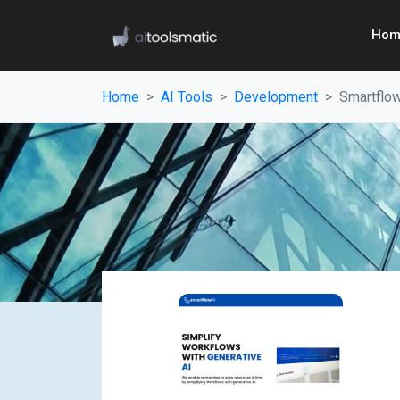
Hom
Home
AI Tools
Development
Smartflo