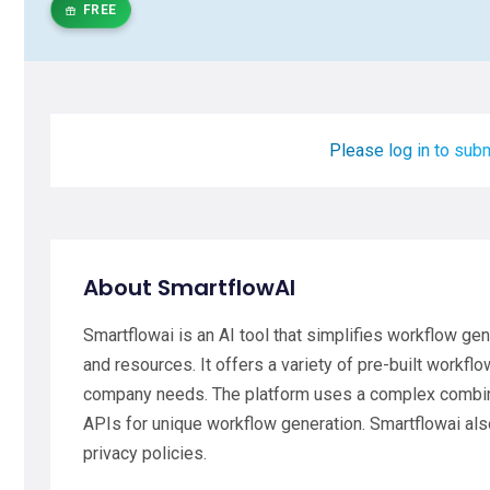
FREE
Please log in to subm
About SmartflowAI
Smartflowai is an AI tool that simplifies workflow ge
and resources. It offers a variety of pre-built workfl
company needs. The platform uses a complex combina
APIs for unique workflow generation. Smartflowai als
privacy policies.