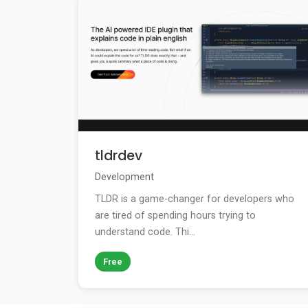
tldrdev
Development
TLDR is a game-changer for developers who
are tired of spending hours trying to
understand code. Thi...
Free