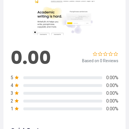
0.00
Based on 0 Reviews
5
0.00%
4
0.00%
3
0.00%
2
0.00%
1
0.00%