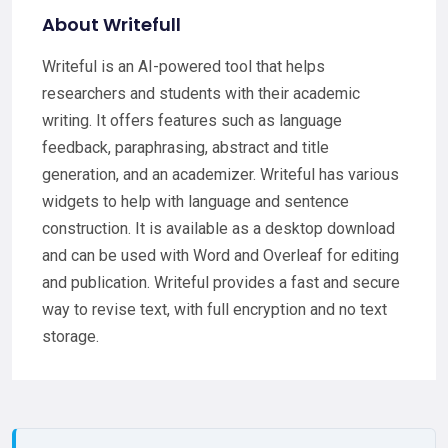
About Writefull
Writeful is an AI-powered tool that helps
researchers and students with their academic
writing. It offers features such as language
feedback, paraphrasing, abstract and title
generation, and an academizer. Writeful has various
widgets to help with language and sentence
construction. It is available as a desktop download
and can be used with Word and Overleaf for editing
and publication. Writeful provides a fast and secure
way to revise text, with full encryption and no text
storage.