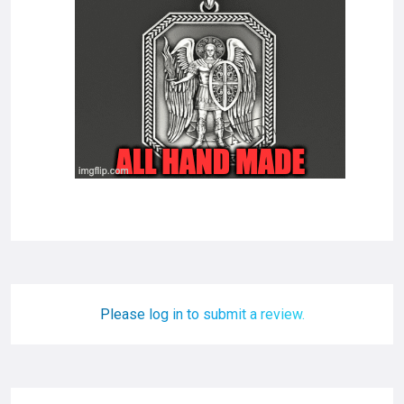
Please log in to submit a review.