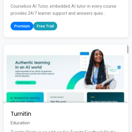
Coursebox AI Tutor, embedded AI tutor in every course
provides 24/7 learner support and answers ques...
Premium
Free Trial
Turnitin
Education