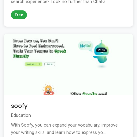
search experience? Look no further than ChatG...
Free
soofy
Education
With Soofy, you can expand your vocabulary, improve
your writing skills, and learn how to express yo...