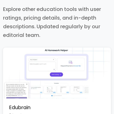
Explore other education tools with user
ratings, pricing details, and in-depth
descriptions. Updated regularly by our
editorial team.
Edubrain