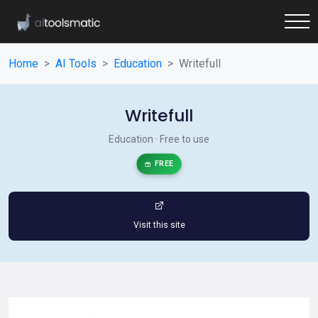
Home
AI Tools
Education
Writefull
Writefull
Education · Free to use
FREE
Visit this site