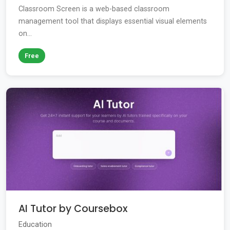
Classroom Screen is a web-based classroom
management tool that displays essential visual elements
on...
Free
AI Tutor by Coursebox
Education