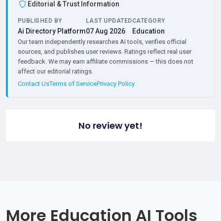
Editorial & Trust Information
PUBLISHED BY
LAST UPDATED
CATEGORY
Ai Directory Platform
07 Aug 2026
Education
Our team independently researches AI tools, verifies official
sources, and publishes user reviews. Ratings reflect real user
feedback. We may earn affiliate commissions — this does not
affect our editorial ratings.
Contact Us
Terms of Service
Privacy Policy
No review yet!
More Education AI Tools