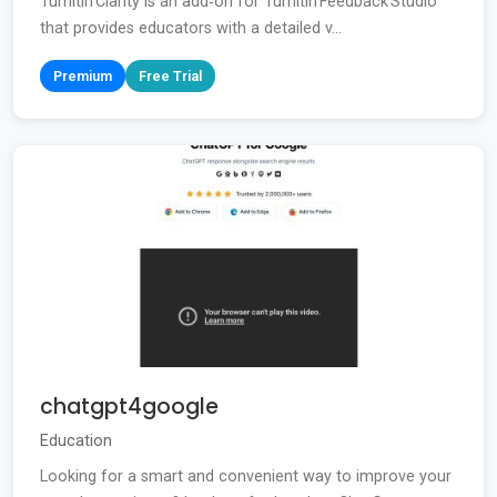
Turnitin Clarity is an add‑on for Turnitin Feedback Studio
that provides educators with a detailed v...
Premium
Free Trial
chatgpt4google
Education
Looking for a smart and convenient way to improve your