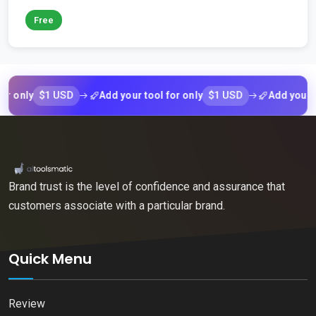
Free
$1 USD
$1 USD
ly
Add your tool for only
Add your tool f
Brand trust is the level of confidence and assurance that
customers associate with a particular brand.
Quick Menu
Review