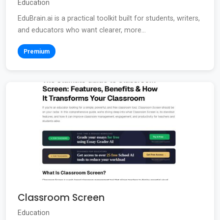
Education
EduBrain.ai is a practical toolkit built for students, writers,
and educators who want clearer, more...
Premium
Classroom Screen
Education