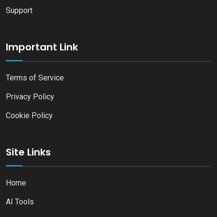
Support
Important Link
Terms of Service
Privacy Policy
Cookie Policy
Site Links
Home
AI Tools