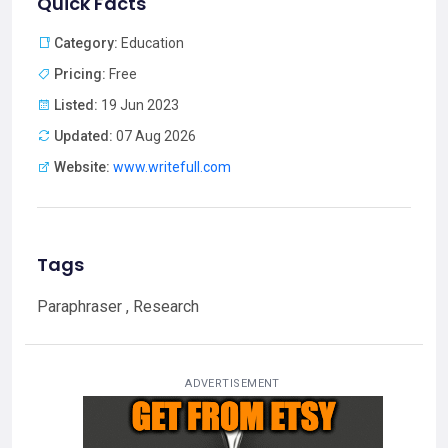
Quick Facts
Category:
Education
Pricing:
Free
Listed:
19 Jun 2023
Updated:
07 Aug 2026
Website:
www.writefull.com
Tags
Paraphraser , Research
ADVERTISEMENT