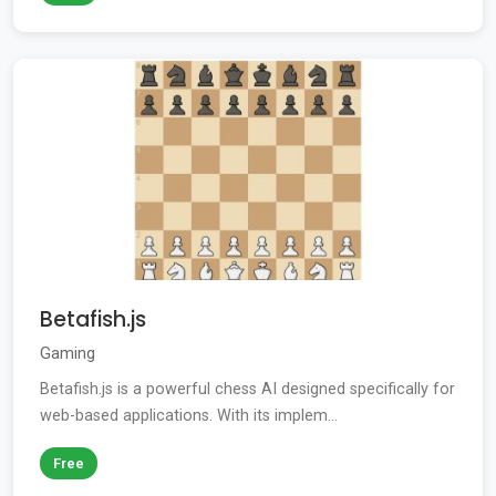
Betafish.js
Gaming
Betafish.js is a powerful chess AI designed specifically for
web-based applications. With its implem...
Free