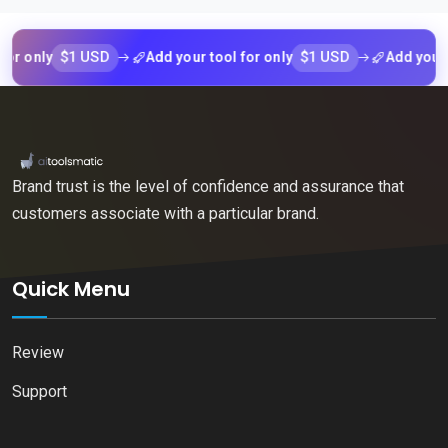
$1 USD
$1 USD
nly
Add your tool for only
Add your tool 
Brand trust is the level of confidence and assurance that
customers associate with a particular brand.
Quick Menu
Review
Support