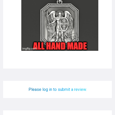
Please log in to submit a review.