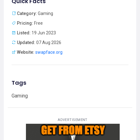
Quick Facts
Category:
Gaming
Pricing:
Free
Listed:
19 Jun 2023
Updated:
07 Aug 2026
Website:
swapface.org
Tags
Gaming
ADVERTISEMENT