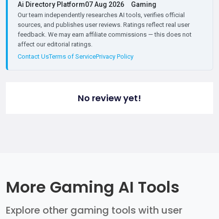
Ai Directory Platform
07 Aug 2026
Gaming
Our team independently researches AI tools, verifies official
sources, and publishes user reviews. Ratings reflect real user
feedback. We may earn affiliate commissions — this does not
affect our editorial ratings.
Contact Us
Terms of Service
Privacy Policy
No review yet!
More Gaming AI Tools
Explore other gaming tools with user