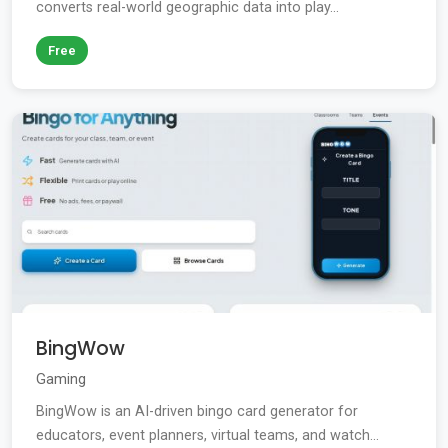
converts real-world geographic data into play...
Free
BingWow
Gaming
BingWow is an AI-driven bingo card generator for
educators, event planners, virtual teams, and watch...