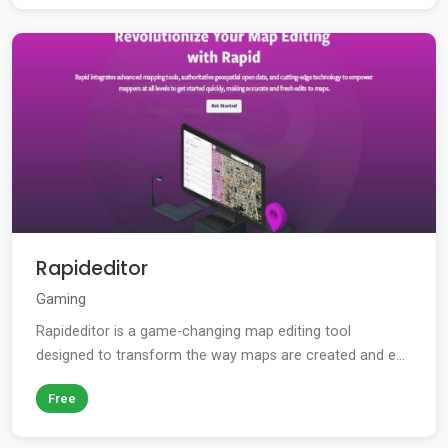
Rapideditor
Gaming
Rapideditor is a game-changing map editing tool
designed to transform the way maps are created and e...
Free