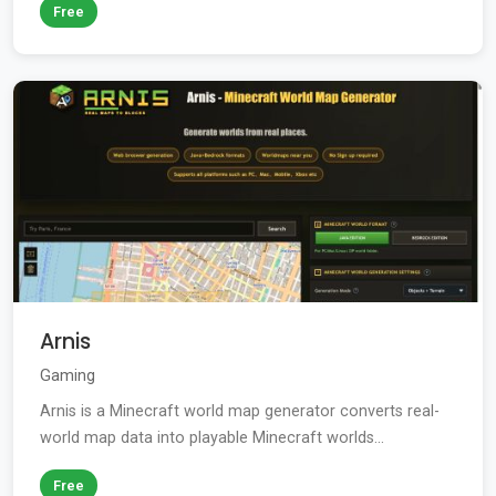
Free
Arnis
Gaming
Arnis is a Minecraft world map generator converts real-
world map data into playable Minecraft worlds...
Free