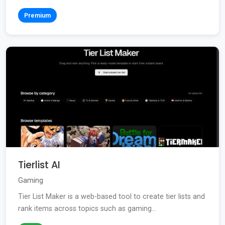
Premium
Tierlist AI
Gaming
Tier List Maker is a web-based tool to create tier lists and
rank items across topics such as gaming...