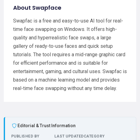
About Swapface
Swapfac is a free and easy-to-use AI tool for real-
time face swapping on Windows. It offers high-
quality and hyperrealistic face swaps, a large
gallery of ready-to-use faces and quick setup
tutorials. The tool requires a mid-range graphic card
for efficient performance and is suitable for
entertainment, gaming, and cultural uses. Swapfac is
based on a machine learning model and provides
real-time face swapping without any time delay.
Editorial & Trust Information
PUBLISHED BY
LAST UPDATED
CATEGORY