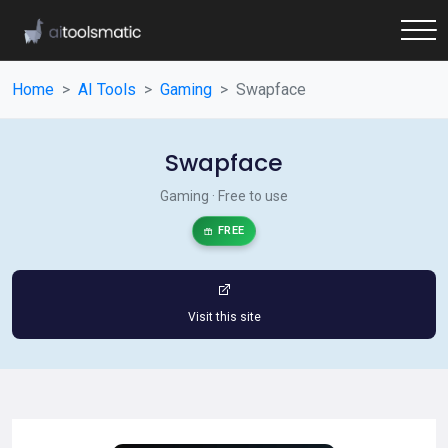
Home
AI Tools
Gaming
Swapface
Swapface
Gaming · Free to use
FREE
Visit this site