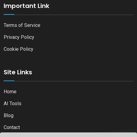
Important Link
Terms of Service
Privacy Policy
Cookie Policy
Site Links
Home
AI Tools
Blog
Contact