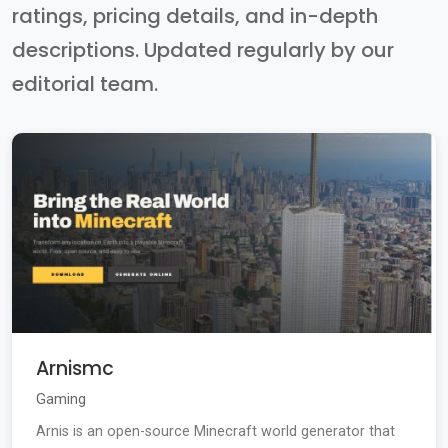
ratings, pricing details, and in-depth
descriptions. Updated regularly by our
editorial team.
Arnismc
Gaming
Arnis is an open-source Minecraft world generator that