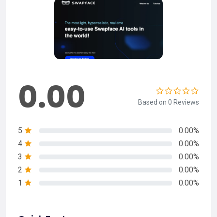
0.00
Based on 0 Reviews
5
0.00%
4
0.00%
3
0.00%
2
0.00%
1
0.00%