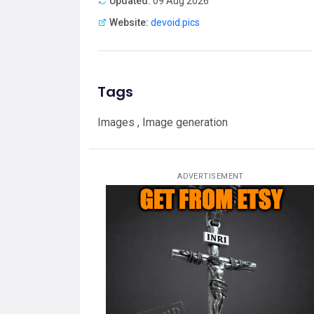
Updated:
09 Aug 2026
Website:
devoid.pics
Tags
Images , Image generation
ADVERTISEMENT