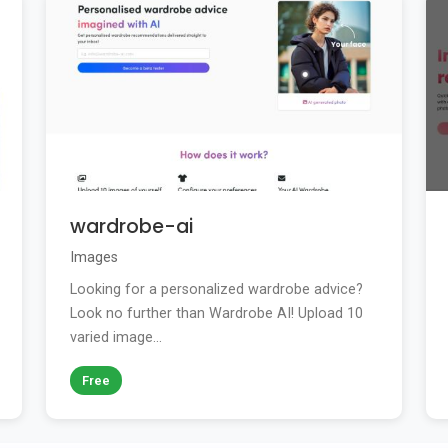
wardrobe-ai
Images
Looking for a personalized wardrobe advice?
Look no further than Wardrobe AI! Upload 10
varied image...
Free