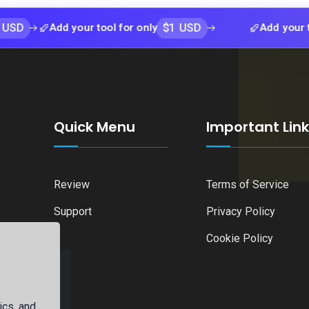
$1 USD
Add your tool for only
Add your tool for 
Quick Menu
Important Lin
Review
Terms of Service
Support
Privacy Policy
Cookie Policy
ics, and