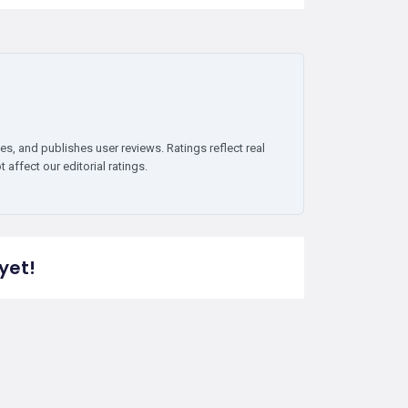
es, and publishes user reviews. Ratings reflect real
affect our editorial ratings.
yet!