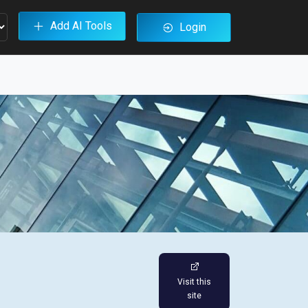
Add AI Tools
Login
Visit this
site