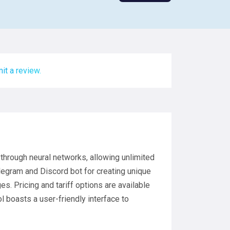
it a review.
l through neural networks, allowing unlimited
elegram and Discord bot for creating unique
. Pricing and tariff options are available
ol boasts a user-friendly interface to