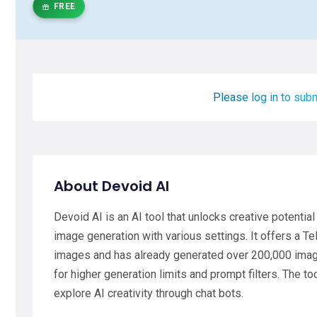
FREE
Please log in to subm
About Devoid AI
Devoid AI is an AI tool that unlocks creative potentia
image generation with various settings. It offers a T
images and has already generated over 200,000 images
for higher generation limits and prompt filters. The to
explore AI creativity through chat bots.