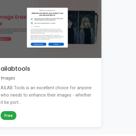
ailabtools
Images
AILAB Tools is an excellent choice for anyone
who needs to enhance their images - whether
it be port...
Free