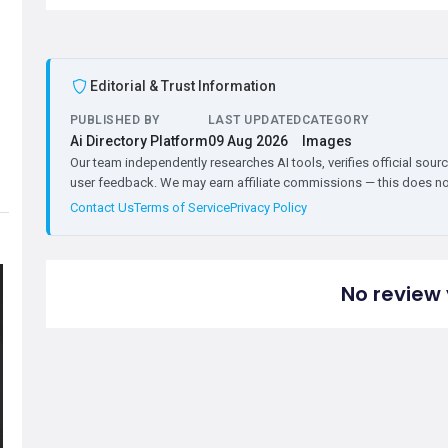
Editorial & Trust Information
PUBLISHED BY
LAST UPDATED
CATEGORY
Ai Directory Platform
09 Aug 2026
Images
Our team independently researches AI tools, verifies official sourc
user feedback. We may earn affiliate commissions — this does not 
Contact Us
Terms of Service
Privacy Policy
No review 