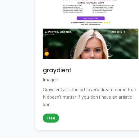
graydient
Images
Graydient.ai is the art lover’s dream come true.
It doesn't matter if you don’t have an artistic
bon...
Free