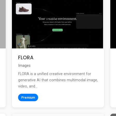
FLORA
Images
FLORA is a unified creative environment for
generative AI that combines multimodal image,
video, and...
Premium