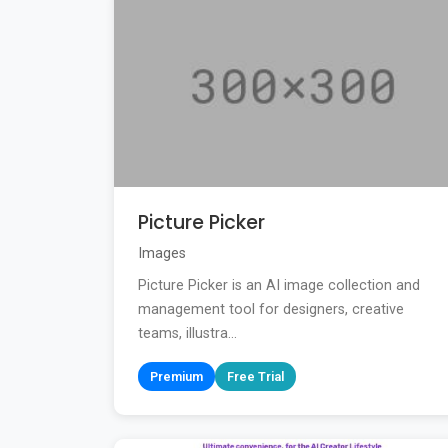
Picture Picker
Images
Picture Picker is an AI image collection and
management tool for designers, creative
teams, illustra...
Premium
Free Trial