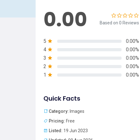
0.00
Based on 0 Reviews
5
0.00%
4
0.00%
3
0.00%
2
0.00%
1
0.00%
Quick Facts
Category:
Images
Pricing:
Free
Listed:
19 Jun 2023