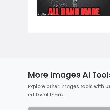
More Images AI Tool
Explore other images tools with us
editorial team.