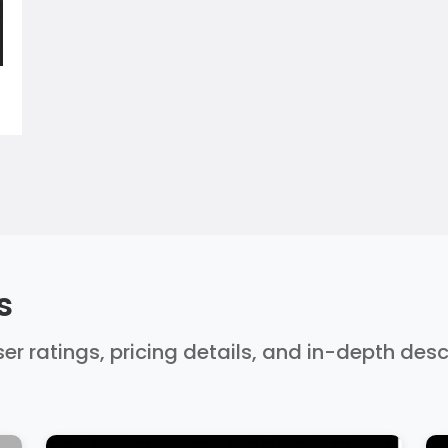
s
er ratings, pricing details, and in-depth des