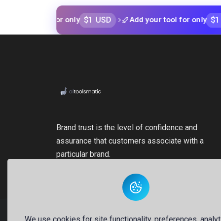
$1 USD
$1 USD
r tool for only
Add your tool for only
Brand trust is the level of confidence and
assurance that customers associate with a
particular brand.
We use cookies for site functionality, preferences, analyt