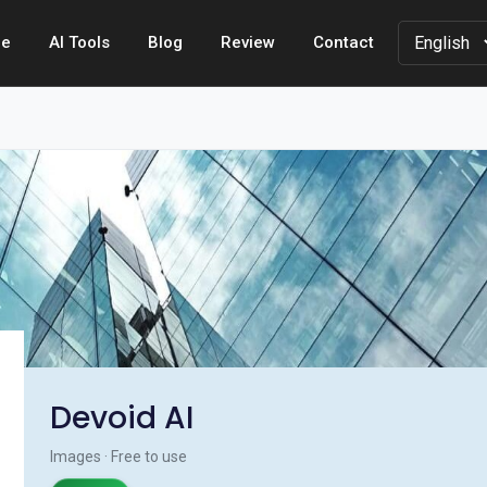
e
AI Tools
Blog
Review
Contact
Devoid AI
Images · Free to use