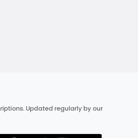
criptions. Updated regularly by our