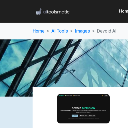
Hom
Home
AI Tools
Images
Devoid AI