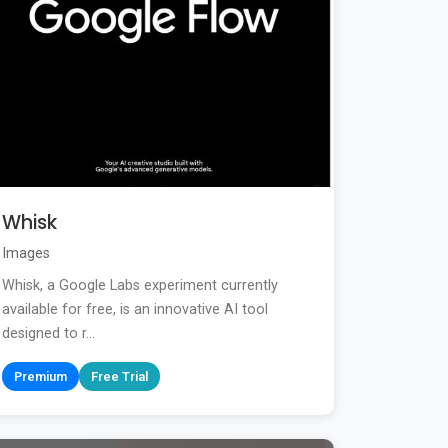
Whisk
Images
Whisk, a Google Labs experiment currently
available for free, is an innovative AI tool
designed to r...
Premium
Free Trial