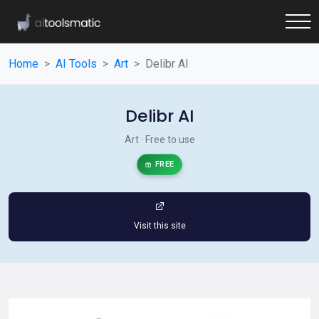
Home
AI Tools
Art
Delibr AI
Delibr AI
Art · Free to use
FREE
Visit this site