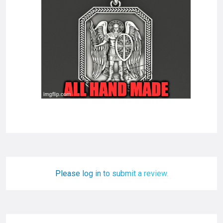
Please log in to submit a review.