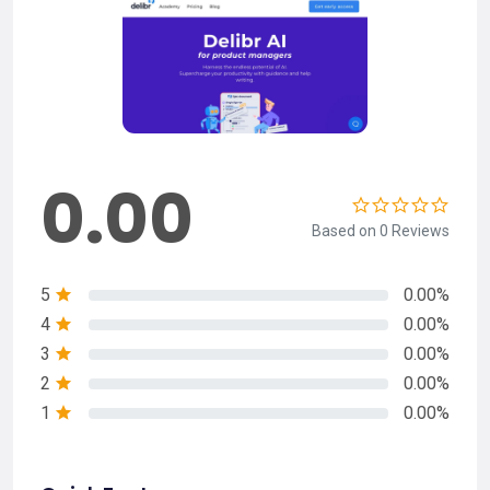
0.00
Based on 0 Reviews
5
0.00%
4
0.00%
3
0.00%
2
0.00%
1
0.00%