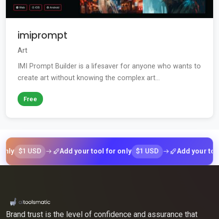
imiprompt
Art
IMI Prompt Builder is a lifesaver for anyone who wants to
create art without knowing the complex art...
Free
$1 USD
$1 USD
Add your tool for only
Add your tool for o
Brand trust is the level of confidence and assurance that