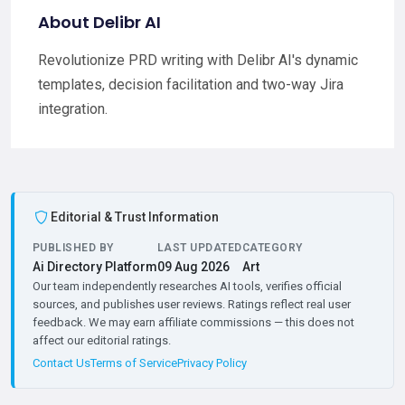
About Delibr AI
Revolutionize PRD writing with Delibr AI's dynamic
templates, decision facilitation and two-way Jira
integration.
Editorial & Trust Information
PUBLISHED BY
LAST UPDATED
CATEGORY
Ai Directory Platform
09 Aug 2026
Art
Our team independently researches AI tools, verifies official
sources, and publishes user reviews. Ratings reflect real user
feedback. We may earn affiliate commissions — this does not
affect our editorial ratings.
Contact Us
Terms of Service
Privacy Policy