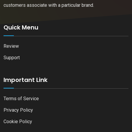
customers associate with a particular brand.
Quick Menu
Review
Support
Important Link
Terms of Service
Privacy Policy
Cookie Policy