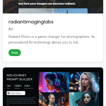
radiantimaginglabs
Art
Radiant Photo is a game-changer for photographers. Its
personalized AI technology allows you to trai...
Free