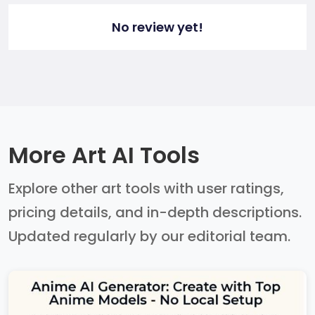
No review yet!
More Art AI Tools
Explore other art tools with user ratings,
pricing details, and in-depth descriptions.
Updated regularly by our editorial team.