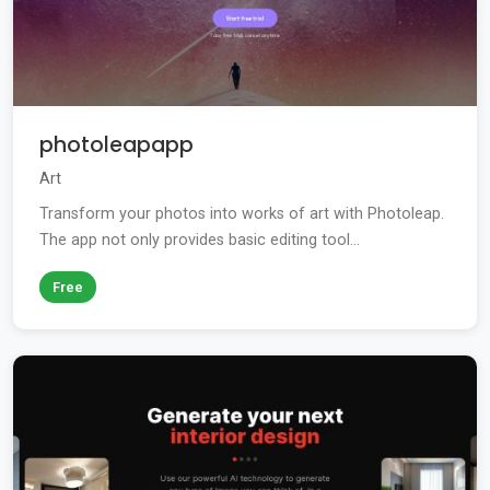
photoleapapp
Art
Transform your photos into works of art with Photoleap.
The app not only provides basic editing tool...
Free