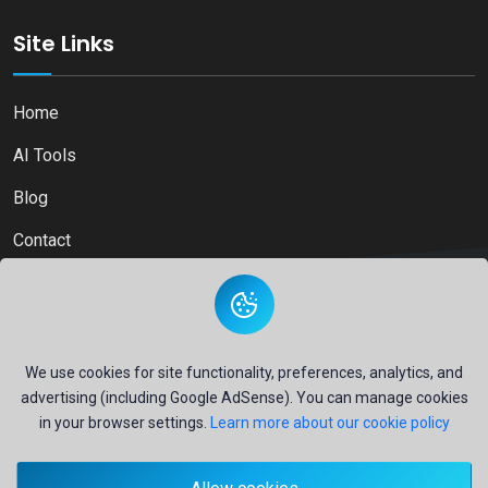
Site Links
Home
AI Tools
Blog
Contact
Copyright © 2026
Ai Directory Platform.
All Right Reserved
We use cookies for site functionality, preferences, analytics, and
advertising (including Google AdSense). You can manage cookies
in your browser settings.
Learn more about our cookie policy
Secure payments powered by
PayPal