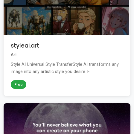
styleai.art
Art
Style AI Universal Style TransferStyle AI transforms any
image into any artistic style you desire. F...
Free