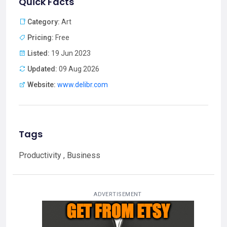
Quick Facts
Category:
Art
Pricing:
Free
Listed:
19 Jun 2023
Updated:
09 Aug 2026
Website:
www.delibr.com
Tags
Productivity , Business
ADVERTISEMENT