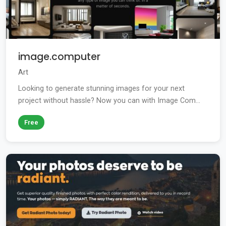
image.computer
Art
Looking to generate stunning images for your next
project without hassle? Now you can with Image Com...
Free