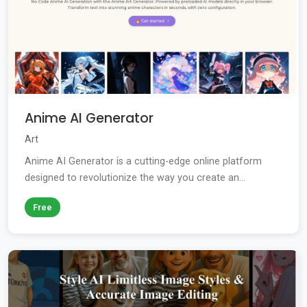
Anime AI Generator
Art
Anime AI Generator is a cutting-edge online platform
designed to revolutionize the way you create an...
Free