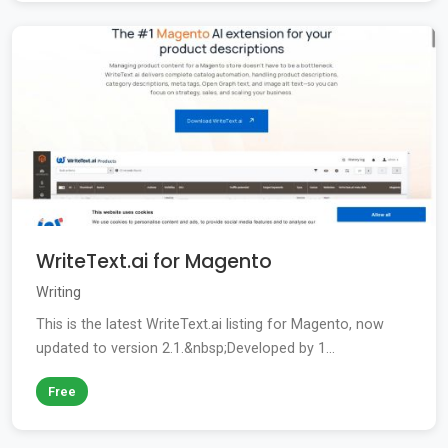
WriteText.ai for Magento
Writing
This is the latest WriteText.ai listing for Magento, now
updated to version 2.1.&nbsp;Developed by 1...
Free