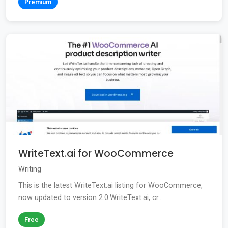
Premium
WriteText.ai for WooCommerce
Writing
This is the latest WriteText.ai listing for WooCommerce,
now updated to version 2.0.WriteText.ai, cr...
Free