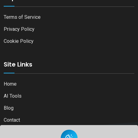
Terms of Service
Privacy Policy
Cookie Policy
Site Links
Home
AI Tools
Blog
Contact