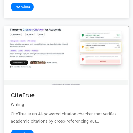
Premium
CiteTrue
Writing
CiteTrue is an AI-powered citation checker that verifies
academic citations by cross-referencing aut...