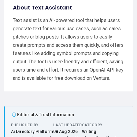
About Text Assistant
Text assist is an AI-powered tool that helps users
generate text for various use cases, such as sales
pitches or blog posts. It allows users to easily
create prompts and access them quickly, and offers
features like adding symbol prompts and copying
output. The tool is user-friendly and efficient, saving
users time and effort. It requires an OpenAI API key
and is available for free download on Ventura.
Editorial & Trust Information
PUBLISHED BY
LAST UPDATED
CATEGORY
Ai Directory Platform
08 Aug 2026
Writing