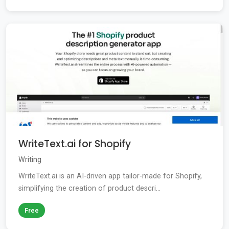
WriteText.ai for Shopify
Writing
WriteText.ai is an AI-driven app tailor-made for Shopify,
simplifying the creation of product descri...
Free