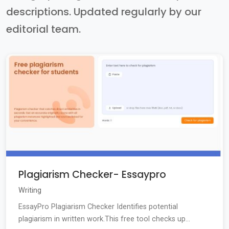
descriptions. Updated regularly by our
editorial team.
Plagiarism Checker- Essaypro
Writing
EssayPro Plagiarism Checker Identifies potential
plagiarism in written work.This free tool checks up...