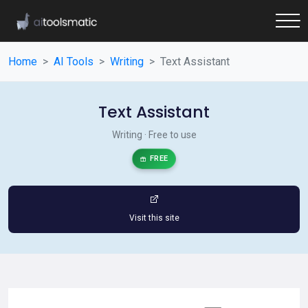
Home
AI Tools
Writing
Text Assistant
Text Assistant
Writing · Free to use
FREE
Visit this site