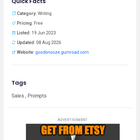
Quick Facts
Category:
Writing
Pricing:
Free
Listed:
19 Jun 2023
Updated:
08 Aug 2026
Website:
goodsnooze.gumroad.com
Tags
Sales , Prompts
ADVERTISEMENT