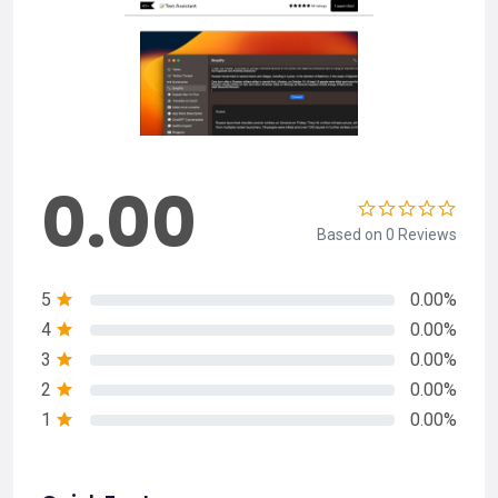
0.00
Based on 0 Reviews
5
0.00%
4
0.00%
3
0.00%
2
0.00%
1
0.00%