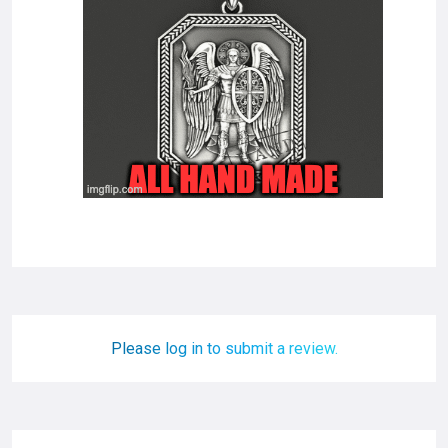
Please log in to submit a review.