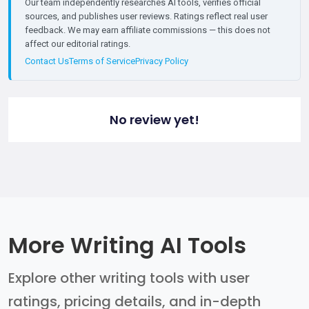
Our team independently researches AI tools, verifies official
sources, and publishes user reviews. Ratings reflect real user
feedback. We may earn affiliate commissions — this does not
affect our editorial ratings.
Contact Us
Terms of Service
Privacy Policy
No review yet!
More Writing AI Tools
Explore other writing tools with user
ratings, pricing details, and in-depth