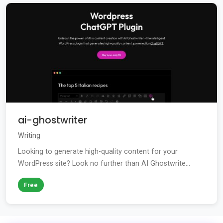
ai-ghostwriter
Writing
Looking to generate high-quality content for your
WordPress site? Look no further than AI Ghostwrite...
Free