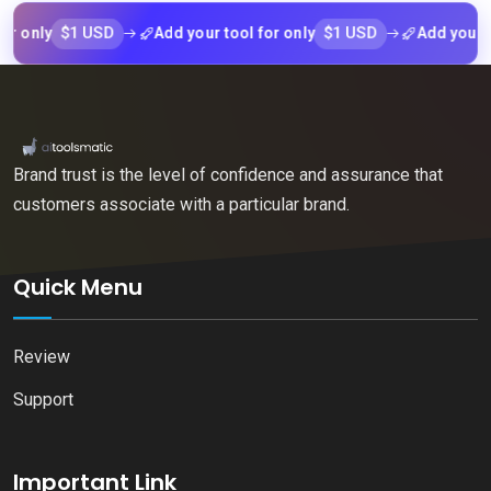
$1 USD
$1 USD
nly
Add your tool for only
Add your tool f
Brand trust is the level of confidence and assurance that
customers associate with a particular brand.
Quick Menu
Review
Support
Important Link