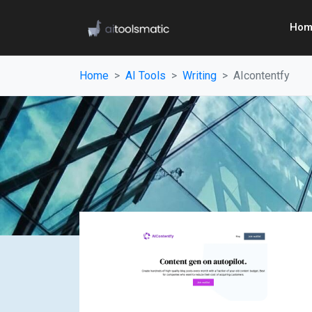
Hom
Home
AI Tools
Writing
AIcontentfy