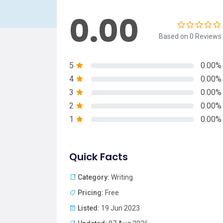
0.00
Based on 0 Reviews
5
0.00%
4
0.00%
3
0.00%
2
0.00%
1
0.00%
Quick Facts
Category:
Writing
Pricing:
Free
Listed:
19 Jun 2023