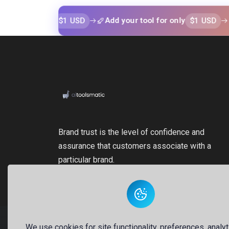
$1 USD
$1 USD
or only
Add your tool for only
Add yo
Brand trust is the level of confidence and
assurance that customers associate with a
particular brand.
We use cookies for site functionality, preferences, analyt