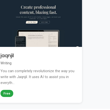
jaqnjil
Writing
You can completely revolutionize the way you
write with Jaqnjil. It uses AI to assist you in
everyth...
Free