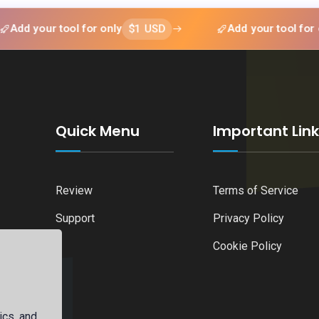
$1 USD
$1
ur tool for only
Add your tool for only
Quick Menu
Important Lin
Review
Terms of Service
Support
Privacy Policy
Cookie Policy
ics, and