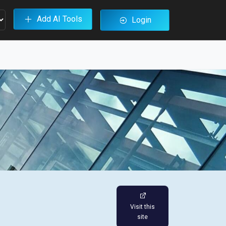
Add AI Tools
Login
Visit this
site