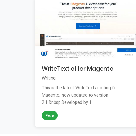
WriteText.ai for Magento
Writing
This is the latest WriteText.ai listing for
Magento, now updated to version
2.1.&nbsp;Developed by 1...
Free