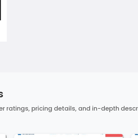
s
ser ratings, pricing details, and in-depth desc