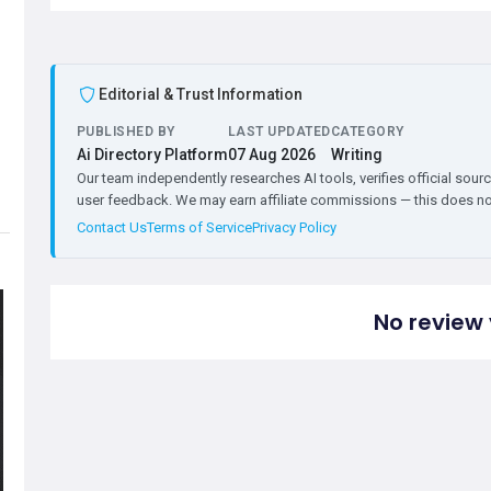
Editorial & Trust Information
PUBLISHED BY
LAST UPDATED
CATEGORY
Ai Directory Platform
07 Aug 2026
Writing
Our team independently researches AI tools, verifies official sourc
user feedback. We may earn affiliate commissions — this does not 
Contact Us
Terms of Service
Privacy Policy
No review 