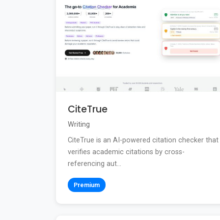
CiteTrue
Writing
CiteTrue is an AI-powered citation checker that
verifies academic citations by cross-
referencing aut...
Premium