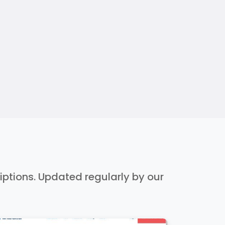
riptions. Updated regularly by our