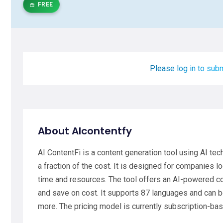
FREE
Please log in to subm
About AIcontentfy
AI ContentFi is a content generation tool using AI tec
a fraction of the cost. It is designed for companies 
time and resources. The tool offers an AI-powered co
and save on cost. It supports 87 languages and can b
more. The pricing model is currently subscription-ba