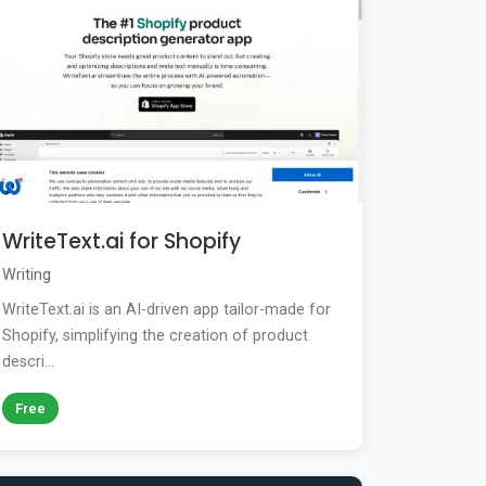
WriteText.ai for Shopify
Writing
WriteText.ai is an AI-driven app tailor-made for
Shopify, simplifying the creation of product
descri...
Free