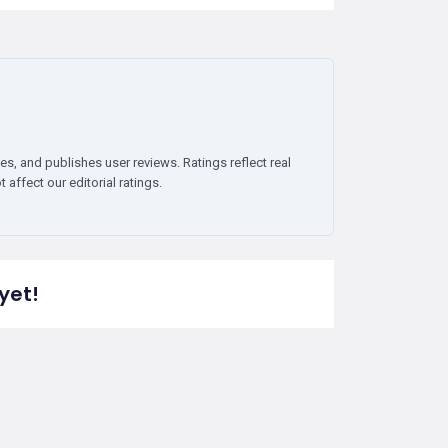
es, and publishes user reviews. Ratings reflect real
affect our editorial ratings.
yet!