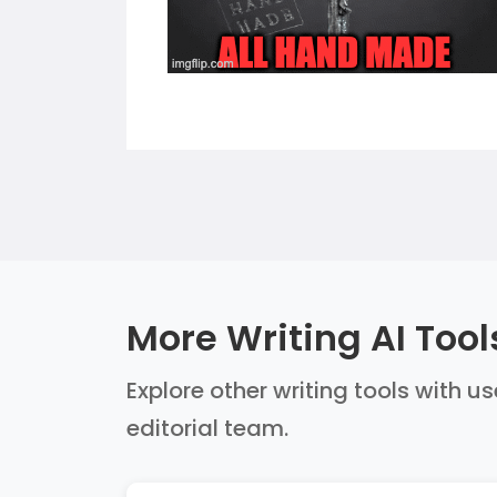
More Writing AI Tool
Explore other writing tools with u
editorial team.