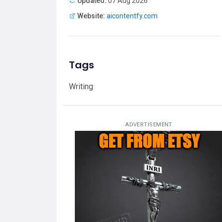
Updated:
07 Aug 2026
Website:
aicontentfy.com
Tags
Writing
ADVERTISEMENT