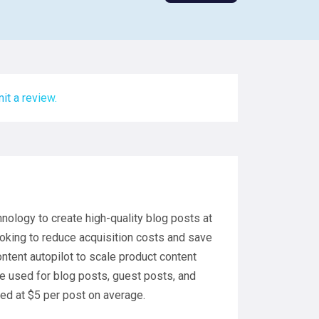
it a review.
hnology to create high-quality blog posts at
looking to reduce acquisition costs and save
ntent autopilot to scale product content
e used for blog posts, guest posts, and
sed at $5 per post on average.