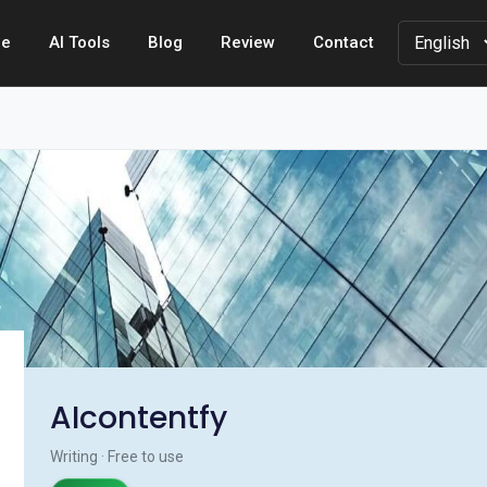
e
AI Tools
Blog
Review
Contact
AIcontentfy
Writing · Free to use