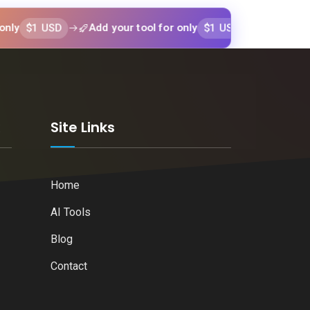
 USD
$1 USD
Add your tool for only
Add your tool fo
k
Site Links
Home
AI Tools
Blog
Contact