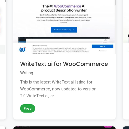
WriteText.ai for WooCommerce
Writing
This is the latest WriteText.ai listing for
WooCommerce, now updated to version
2.0.WriteText.ai, cr...
Free