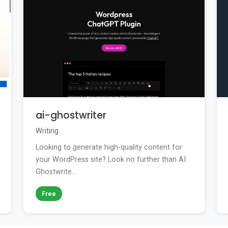
ai-ghostwriter
Writing
Looking to generate high-quality content for
your WordPress site? Look no further than AI
Ghostwrite...
Free