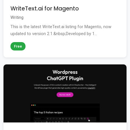
WriteText.ai for Magento
Writing
This is the latest WriteText.ai listing for Magento, now
updated to version 2.1.&nbsp;Developed by 1...
Free