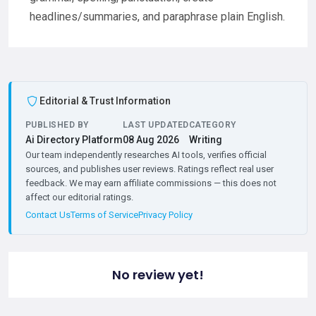
headlines/summaries, and paraphrase plain English.
Editorial & Trust Information
PUBLISHED BY
LAST UPDATED
CATEGORY
Ai Directory Platform
08 Aug 2026
Writing
Our team independently researches AI tools, verifies official
sources, and publishes user reviews. Ratings reflect real user
feedback. We may earn affiliate commissions — this does not
affect our editorial ratings.
Contact Us
Terms of Service
Privacy Policy
No review yet!