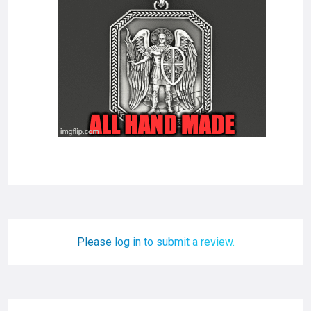
Please log in to submit a review.