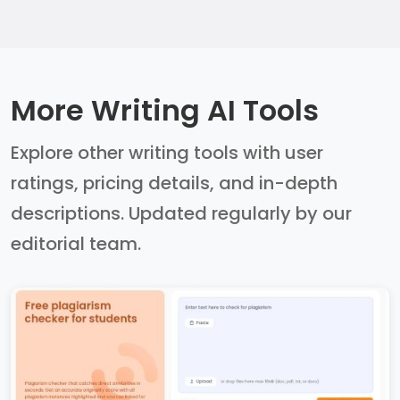
More Writing AI Tools
Explore other writing tools with user
ratings, pricing details, and in-depth
descriptions. Updated regularly by our
editorial team.