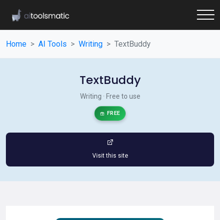
Home
AI Tools
Writing
TextBuddy
TextBuddy
Writing · Free to use
FREE
Visit this site