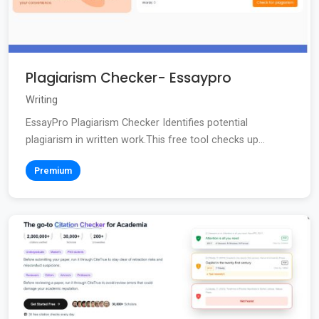
Plagiarism Checker- Essaypro
Writing
EssayPro Plagiarism Checker Identifies potential
plagiarism in written work.This free tool checks up...
Premium