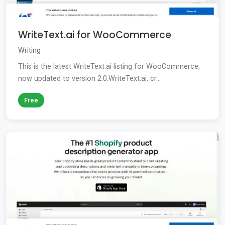
WriteText.ai for WooCommerce
Writing
This is the latest WriteText.ai listing for WooCommerce,
now updated to version 2.0.WriteText.ai, cr...
Free