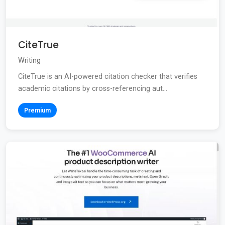
CiteTrue
Writing
CiteTrue is an AI-powered citation checker that verifies
academic citations by cross-referencing aut...
Premium