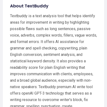
About TextBuddy
Textbuddy is a text analysis tool that helps identify
areas for improvement in writing by highlighting
possible flaws such as long sentences, passive
voice, adverbs, complex words, fillers, vague words,
and format errors. It offers AI assistance for
grammar and spell checking, copywriting, plain
English conversion, sentiment analysis, and
statistical keyword density. It also provides a
readability score for plain English writing that
improves communication with clients, employees,
and a broad global audience, especially with non-
native speakers. Textbuddy premium AI write tool
offers openAI GPT-3 technology that serves as a
writing resource to overcome writer's block, fix
grammar, spelling, punctuation, create