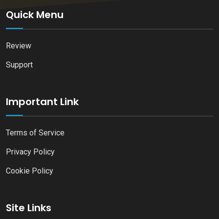
Quick Menu
Review
Support
Important Link
Terms of Service
Privacy Policy
Cookie Policy
Site Links