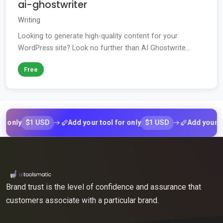
ai-ghostwriter
Writing
Looking to generate high-quality content for your
WordPress site? Look no further than AI Ghostwrite...
Free
$1 USD
$1 USD
ly
Add your tool for only
Add your tool f
Brand trust is the level of confidence and assurance that
customers associate with a particular brand.