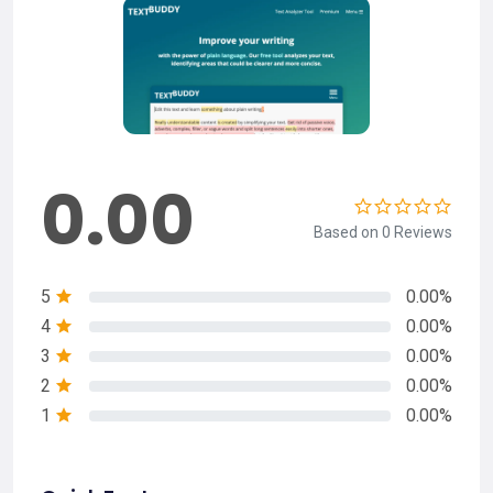
0.00
Based on 0 Reviews
5
0.00%
4
0.00%
3
0.00%
2
0.00%
1
0.00%