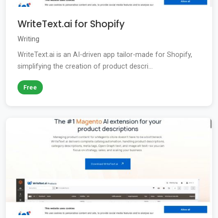
WriteText.ai for Shopify
Writing
WriteText.ai is an AI-driven app tailor-made for Shopify,
simplifying the creation of product descri...
Free