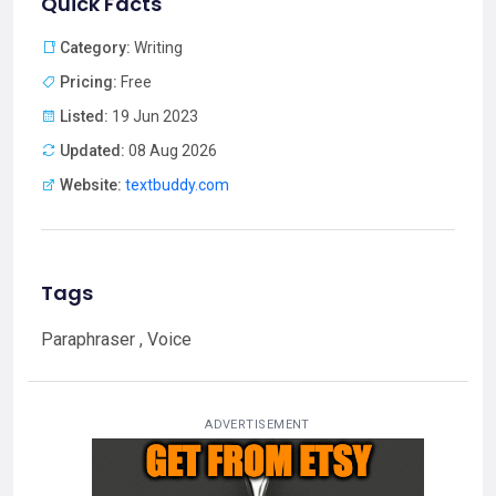
Quick Facts
Category:
Writing
Pricing:
Free
Listed:
19 Jun 2023
Updated:
08 Aug 2026
Website:
textbuddy.com
Tags
Paraphraser , Voice
ADVERTISEMENT