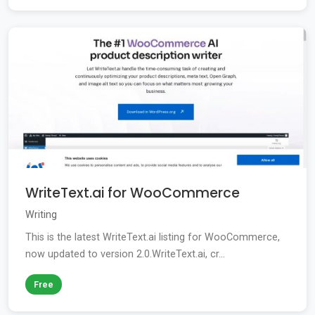
WriteText.ai for WooCommerce
Writing
This is the latest WriteText.ai listing for WooCommerce,
now updated to version 2.0.WriteText.ai, cr...
Free