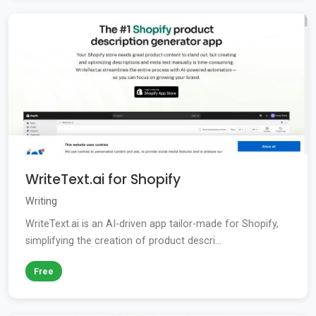
WriteText.ai for Shopify
Writing
WriteText.ai is an AI-driven app tailor-made for Shopify,
simplifying the creation of product descri...
Free