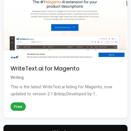
WriteText.ai for Magento
Writing
This is the latest WriteText.ai listing for Magento, now
updated to version 2.1.&nbsp;Developed by 1...
Free