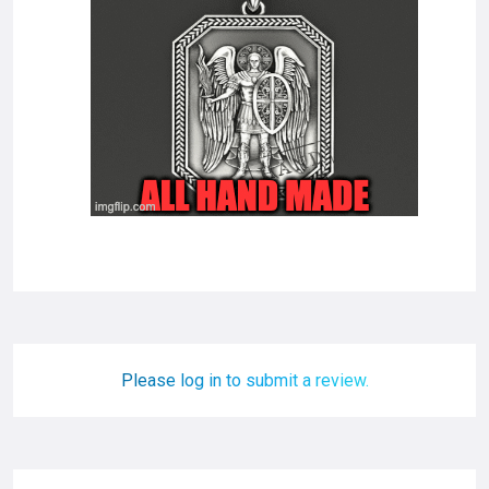
Please log in to submit a review.