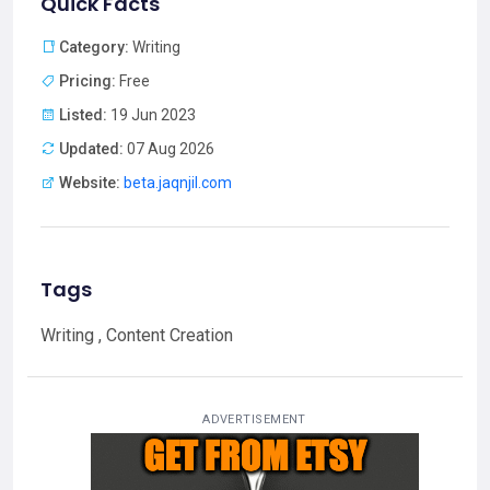
Quick Facts
Category:
Writing
Pricing:
Free
Listed:
19 Jun 2023
Updated:
07 Aug 2026
Website:
beta.jaqnjil.com
Tags
Writing , Content Creation
ADVERTISEMENT