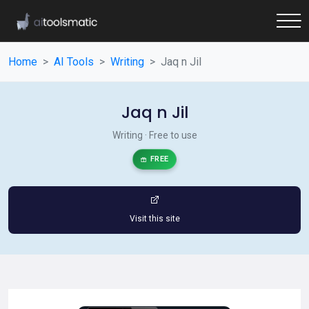
Home
AI Tools
Writing
Jaq n Jil
Jaq n Jil
Writing · Free to use
FREE
Visit this site