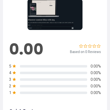
0.00
Based on 0 Reviews
5
0.00%
4
0.00%
3
0.00%
2
0.00%
1
0.00%