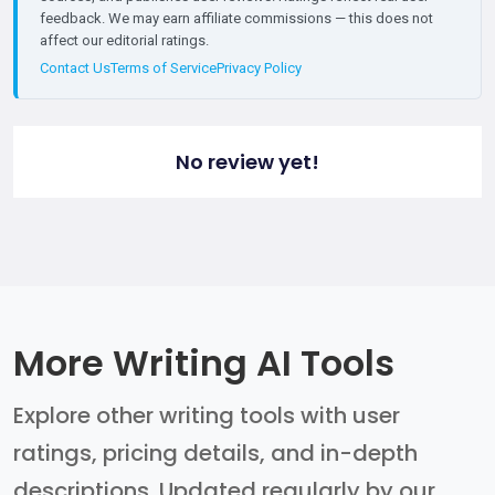
feedback. We may earn affiliate commissions — this does not
affect our editorial ratings.
Contact Us
Terms of Service
Privacy Policy
No review yet!
More Writing AI Tools
Explore other writing tools with user
ratings, pricing details, and in-depth
descriptions. Updated regularly by our