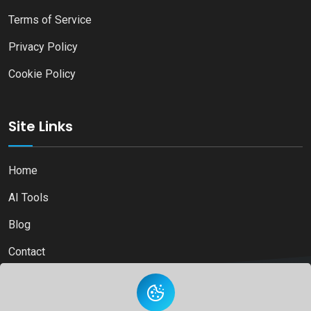
Terms of Service
Privacy Policy
Cookie Policy
Site Links
Home
AI Tools
Blog
Contact