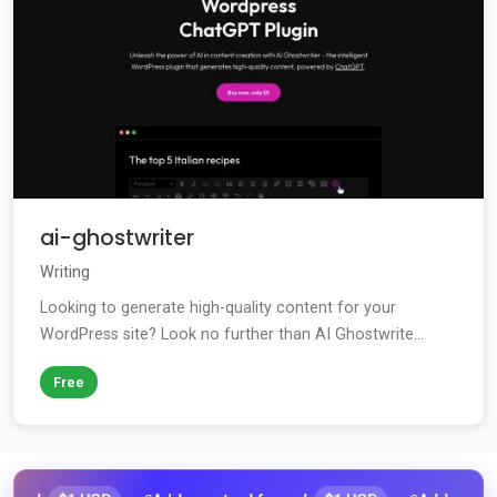
ai-ghostwriter
Writing
Looking to generate high-quality content for your
WordPress site? Look no further than AI Ghostwrite...
Free