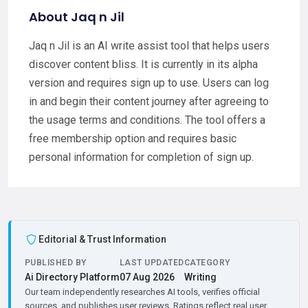
About Jaq n Jil
Jaq n Jil is an AI write assist tool that helps users
discover content bliss. It is currently in its alpha
version and requires sign up to use. Users can log
in and begin their content journey after agreeing to
the usage terms and conditions. The tool offers a
free membership option and requires basic
personal information for completion of sign up.
Editorial & Trust Information
PUBLISHED BY
LAST UPDATED
CATEGORY
Ai Directory Platform
07 Aug 2026
Writing
Our team independently researches AI tools, verifies official
sources, and publishes user reviews. Ratings reflect real user