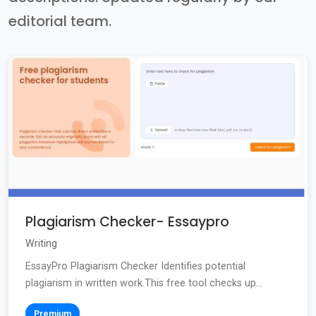
editorial team.
Plagiarism Checker- Essaypro
Writing
EssayPro Plagiarism Checker Identifies potential
plagiarism in written work.This free tool checks up...
Premium