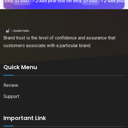
$1 USD
$1 USD
ly
Add your tool for only
Add your tool f
Brand trust is the level of confidence and assurance that
customers associate with a particular brand.
Quick Menu
Review
Support
Important Link