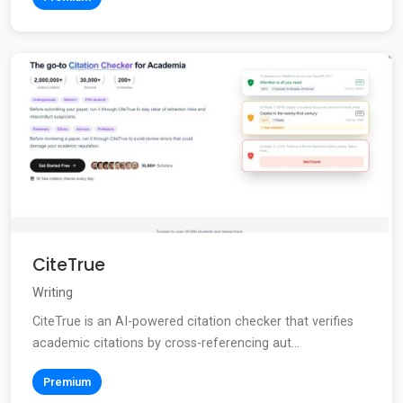
CiteTrue
Writing
CiteTrue is an AI-powered citation checker that verifies
academic citations by cross-referencing aut...
Premium