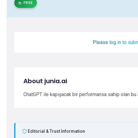
FREE
Please log in to subm
About junia.ai
ChatGPT ile kapışacak bir performansa sahip olan bu ar
Editorial & Trust Information