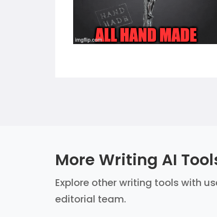
More Writing AI Tool
Explore other writing tools with u
editorial team.