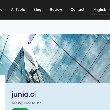
e
AI Tools
Blog
Review
Contact
junia.ai
Writing · Free to use