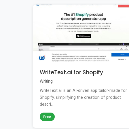
WriteText.ai for Shopify
Writing
WriteText.ai is an AI-driven app tailor-made for
Shopify, simplifying the creation of product
descri...
Free