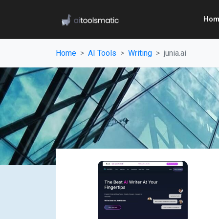
Hom
Home
AI Tools
Writing
junia.ai