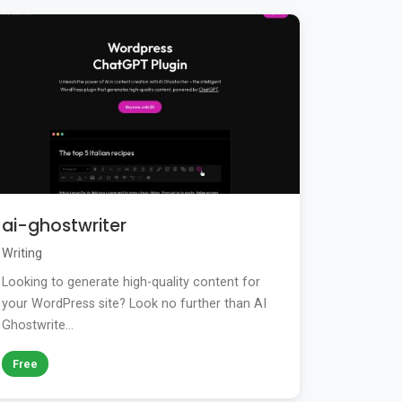
ai-ghostwriter
Writing
Looking to generate high-quality content for
your WordPress site? Look no further than AI
Ghostwrite...
Free