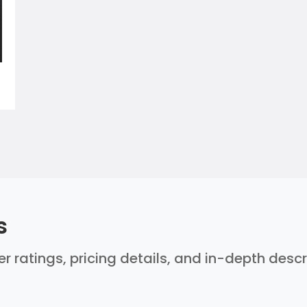
s
ser ratings, pricing details, and in-depth desc