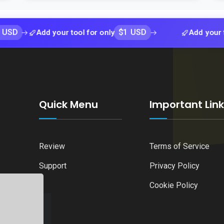
$1 USD
Add your tool for only
Add your tool for 
Quick Menu
Important Lin
Review
Terms of Service
Support
Privacy Policy
Cookie Policy