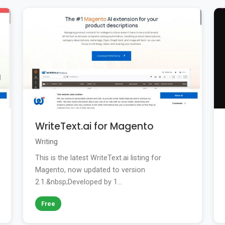
WriteText.ai for Magento
Writing
This is the latest WriteText.ai listing for
Magento, now updated to version
2.1.&nbsp;Developed by 1...
Free