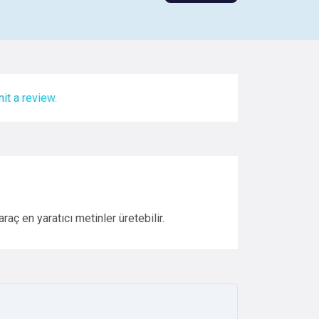
it a review.
aç en yaratıcı metinler üretebilir.