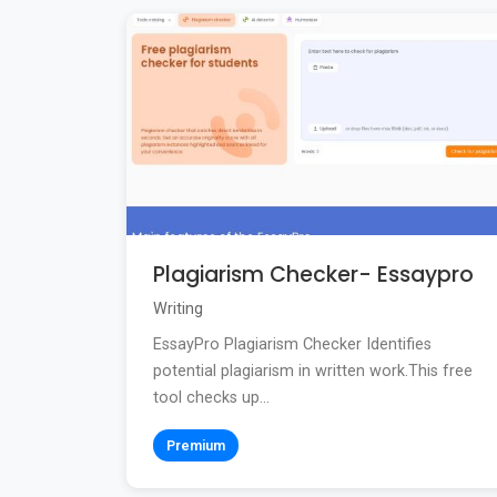
Plagiarism Checker- Essaypro
Writing
EssayPro Plagiarism Checker Identifies
potential plagiarism in written work.This free
tool checks up...
Premium