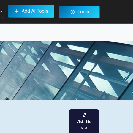
Add AI Tools
Login
Visit this
site