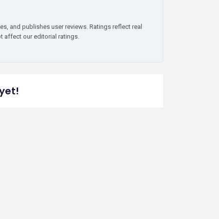
es, and publishes user reviews. Ratings reflect real
affect our editorial ratings.
yet!