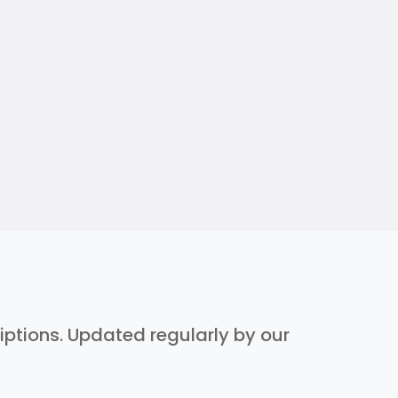
riptions. Updated regularly by our