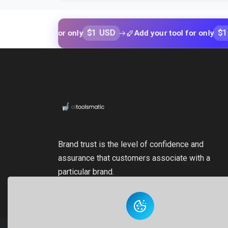
$1 USD
$1 USD
r tool for only
Add your tool for only
Brand trust is the level of confidence and
assurance that customers associate with a
particular brand.