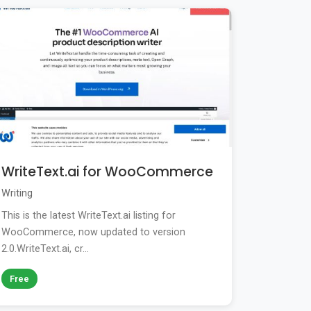
WriteText.ai for WooCommerce
Writing
This is the latest WriteText.ai listing for
WooCommerce, now updated to version
2.0.WriteText.ai, cr...
Free