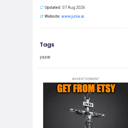
Updated:
07 Aug 2026
Website:
www.junia.ai
Tags
yazar
ADVERTISEMENT