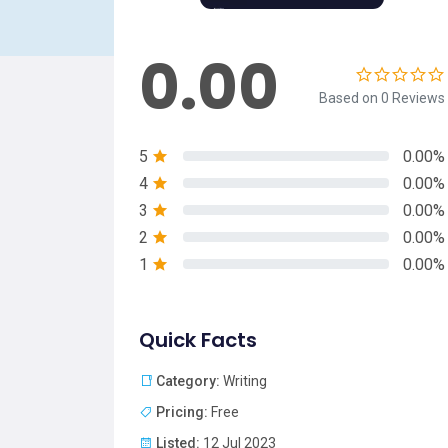
0.00
Based on 0 Reviews
5
0.00%
4
0.00%
3
0.00%
2
0.00%
1
0.00%
Quick Facts
Category:
Writing
Pricing:
Free
Listed:
12 Jul 2023