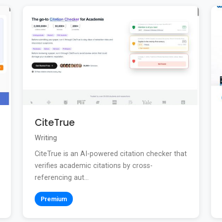
CiteTrue
Writing
CiteTrue is an AI-powered citation checker that
verifies academic citations by cross-
referencing aut...
Premium