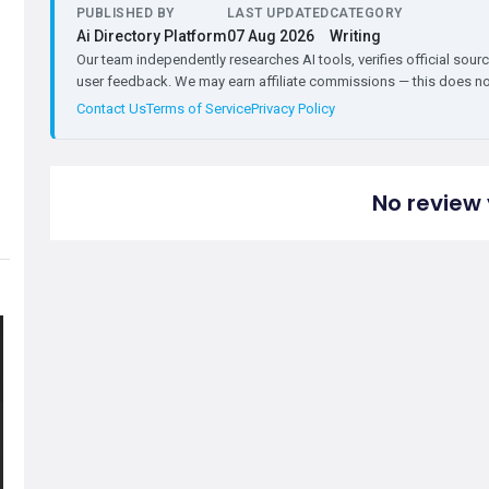
PUBLISHED BY
LAST UPDATED
CATEGORY
Ai Directory Platform
07 Aug 2026
Writing
Our team independently researches AI tools, verifies official sourc
user feedback. We may earn affiliate commissions — this does not 
Contact Us
Terms of Service
Privacy Policy
No review 