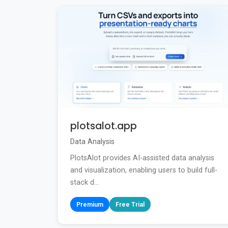
plotsalot.app
Data Analysis
PlotsAlot provides AI-assisted data analysis
and visualization, enabling users to build full-
stack d...
Premium
Free Trial