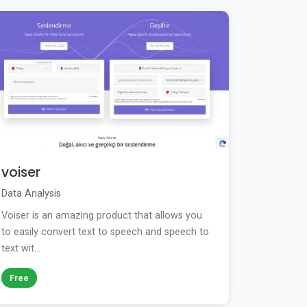
voiser
Data Analysis
Voiser is an amazing product that allows you
to easily convert text to speech and speech to
text wit...
Free