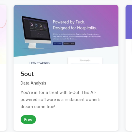
5out
Data Analysis
You're in for a treat with 5-Out. This AI-
powered software is a restaurant owner's
dream come true!...
Free