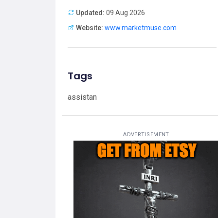
Updated:
09 Aug 2026
Website:
www.marketmuse.com
Tags
assistan
ADVERTISEMENT