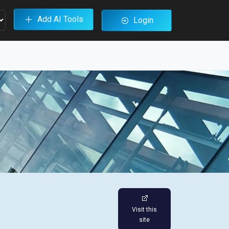
Add AI Tools
Login
Visit this
site