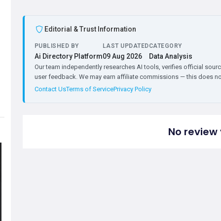
Editorial & Trust Information
PUBLISHED BY
LAST UPDATED
CATEGORY
Ai Directory Platform
09 Aug 2026
Data Analysis
Our team independently researches AI tools, verifies official sourc
user feedback. We may earn affiliate commissions — this does not 
Contact Us
Terms of Service
Privacy Policy
No review 