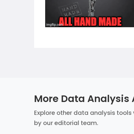
More Data Analysis 
Explore other data analysis tools 
by our editorial team.