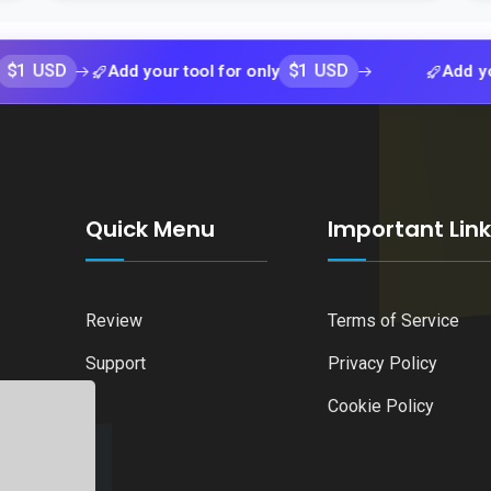
$1 USD
Add your tool for only
Add your tool f
Quick Menu
Important Lin
Review
Terms of Service
Support
Privacy Policy
Cookie Policy