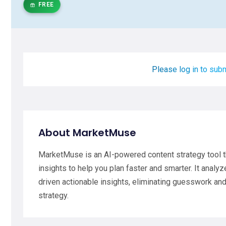
FREE
Please log in to subm
About MarketMuse
MarketMuse is an AI-powered content strategy tool t
insights to help you plan faster and smarter. It analy
driven actionable insights, eliminating guesswork and
strategy.