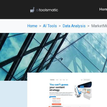
Hom
Home
AI Tools
Data Analysis
MarketM