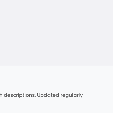
th descriptions. Updated regularly