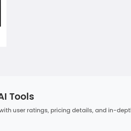
AI Tools
with user ratings, pricing details, and in-dep