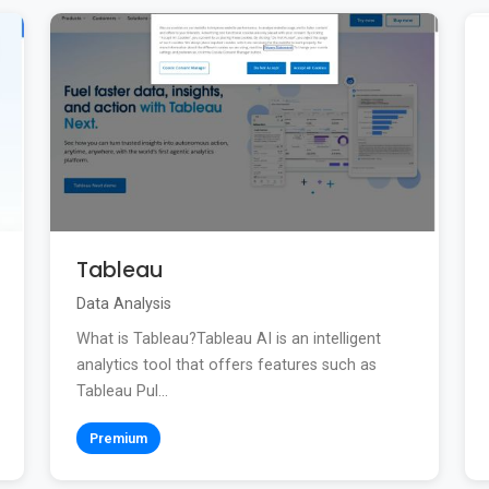
Tableau
Data Analysis
What is Tableau?Tableau AI is an intelligent
analytics tool that offers features such as
Tableau Pul...
Premium