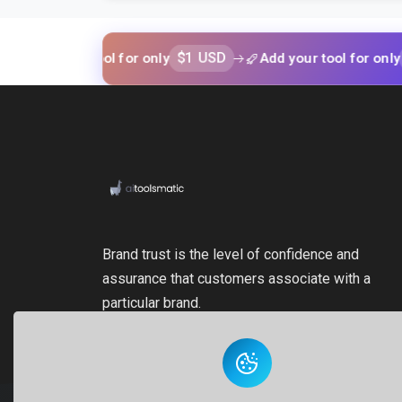
$1 USD
$1 USD
your tool for only
Add your tool for only
Brand trust is the level of confidence and
assurance that customers associate with a
particular brand.