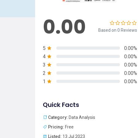
0.00
Based on 0 Reviews
5
0.00%
4
0.00%
3
0.00%
2
0.00%
1
0.00%
Quick Facts
Category:
Data Analysis
Pricing:
Free
Listed:
13 Jul 2023