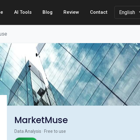
e
AI Tools
Blog
Review
Contact
use
MarketMuse
Data Analysis · Free to use