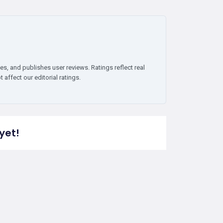
es, and publishes user reviews. Ratings reflect real
affect our editorial ratings.
yet!