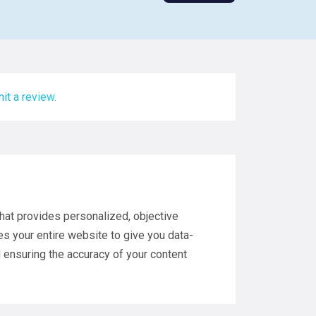
it a review.
hat provides personalized, objective
zes your entire website to give you data-
 ensuring the accuracy of your content