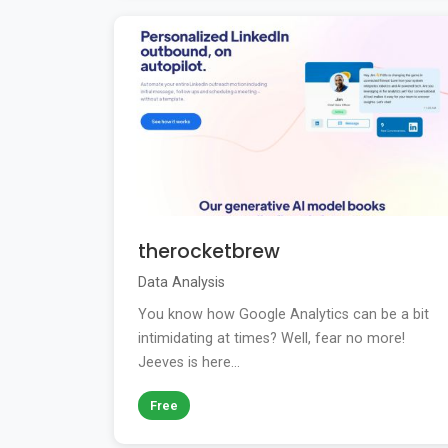
therocketbrew
Data Analysis
You know how Google Analytics can be a bit
intimidating at times? Well, fear no more!
Jeeves is here...
Free