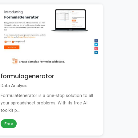
formulagenerator
Data Analysis
FormulaGenerator is a one-stop solution to all
your spreadsheet problems. With its free AI
toolkit p...
Free