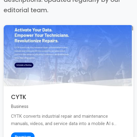
editorial team.
CYTK
Business
CYTK converts industrial repair and maintenance
manuals, videos, and service data into a mobile AI s...
Premium