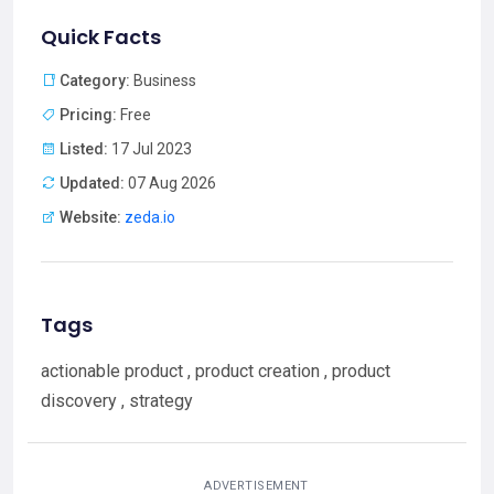
Quick Facts
Category:
Business
Pricing:
Free
Listed:
17 Jul 2023
Updated:
07 Aug 2026
Website:
zeda.io
Tags
actionable product , product creation , product
discovery , strategy
ADVERTISEMENT