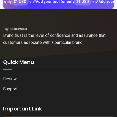
$1 USD
$1 USD
ly
Add your tool for only
Add your tool f
Brand trust is the level of confidence and assurance that
customers associate with a particular brand.
Quick Menu
Review
Support
Important Link