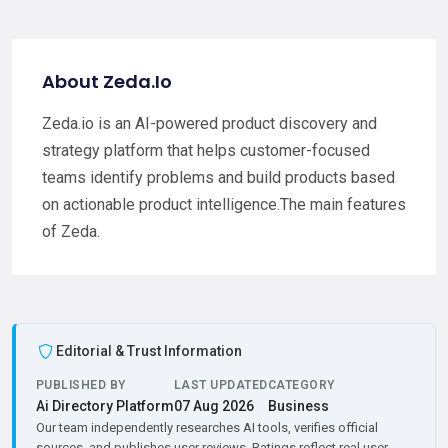
About Zeda.Io
Zeda.io is an AI-powered product discovery and
strategy platform that helps customer-focused
teams identify problems and build products based
on actionable product intelligence.The main features
of Zeda.
Editorial & Trust Information
PUBLISHED BY
LAST UPDATED
CATEGORY
Ai Directory Platform
07 Aug 2026
Business
Our team independently researches AI tools, verifies official
sources, and publishes user reviews. Ratings reflect real user