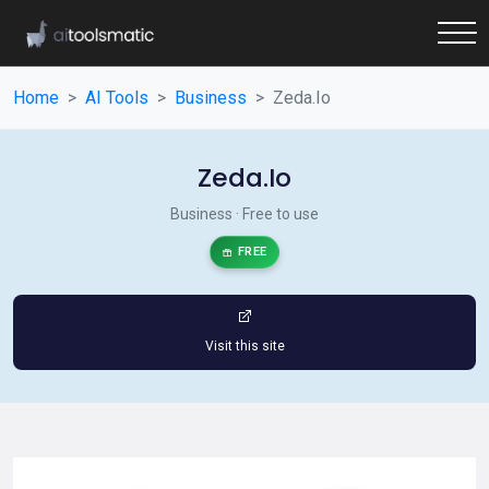
Home
AI Tools
Business
Zeda.Io
Zeda.Io
Business · Free to use
FREE
Visit this site