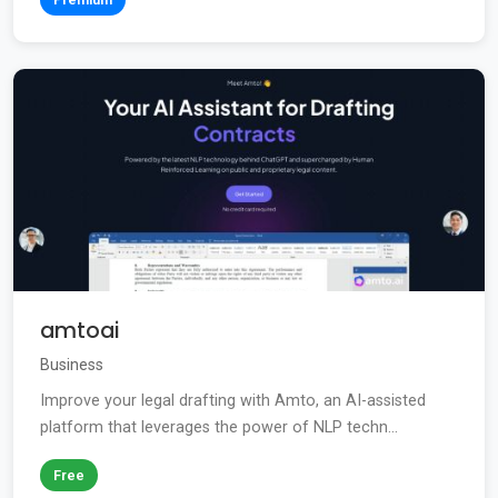
amtoai
Business
Improve your legal drafting with Amto, an AI-assisted
platform that leverages the power of NLP techn...
Free