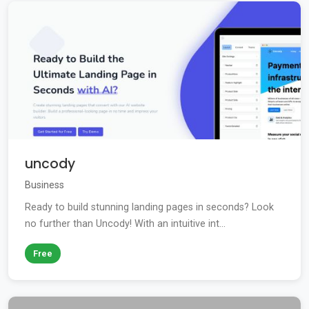
uncody
Business
Ready to build stunning landing pages in seconds? Look
no further than Uncody! With an intuitive int...
Free