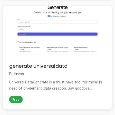
generate universaldata
Business
Universal DataGenerate is a must-have tool for those in
need of on-demand data creation. Say goodbye...
Free