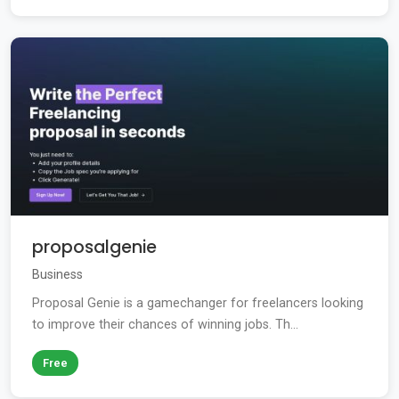
proposalgenie
Business
Proposal Genie is a gamechanger for freelancers looking
to improve their chances of winning jobs. Th...
Free