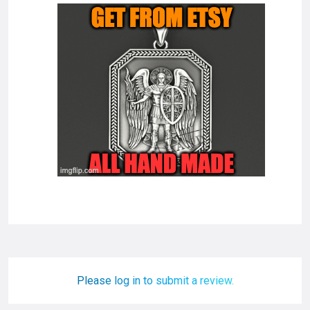
Please log in to submit a review.