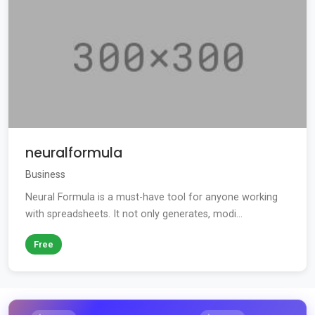
neuralformula
Business
Neural Formula is a must-have tool for anyone working
with spreadsheets. It not only generates, modi...
Free