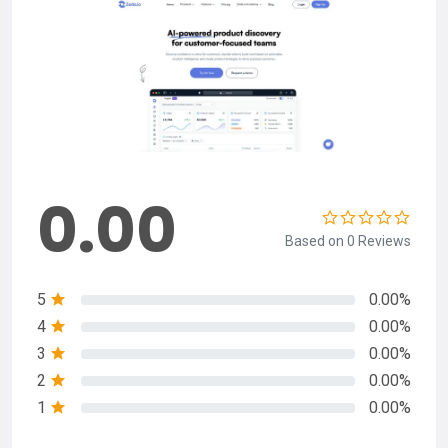
0.00
Based on 0 Reviews
5
0.00%
4
0.00%
3
0.00%
2
0.00%
1
0.00%