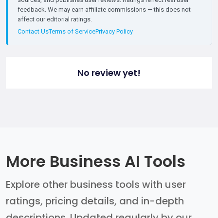
feedback. We may earn affiliate commissions — this does not
affect our editorial ratings.
Contact Us
Terms of Service
Privacy Policy
No review yet!
More Business AI Tools
Explore other business tools with user
ratings, pricing details, and in-depth
descriptions. Updated regularly by our