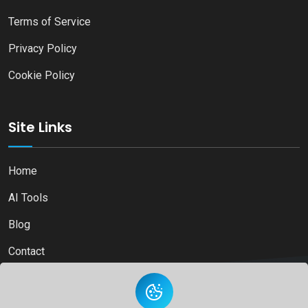
Terms of Service
Privacy Policy
Cookie Policy
Site Links
Home
AI Tools
Blog
Contact