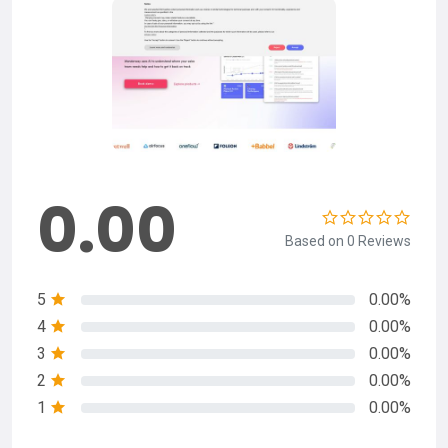
0.00
Based on 0 Reviews
5
0.00%
4
0.00%
3
0.00%
2
0.00%
1
0.00%