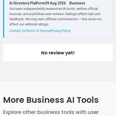
Ai Directory Platform
09 Aug 2026
Business
Our team independently researches AI tools, verifies official
sources, and publishes user reviews. Ratings reflect real user
feedback. We may earn affiliate commissions — this does not
affect our editorial ratings.
Contact Us
Terms of Service
Privacy Policy
No review yet!
More Business AI Tools
Explore other business tools with user