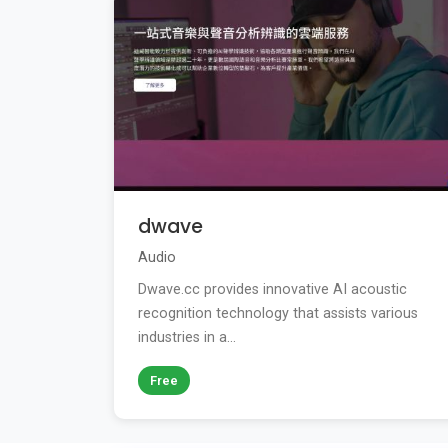
dwave
Audio
Dwave.cc provides innovative AI acoustic
recognition technology that assists various
industries in a...
Free