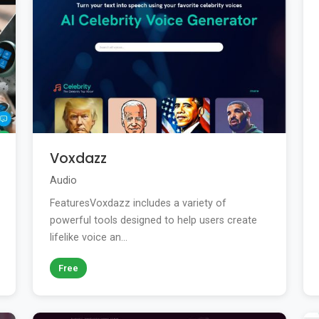
Voxdazz
Audio
FeaturesVoxdazz includes a variety of
powerful tools designed to help users create
lifelike voice an...
Free