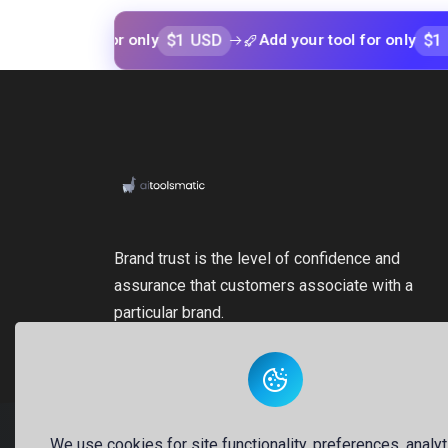
$1 USD
$1 USD
 tool for only
Add your tool for only
Brand trust is the level of confidence and
assurance that customers associate with a
particular brand.
We use cookies for site functionality, preferences, analyt