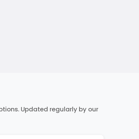
iptions. Updated regularly by our