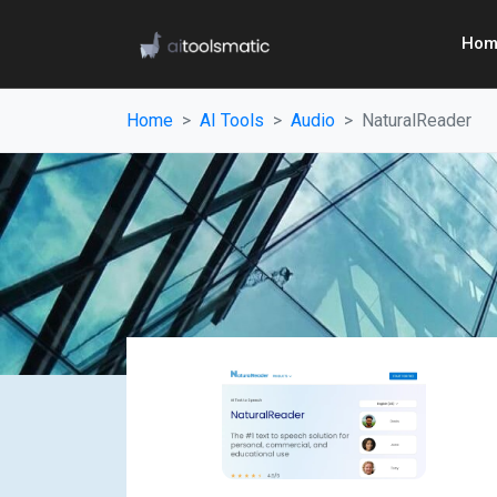
Hom
Home
AI Tools
Audio
NaturalReader