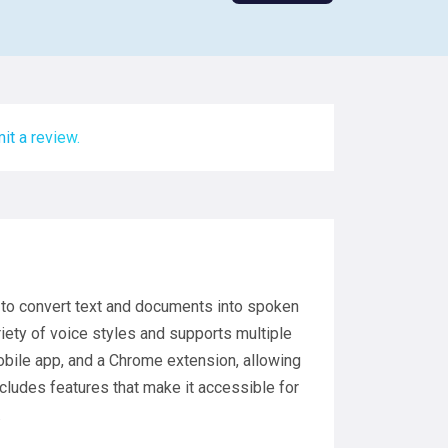
it a review.
s to convert text and documents into spoken
riety of voice styles and supports multiple
mobile app, and a Chrome extension, allowing
cludes features that make it accessible for
.