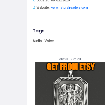
Updated:
08 Aug 2026
Website:
www.naturalreaders.com
Tags
Audio , Voice
ADVERTISEMENT