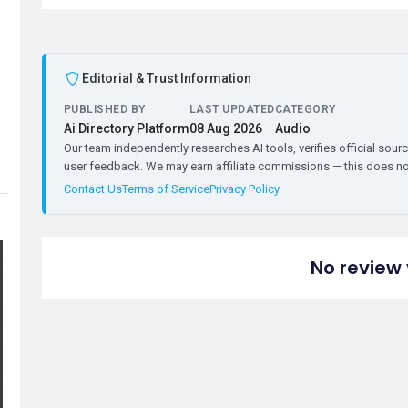
Editorial & Trust Information
PUBLISHED BY
LAST UPDATED
CATEGORY
Ai Directory Platform
08 Aug 2026
Audio
Our team independently researches AI tools, verifies official sourc
user feedback. We may earn affiliate commissions — this does not 
Contact Us
Terms of Service
Privacy Policy
No review 