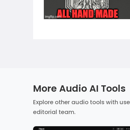
More Audio AI Tools
Explore other audio tools with use
editorial team.