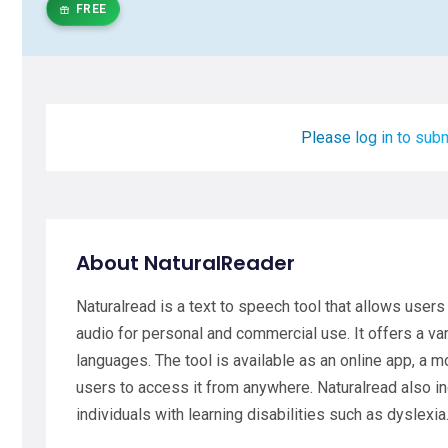
FREE
Please log in to subm
About NaturalReader
Naturalread is a text to speech tool that allows user
audio for personal and commercial use. It offers a va
languages. The tool is available as an online app, a 
users to access it from anywhere. Naturalread also in
individuals with learning disabilities such as dyslexia