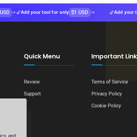
$1 USD
Add your tool for only
Add your tool for o
Quick Menu
Important Lin
Review
Terms of Service
Support
Privacy Policy
Cookie Policy
ics, and