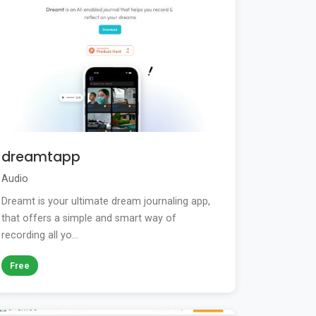
dreamtapp
Audio
Dreamt is your ultimate dream journaling app,
that offers a simple and smart way of
recording all yo...
Free