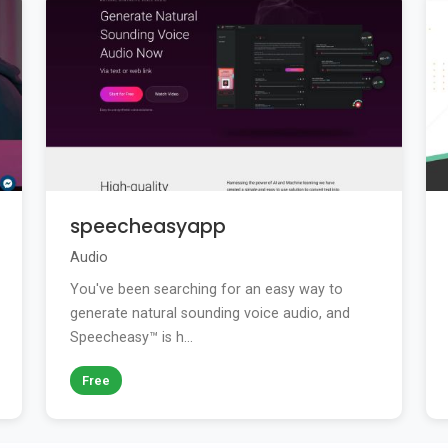
speecheasyapp
Audio
You've been searching for an easy way to
generate natural sounding voice audio, and
Speecheasy™ is h...
Free