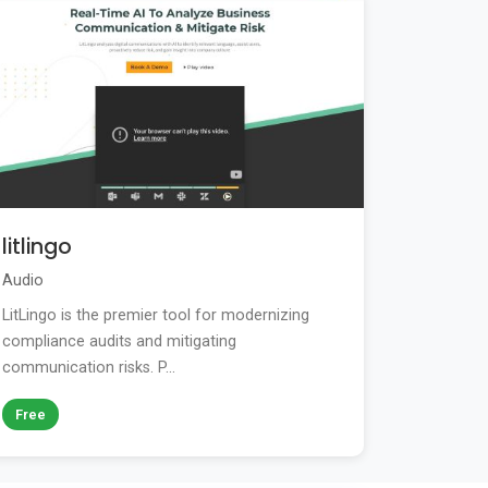
litlingo
Audio
LitLingo is the premier tool for modernizing
compliance audits and mitigating
communication risks. P...
Free