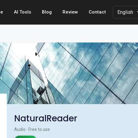
e
AI Tools
Blog
Review
Contact
NaturalReader
Audio · Free to use