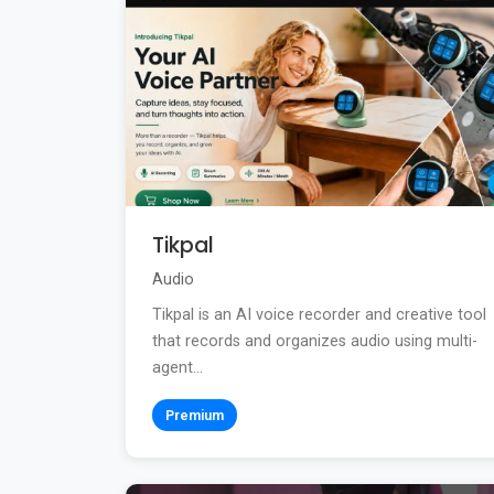
Tikpal
Audio
Tikpal is an AI voice recorder and creative tool
that records and organizes audio using multi-
agent...
Premium