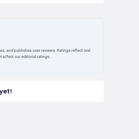
es, and publishes user reviews. Ratings reflect real
affect our editorial ratings.
yet!