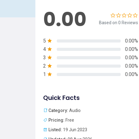
0.00
Based on 0 Reviews
5
0.00%
4
0.00%
3
0.00%
2
0.00%
1
0.00%
Quick Facts
Category:
Audio
Pricing:
Free
Listed:
19 Jun 2023