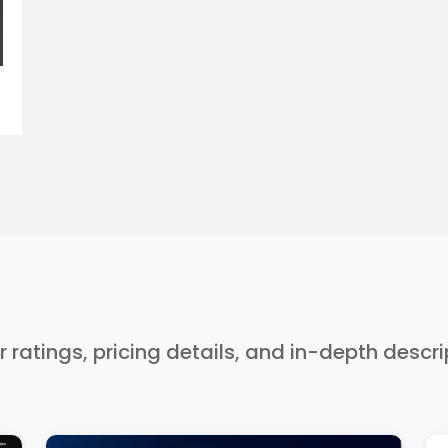
r ratings, pricing details, and in-depth descr