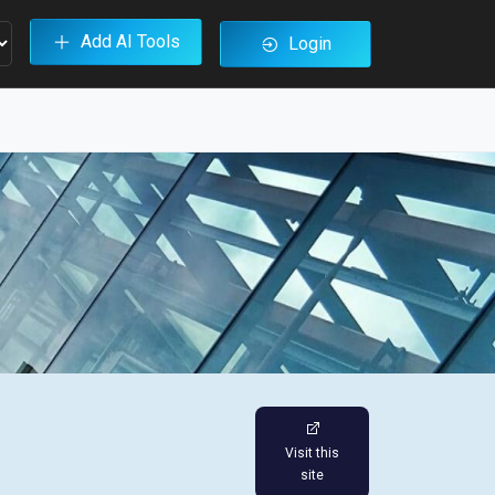
Add AI Tools
Login
Visit this
site