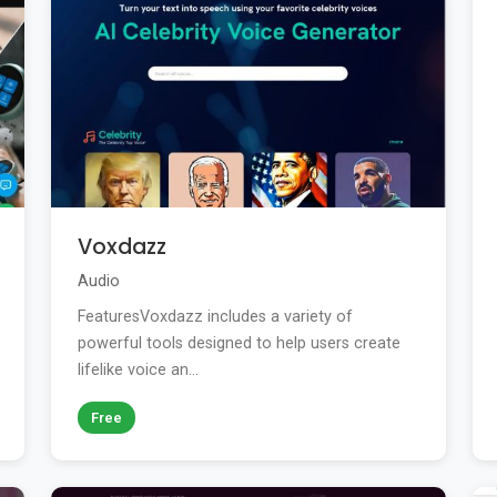
Voxdazz
Audio
FeaturesVoxdazz includes a variety of
powerful tools designed to help users create
lifelike voice an...
Free