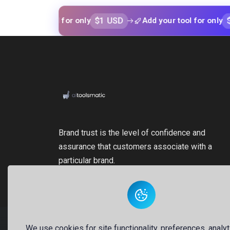
$1 USD
$1 USD
our tool for only
Add your tool for only
Brand trust is the level of confidence and
assurance that customers associate with a
particular brand.
We use cookies for site functionality, preferences, analyt