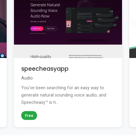
speecheasyapp
Audio
You've been searching for an easy way to
generate natural sounding voice audio, and
Speecheasy™ is h...
Free