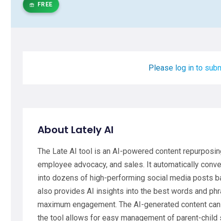
FREE
Please log in to subm
About Lately AI
The Late AI tool is an AI-powered content repurposi
employee advocacy, and sales. It automatically conver
into dozens of high-performing social media posts ba
also provides AI insights into the best words and phr
maximum engagement. The AI-generated content can b
the tool allows for easy management of parent-child 