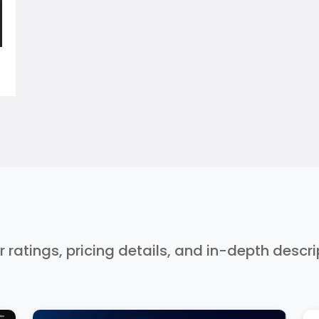
r ratings, pricing details, and in-depth descr