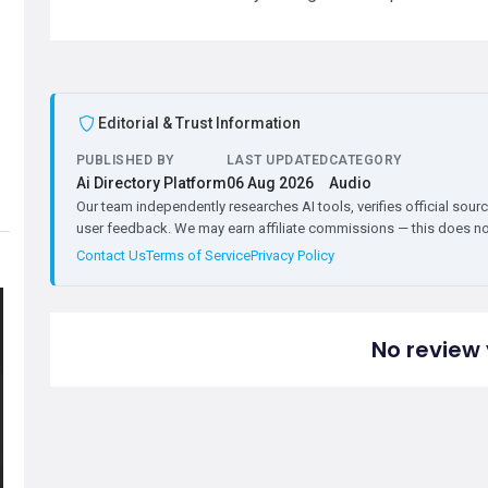
Editorial & Trust Information
PUBLISHED BY
LAST UPDATED
CATEGORY
Ai Directory Platform
06 Aug 2026
Audio
Our team independently researches AI tools, verifies official sourc
user feedback. We may earn affiliate commissions — this does not 
Contact Us
Terms of Service
Privacy Policy
No review 