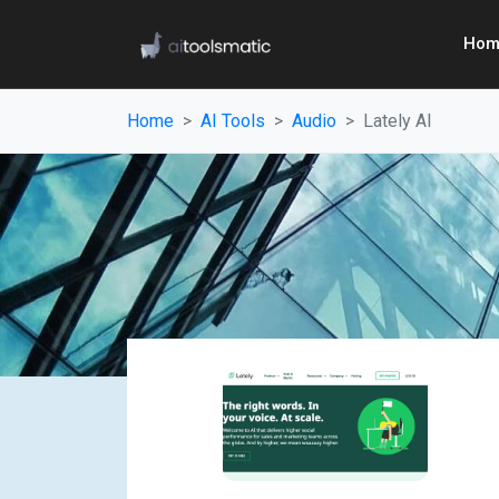
Hom
Home
AI Tools
Audio
Lately AI