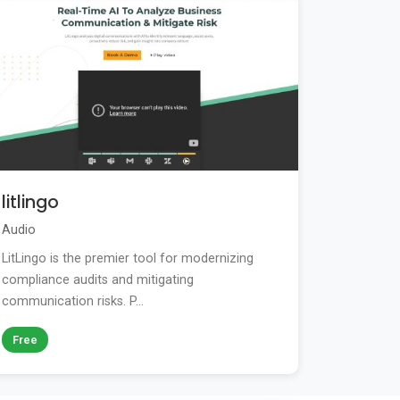
litlingo
Audio
LitLingo is the premier tool for modernizing
compliance audits and mitigating
communication risks. P...
Free