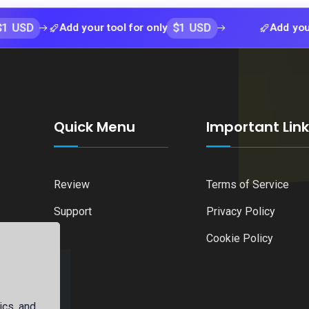
$1 USD
Add your tool for only
Add your tool fo
Quick Menu
Important Lin
Review
Terms of Service
Support
Privacy Policy
Cookie Policy
ics, and