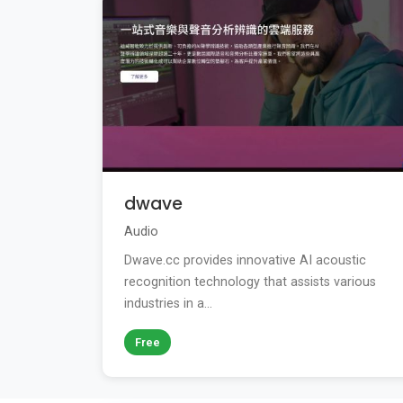
dwave
Audio
Dwave.cc provides innovative AI acoustic
recognition technology that assists various
industries in a...
Free