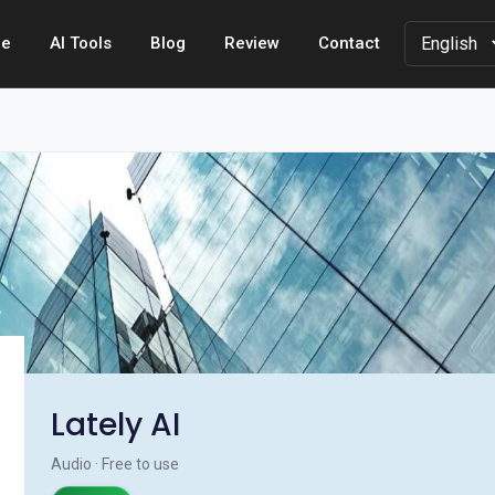
e
AI Tools
Blog
Review
Contact
Lately AI
Audio · Free to use