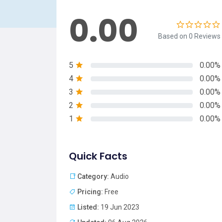
0.00
Based on 0 Reviews
5
0.00%
4
0.00%
3
0.00%
2
0.00%
1
0.00%
Quick Facts
Category:
Audio
Pricing:
Free
Listed:
19 Jun 2023