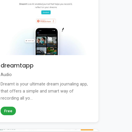
dreamtapp
Audio
Dreamt is your ultimate dream journaling app,
that offers a simple and smart way of
recording all yo...
Free