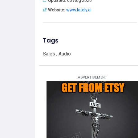
Updated:
06 Aug 2026
Website:
www.lately.ai
Tags
Sales , Audio
ADVERTISEMENT