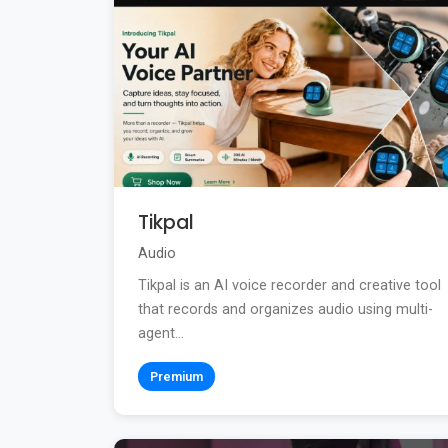
Tikpal
Audio
Tikpal is an AI voice recorder and creative tool
that records and organizes audio using multi-
agent...
Premium