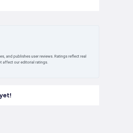
es, and publishes user reviews. Ratings reflect real
affect our editorial ratings.
yet!