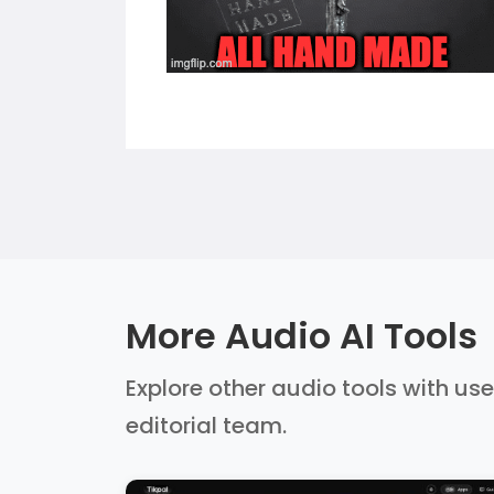
More Audio AI Tools
Explore other audio tools with use
editorial team.