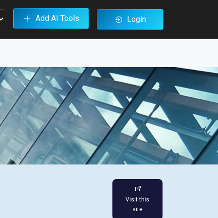
Add AI Tools
Login
Visit this
site