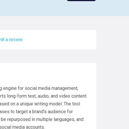
it a review.
ng engine for social media management,
ts long-form text, audio, and video content
sed on a unique writing model. The tool
ases to target a brand's audience for
e repurposed in multiple languages, and
social media accounts.