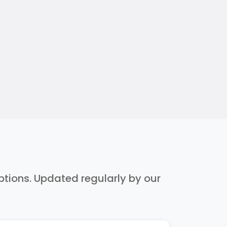
iptions. Updated regularly by our