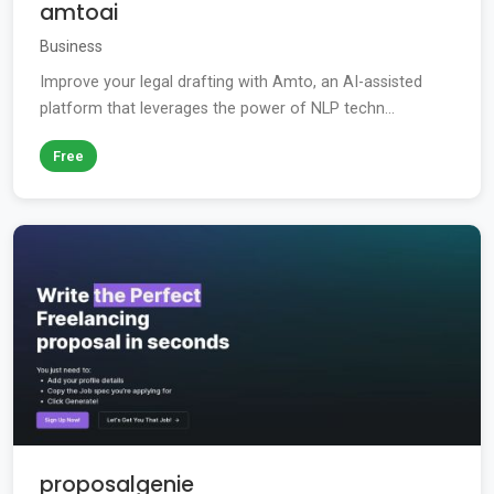
amtoai
Business
Improve your legal drafting with Amto, an AI-assisted
platform that leverages the power of NLP techn...
Free
proposalgenie