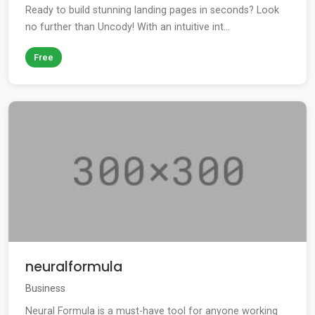
Ready to build stunning landing pages in seconds? Look
no further than Uncody! With an intuitive int...
Free
neuralformula
Business
Neural Formula is a must-have tool for anyone working