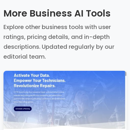
More Business AI Tools
Explore other business tools with user
ratings, pricing details, and in-depth
descriptions. Updated regularly by our
editorial team.