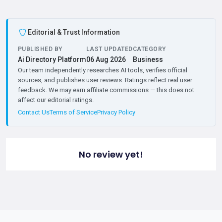
Editorial & Trust Information
PUBLISHED BY
LAST UPDATED
CATEGORY
Ai Directory Platform
06 Aug 2026
Business
Our team independently researches AI tools, verifies official
sources, and publishes user reviews. Ratings reflect real user
feedback. We may earn affiliate commissions — this does not
affect our editorial ratings.
Contact Us
Terms of Service
Privacy Policy
No review yet!