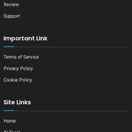
Review
Support
Important Link
Terms of Service
Privacy Policy
Cookie Policy
Site Links
Home