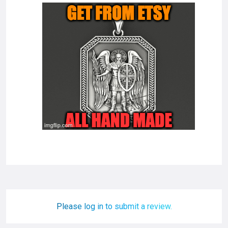
Please log in to submit a review.