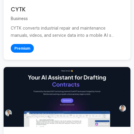
CYTK
Business
CYTK converts industrial repair and maintenance
manuals, videos, and service data into a mobile AI s...
Premium