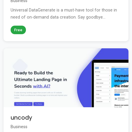
Business
Universal DataGenerate is a must-have tool for those in
need of on-demand data creation. Say goodbye...
Free
uncody
Business