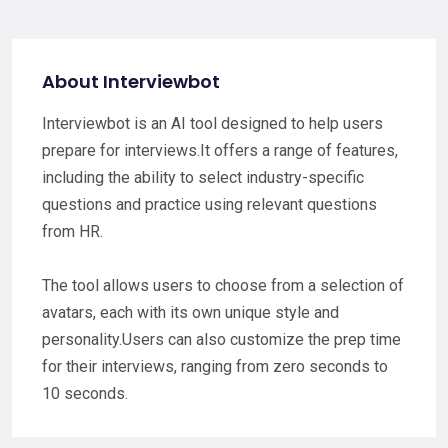
About Interviewbot
Interviewbot is an AI tool designed to help users
prepare for interviews.It offers a range of features,
including the ability to select industry-specific
questions and practice using relevant questions
from HR.
The tool allows users to choose from a selection of
avatars, each with its own unique style and
personality.Users can also customize the prep time
for their interviews, ranging from zero seconds to
10 seconds.