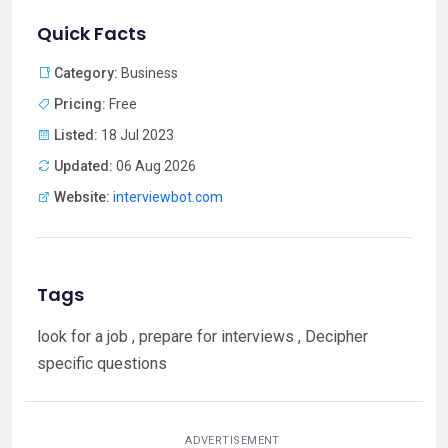
Quick Facts
Category:
Business
Pricing:
Free
Listed:
18 Jul 2023
Updated:
06 Aug 2026
Website:
interviewbot.com
Tags
look for a job , prepare for interviews , Decipher
specific questions
ADVERTISEMENT