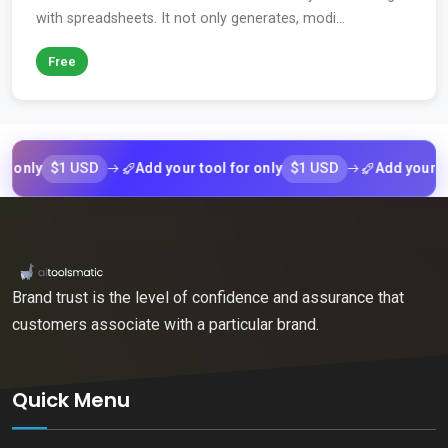
with spreadsheets. It not only generates, modi...
Free
$1 USD
$1 USD
y
Add your tool for only
Add your tool fo
Brand trust is the level of confidence and assurance that
customers associate with a particular brand.
Quick Menu