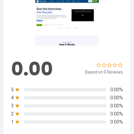
0.00
Based on 0 Reviews
5
0.00%
4
0.00%
3
0.00%
2
0.00%
1
0.00%