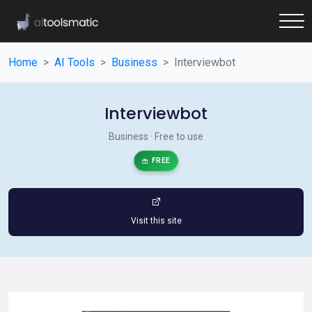
Home
AI Tools
Business
Interviewbot
Interviewbot
Business · Free to use
FREE
Visit this site