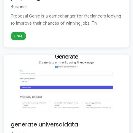
Business
Proposal Genie is a gamechanger for freelancers looking
to improve their chances of winning jobs. Th...
Free
generate universaldata