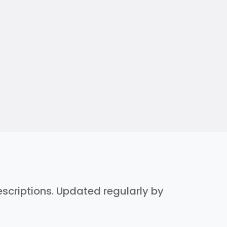
descriptions. Updated regularly by