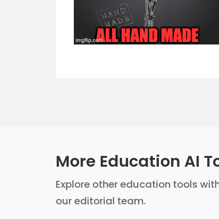
More Education AI T
Explore other education tools with
our editorial team.