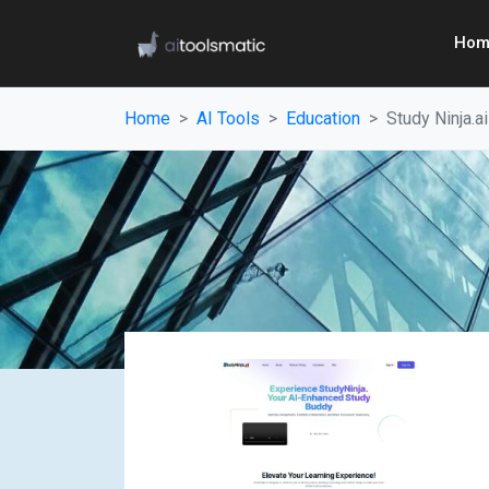
Hom
Home
AI Tools
Education
Study Ninja.ai