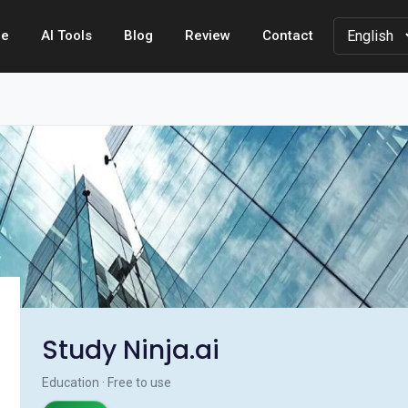
e
AI Tools
Blog
Review
Contact
Study Ninja.ai
Education · Free to use