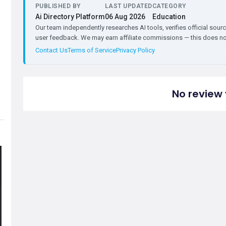
PUBLISHED BY
LAST UPDATED
CATEGORY
Ai Directory Platform
06 Aug 2026
Education
Our team independently researches AI tools, verifies official sourc
user feedback. We may earn affiliate commissions — this does not 
Contact Us
Terms of Service
Privacy Policy
No review 