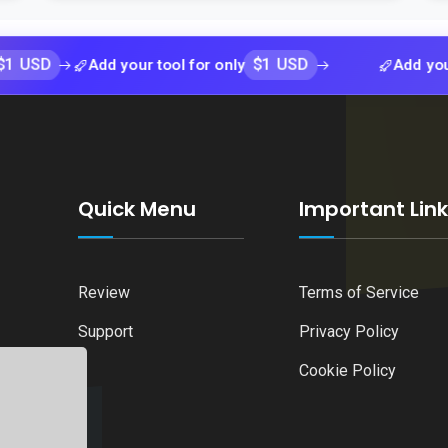
$1 USD
Add your tool for only
Add your tool fo
Quick Menu
Important Lin
Review
Terms of Service
Support
Privacy Policy
Cookie Policy