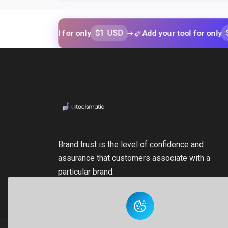
$1 USD
$1 USD
our tool for only
Add your tool for only
Brand trust is the level of confidence and
assurance that customers associate with a
particular brand.