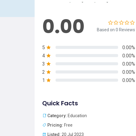
0.00
Based on 0 Reviews
5
0.00%
4
0.00%
3
0.00%
2
0.00%
1
0.00%
Quick Facts
Category:
Education
Pricing:
Free
Listed:
20 Jul 2023