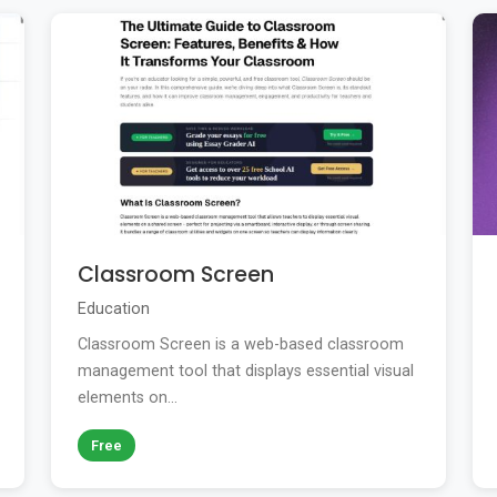
Classroom Screen
Education
Classroom Screen is a web-based classroom
management tool that displays essential visual
elements on...
Free