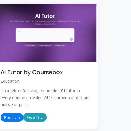
AI Tutor by Coursebox
Education
Coursebox AI Tutor, embedded AI tutor in
every course provides 24/7 learner support and
answers ques...
Premium
Free Trial