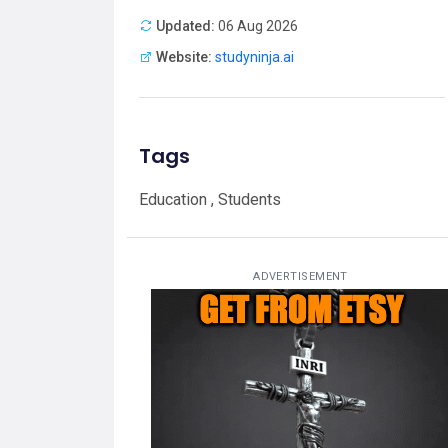
Updated:
06 Aug 2026
Website:
studyninja.ai
Tags
Education , Students
ADVERTISEMENT