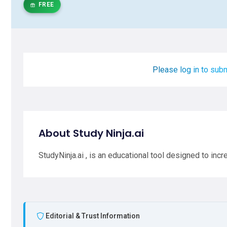
FREE
Please log in to subm
About Study Ninja.ai
StudyNinja.ai , is an educational tool designed to inc
Editorial & Trust Information