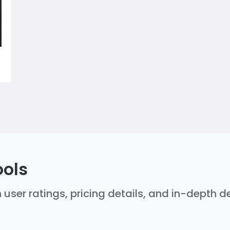
ools
 user ratings, pricing details, and in-depth 