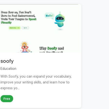
soofy
Education
With Soofy, you can expand your vocabulary,
improve your writing skills, and learn how to
express yo...
Free