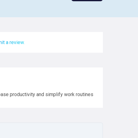
it a review.
rease productivity and simplify work routines