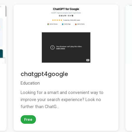
chatgpt4google
Education
Looking for a smart and convenient way to
improve your search experience? Look no
further than ChatG...
Free