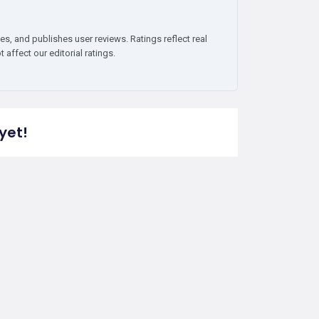
es, and publishes user reviews. Ratings reflect real
affect our editorial ratings.
yet!