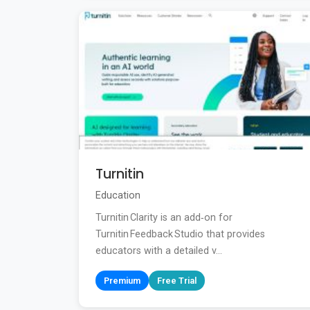
Turnitin
Education
Turnitin Clarity is an add‑on for
Turnitin Feedback Studio that provides
educators with a detailed v...
Premium
Free Trial