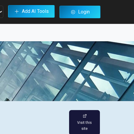
Add AI Tools
Login
Visit this
site