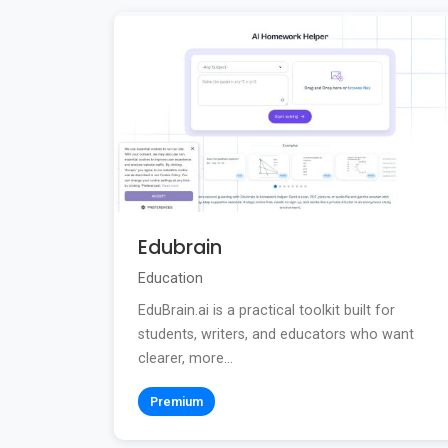
Edubrain
Education
EduBrain.ai is a practical toolkit built for
students, writers, and educators who want
clearer, more...
Premium