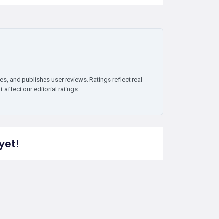
es, and publishes user reviews. Ratings reflect real
affect our editorial ratings.
yet!