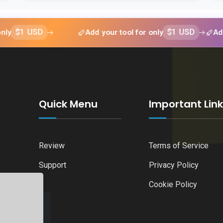
USD
Add your tool for only
$1 USD
Add your t
Quick Menu
Important Lin
Review
Terms of Service
Support
Privacy Policy
Cookie Policy