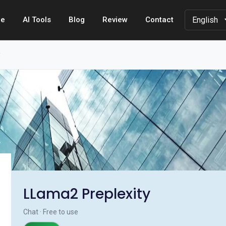
e
AI Tools
Blog
Review
Contact
y
LLama2 Preplexity
Chat · Free to use