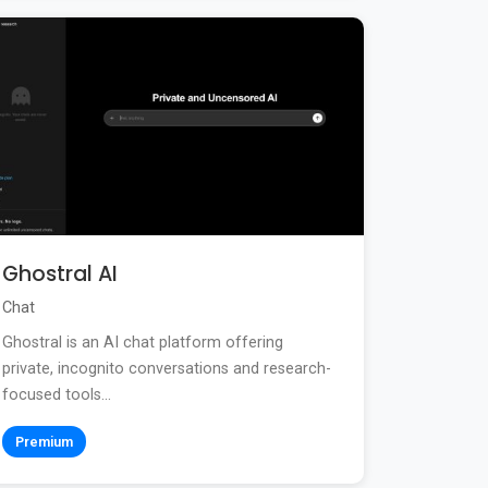
Ghostral AI
Chat
Ghostral is an AI chat platform offering
private, incognito conversations and research-
focused tools...
Premium