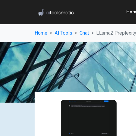
Hom
Home
AI Tools
Chat
LLama2 Preplexit