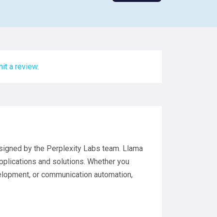
it a review.
esigned by the Perplexity Labs team. Llama
applications and solutions. Whether you
elopment, or communication automation,