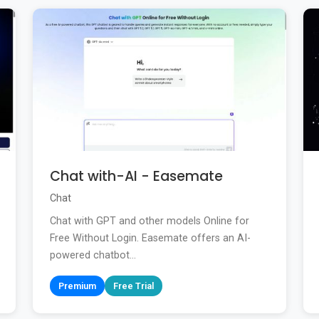
Chat with-AI - Easemate
Chat
Chat with GPT and other models Online for
Free Without Login. Easemate offers an AI-
powered chatbot...
Premium
Free Trial