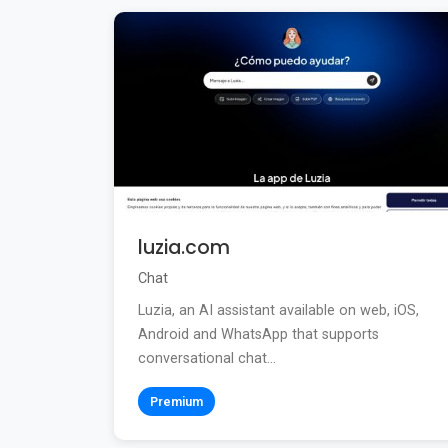
luzia.com
Chat
Luzia, an AI assistant available on web, iOS,
Android and WhatsApp that supports
conversational chat...
Premium