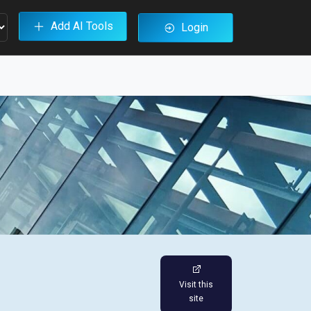
Add AI Tools
Login
Visit this
site