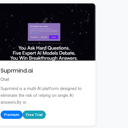
Suprmind.ai
Chat
Suprmind is a multi-AI platform designed to
eliminate the risk of relying on single AI
answers.By or...
Premium
Free Trial