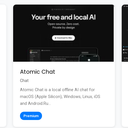
Atomic Chat
Chat
Atomic Chat is a local offline AI chat for
macOS (Apple Silicon), Windows, Linux, iOS
and Android.Ru...
Premium