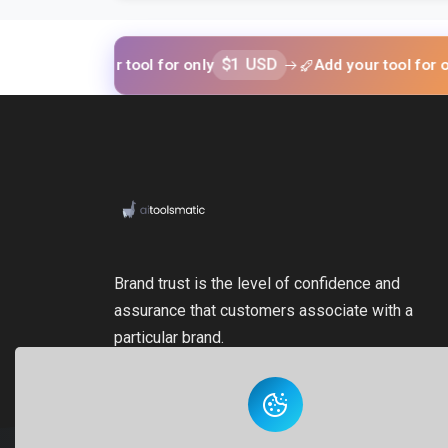
Add your tool for only
$1 USD
Add your tool for only
$1 
Brand trust is the level of confidence and
assurance that customers associate with a
particular brand.