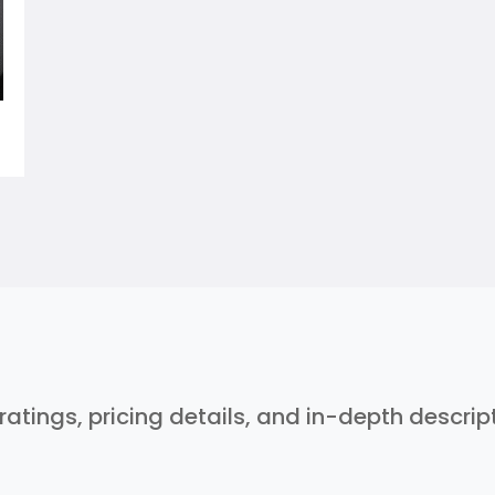
 ratings, pricing details, and in-depth descri