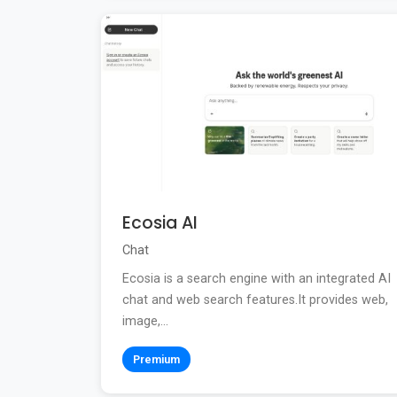
Ecosia AI
Chat
Ecosia is a search engine with an integrated AI
chat and web search features.It provides web,
image,...
Premium