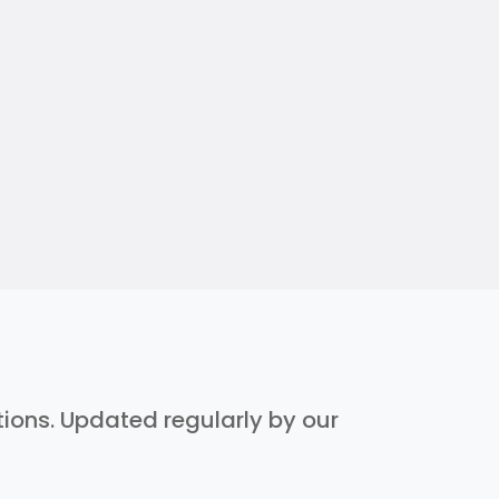
ptions. Updated regularly by our