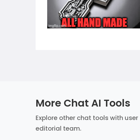
More Chat AI Tools
Explore other chat tools with user
editorial team.