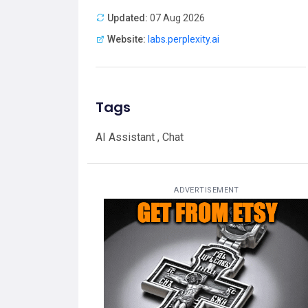
Updated:
07 Aug 2026
Website:
labs.perplexity.ai
Tags
AI Assistant , Chat
ADVERTISEMENT