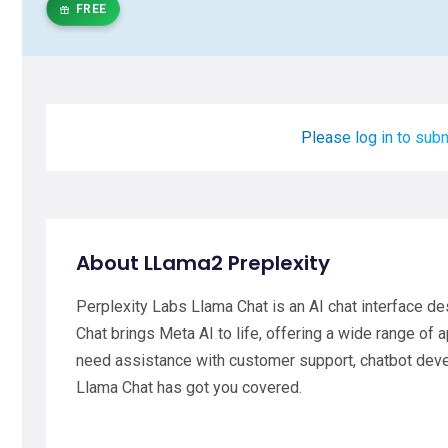
FREE
Please log in to subm
About LLama2 Preplexity
Perplexity Labs Llama Chat is an AI chat interface d
Chat brings Meta AI to life, offering a wide range of 
need assistance with customer support, chatbot dev
Llama Chat has got you covered.