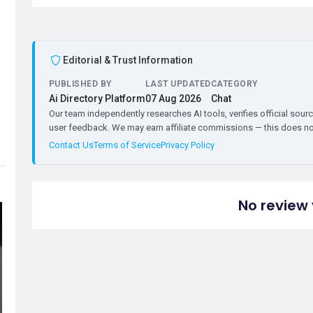
Editorial & Trust Information
PUBLISHED BY
LAST UPDATED
CATEGORY
Ai Directory Platform
07 Aug 2026
Chat
Our team independently researches AI tools, verifies official sourc
user feedback. We may earn affiliate commissions — this does not 
Contact Us
Terms of Service
Privacy Policy
No review 