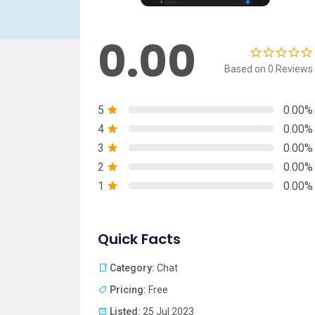
0.00
Based on 0 Reviews
5
0.00%
4
0.00%
3
0.00%
2
0.00%
1
0.00%
Quick Facts
Category:
Chat
Pricing:
Free
Listed:
25 Jul 2023