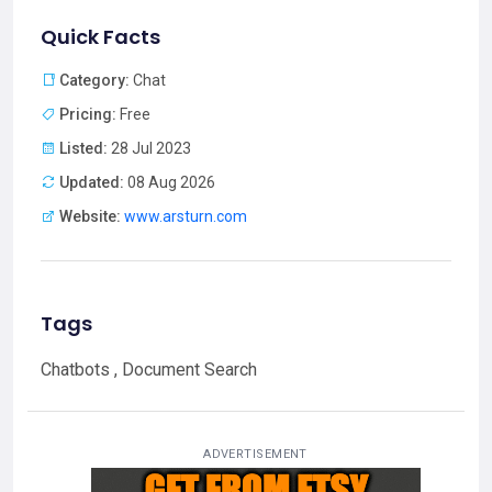
Quick Facts
Category:
Chat
Pricing:
Free
Listed:
28 Jul 2023
Updated:
08 Aug 2026
Website:
www.arsturn.com
Tags
Chatbots , Document Search
ADVERTISEMENT