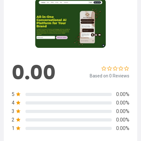
0.00
Based on 0 Reviews
5
0.00%
4
0.00%
3
0.00%
2
0.00%
1
0.00%