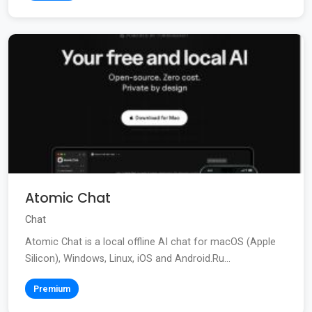
Atomic Chat
Chat
Atomic Chat is a local offline AI chat for macOS (Apple
Silicon), Windows, Linux, iOS and Android.Ru...
Premium