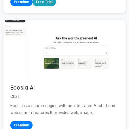
Premium
Free Trial
Ecosia AI
Chat
Ecosia is a search engine with an integrated AI chat and
web search features.It provides web, image,...
Premium