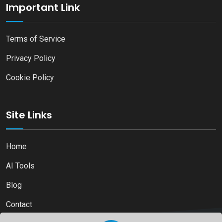
Important Link
Terms of Service
Privacy Policy
Cookie Policy
Site Links
Home
AI Tools
Blog
Contact