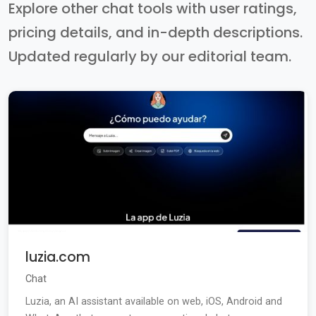
Explore other chat tools with user ratings,
pricing details, and in-depth descriptions.
Updated regularly by our editorial team.
luzia.com
Chat
Luzia, an AI assistant available on web, iOS, Android and