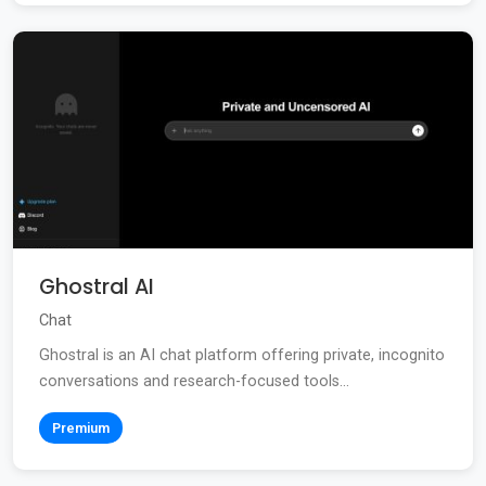
Ghostral AI
Chat
Ghostral is an AI chat platform offering private, incognito
conversations and research-focused tools...
Premium