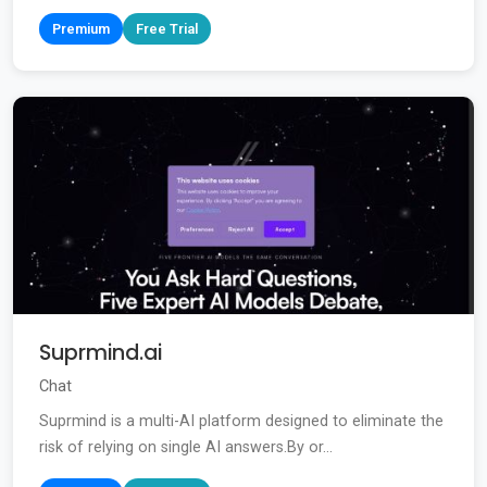
Premium
Free Trial
Suprmind.ai
Chat
Suprmind is a multi-AI platform designed to eliminate the
risk of relying on single AI answers.By or...