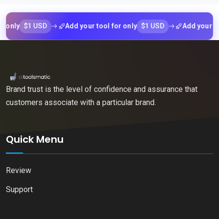
$1 USD
$1 USD
ly
Add your tool for only
Add your tool f
Brand trust is the level of confidence and assurance that
customers associate with a particular brand.
Quick Menu
Review
Support