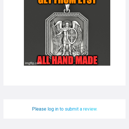
Please log in to submit a review.