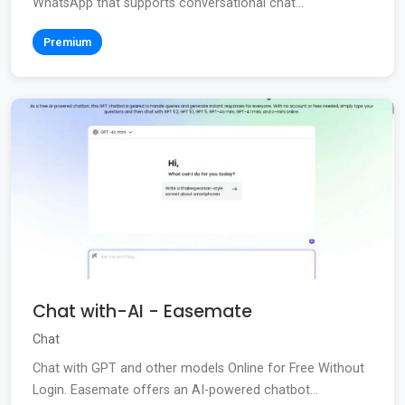
WhatsApp that supports conversational chat...
Premium
Chat with-AI - Easemate
Chat
Chat with GPT and other models Online for Free Without
Login. Easemate offers an AI-powered chatbot...