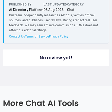
PUBLISHED BY
LAST UPDATED
CATEGORY
Ai Directory Platform
08 Aug 2026
Chat
Our team independently researches AI tools, verifies official
sources, and publishes user reviews. Ratings reflect real user
feedback. We may earn affiliate commissions — this does not
affect our editorial ratings.
Contact Us
Terms of Service
Privacy Policy
No review yet!
More Chat AI Tools