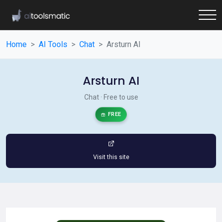
Home
AI Tools
Chat
Arsturn AI
Arsturn AI
Chat · Free to use
FREE
Visit this site