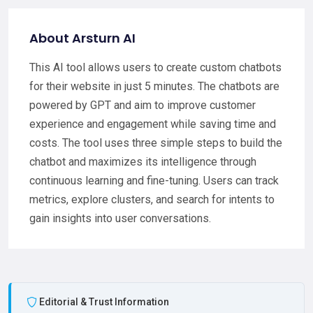
About Arsturn AI
This AI tool allows users to create custom chatbots
for their website in just 5 minutes. The chatbots are
powered by GPT and aim to improve customer
experience and engagement while saving time and
costs. The tool uses three simple steps to build the
chatbot and maximizes its intelligence through
continuous learning and fine-tuning. Users can track
metrics, explore clusters, and search for intents to
gain insights into user conversations.
Editorial & Trust Information