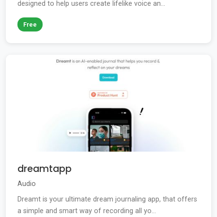
designed to help users create lifelike voice an...
Free
dreamtapp
Audio
Dreamt is your ultimate dream journaling app, that offers
a simple and smart way of recording all yo...