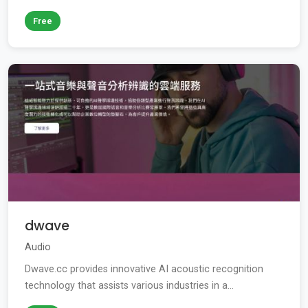
Free
dwave
Audio
Dwave.cc provides innovative AI acoustic recognition
technology that assists various industries in a...