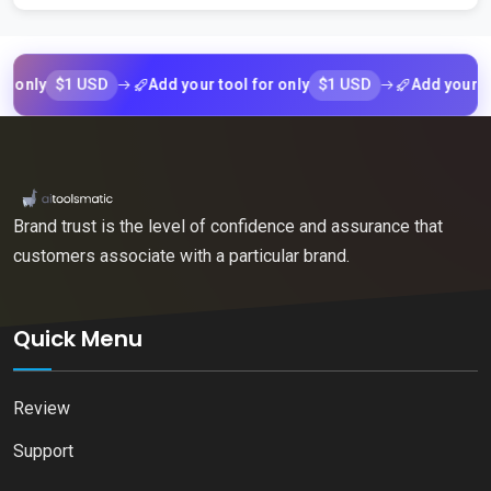
$1 USD
$1 USD
y
Add your tool for only
Add your tool fo
Brand trust is the level of confidence and assurance that
customers associate with a particular brand.
Quick Menu
Review
Support