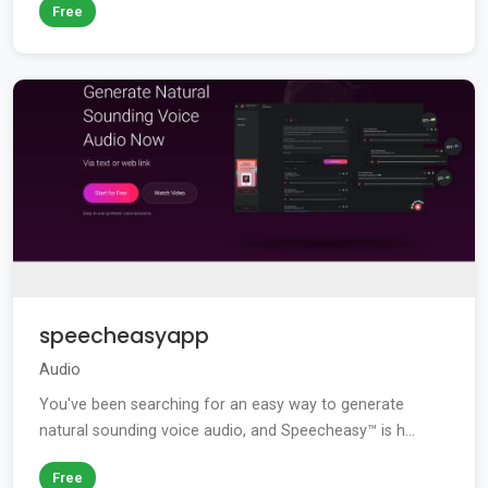
Free
speecheasyapp
Audio
You've been searching for an easy way to generate
natural sounding voice audio, and Speecheasy™ is h...
Free