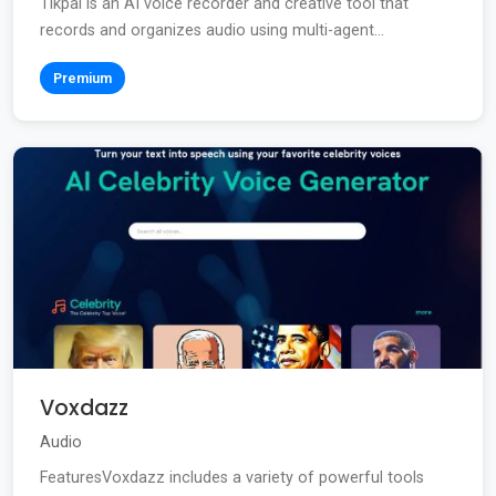
Tikpal is an AI voice recorder and creative tool that
records and organizes audio using multi-agent...
Premium
Voxdazz
Audio
FeaturesVoxdazz includes a variety of powerful tools