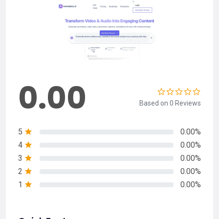
0.00
Based on 0 Reviews
5
0.00%
4
0.00%
3
0.00%
2
0.00%
1
0.00%