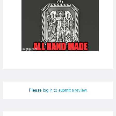
Please log in to submit a review.