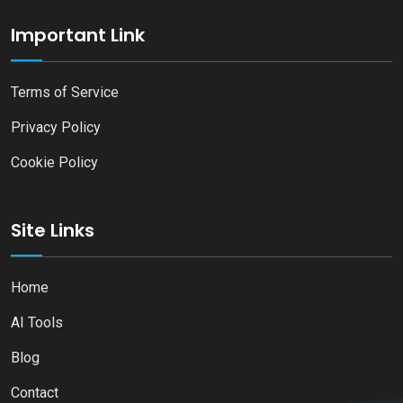
Important Link
Terms of Service
Privacy Policy
Cookie Policy
Site Links
Home
AI Tools
Blog
Contact