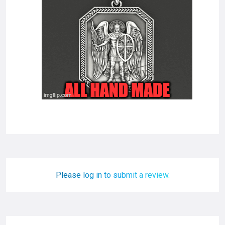
Please log in to submit a review.