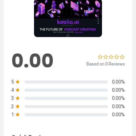
0.00
Based on 0 Reviews
5
0.00%
4
0.00%
3
0.00%
2
0.00%
1
0.00%