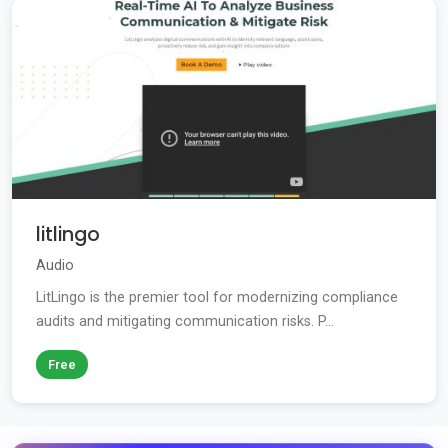
litlingo
Audio
LitLingo is the premier tool for modernizing compliance
audits and mitigating communication risks. P...
Free