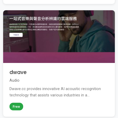
dwave
Audio
Dwave.cc provides innovative AI acoustic recognition
technology that assists various industries in a...
Free