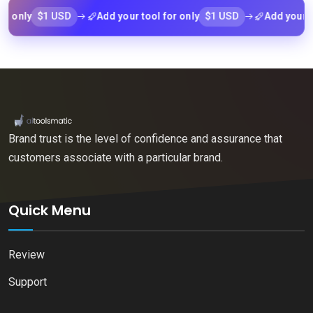
$1 USD
$1 USD
y
Add your tool for only
Add your tool fo
Brand trust is the level of confidence and assurance that
customers associate with a particular brand.
Quick Menu
Review
Support