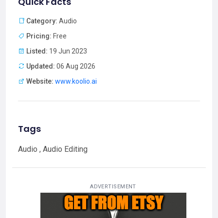
Quick Facts
Category:
Audio
Pricing:
Free
Listed:
19 Jun 2023
Updated:
06 Aug 2026
Website:
www.koolio.ai
Tags
Audio , Audio Editing
ADVERTISEMENT