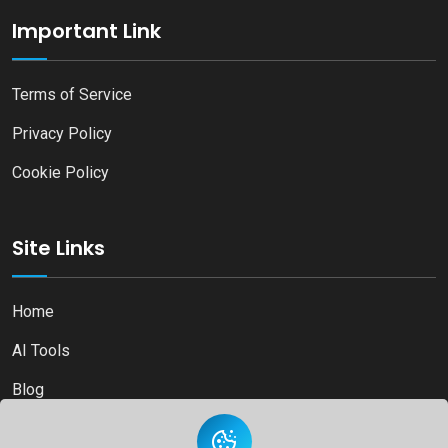
Important Link
Terms of Service
Privacy Policy
Cookie Policy
Site Links
Home
AI Tools
Blog
Contact