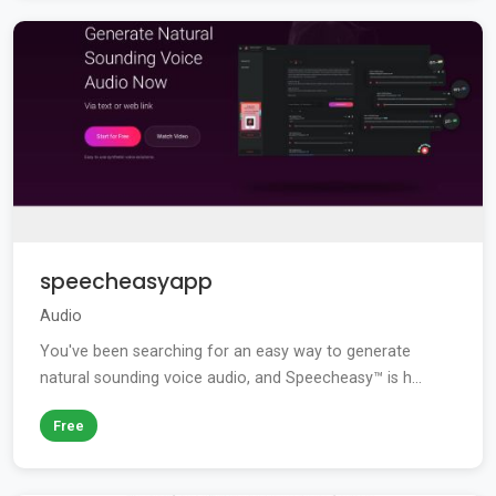
speecheasyapp
Audio
You've been searching for an easy way to generate
natural sounding voice audio, and Speecheasy™ is h...
Free