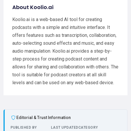
About Koolio.ai
Koolio.ai is a web-based AI tool for creating
podcasts with a simple and intuitive interface. It
offers features such as transcription, collaboration,
auto-selecting sound effects and music, and easy
audio manipulation. Koolio.ai provides a step-by-
step process for creating podcast content and
allows for sharing and collaboration with others. The
tool is suitable for podcast creators at all skill
levels and can be used on any web-based device.
Editorial & Trust Information
PUBLISHED BY
LAST UPDATED
CATEGORY