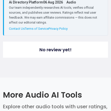
Ai Directory Platform
06 Aug 2026
Audio
Our team independently researches AI tools, verifies official
sources, and publishes user reviews. Ratings reflect real user
feedback. We may earn affiliate commissions — this does not
affect our editorial ratings.
Contact Us
Terms of Service
Privacy Policy
No review yet!
More Audio AI Tools
Explore other audio tools with user ratings,