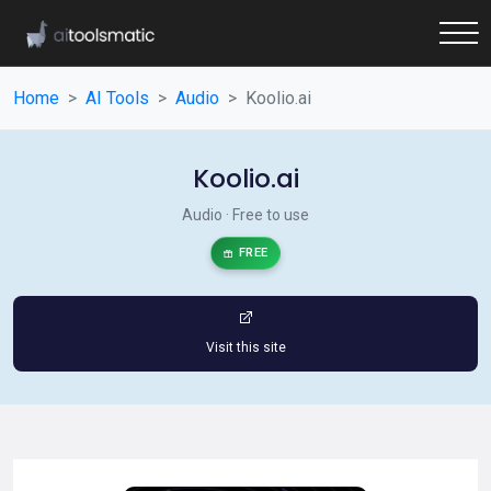
Home
AI Tools
Audio
Koolio.ai
Koolio.ai
Audio · Free to use
FREE
Visit this site