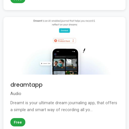
dreamtapp
Audio
Dreamt is your ultimate dream journaling app, that offers
a simple and smart way of recording all yo...
Free