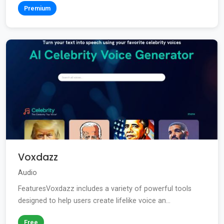
Premium
Voxdazz
Audio
FeaturesVoxdazz includes a variety of powerful tools
designed to help users create lifelike voice an...
Free