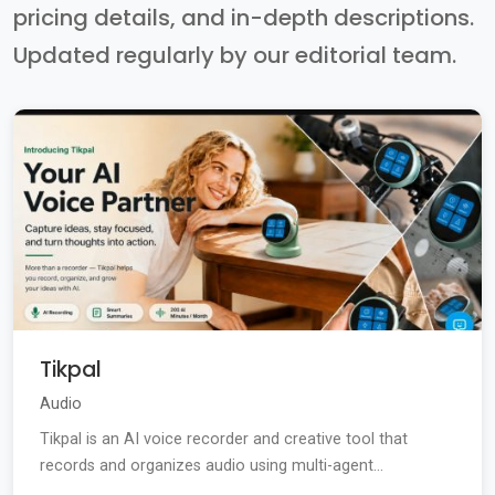
pricing details, and in-depth descriptions.
Updated regularly by our editorial team.
Tikpal
Audio
Tikpal is an AI voice recorder and creative tool that
records and organizes audio using multi-agent...