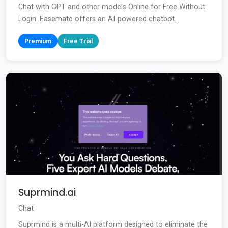
Chat with GPT and other models Online for Free Without
Login. Easemate offers an AI-powered chatbot...
Premium
Free Trial
Suprmind.ai
Chat
Suprmind is a multi-AI platform designed to eliminate the