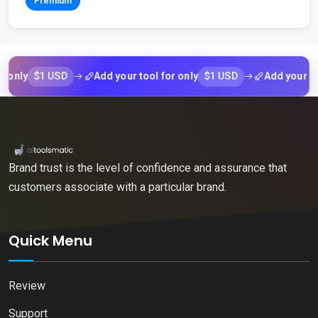
Premium
$1 USD
$1 USD
y
Add your tool for only
Add your tool fo
Brand trust is the level of confidence and assurance that
customers associate with a particular brand.
Quick Menu
Review
Support