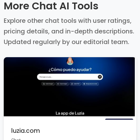
More Chat AI Tools
Explore other chat tools with user ratings,
pricing details, and in-depth descriptions.
Updated regularly by our editorial team.
luzia.com