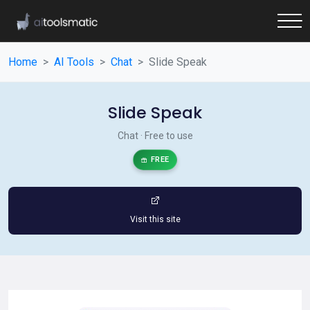
Home
AI Tools
Chat
Slide Speak
Slide Speak
Chat · Free to use
FREE
Visit this site