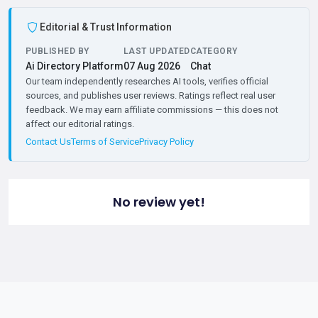
Editorial & Trust Information
PUBLISHED BY
LAST UPDATED
CATEGORY
Ai Directory Platform
07 Aug 2026
Chat
Our team independently researches AI tools, verifies official
sources, and publishes user reviews. Ratings reflect real user
feedback. We may earn affiliate commissions — this does not
affect our editorial ratings.
Contact Us
Terms of Service
Privacy Policy
No review yet!