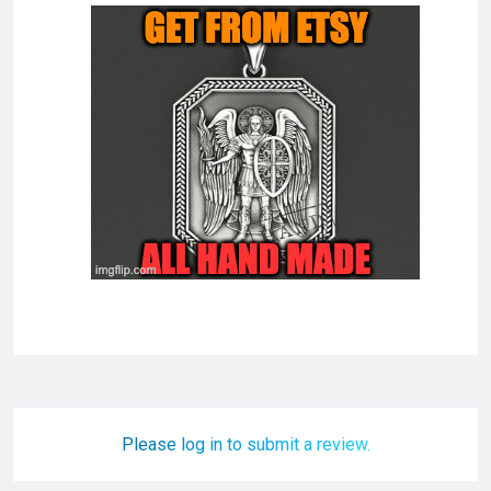
Please log in to submit a review.