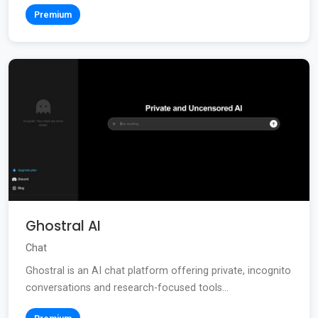
Premium
Ghostral AI
Chat
Ghostral is an AI chat platform offering private, incognito
conversations and research-focused tools...