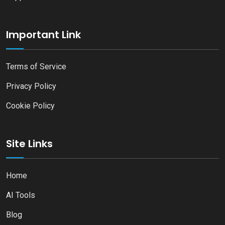
Important Link
Terms of Service
Privacy Policy
Cookie Policy
Site Links
Home
AI Tools
Blog