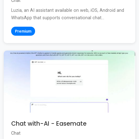
Chat
Luzia, an AI assistant available on web, iOS, Android and
WhatsApp that supports conversational chat...
Premium
Chat with-AI - Easemate
Chat