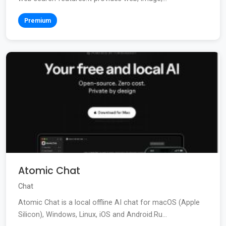
Premium
Atomic Chat
Chat
Atomic Chat is a local offline AI chat for macOS (Apple
Silicon), Windows, Linux, iOS and Android.Ru...