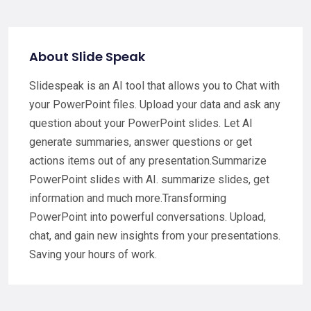
About Slide Speak
Slidespeak is an AI tool that allows you to Chat with
your PowerPoint files. Upload your data and ask any
question about your PowerPoint slides. Let AI
generate summaries, answer questions or get
actions items out of any presentation.Summarize
PowerPoint slides with AI. summarize slides, get
information and much more.Transforming
PowerPoint into powerful conversations. Upload,
chat, and gain new insights from your presentations.
Saving your hours of work.