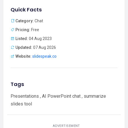
Quick Facts
Category:
Chat
Pricing:
Free
Listed:
04 Aug 2023
Updated:
07 Aug 2026
Website:
slidespeak.co
Tags
Presentations , AI PowerPoint chat , summarize
slides tool
ADVERTISEMENT