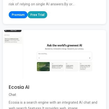
risk of relying on single AI answers.By or...
Premium
Free Trial
Ecosia AI
Chat
Ecosia is a search engine with an integrated AI chat and
web search features.It provides web, image,...