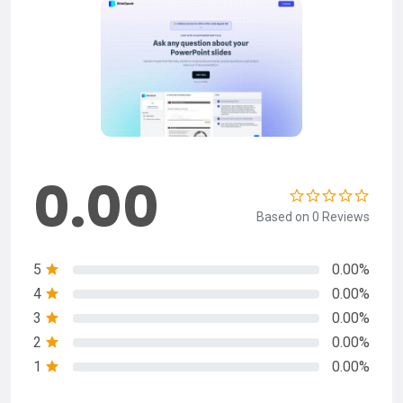
0.00
Based on 0 Reviews
5
0.00%
4
0.00%
3
0.00%
2
0.00%
1
0.00%