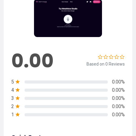
0.00
Based on 0 Reviews
5
0.00%
4
0.00%
3
0.00%
2
0.00%
1
0.00%