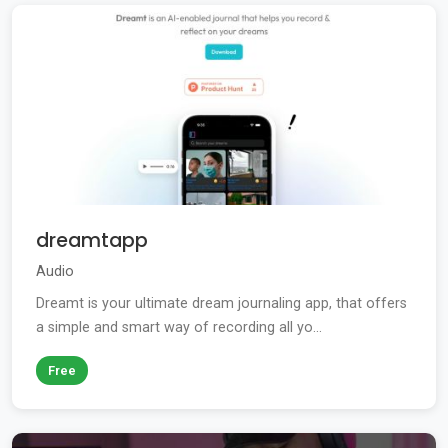
dreamtapp
Audio
Dreamt is your ultimate dream journaling app, that offers
a simple and smart way of recording all yo...
Free