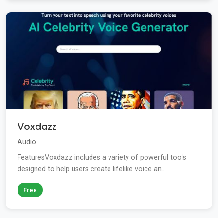
Voxdazz
Audio
FeaturesVoxdazz includes a variety of powerful tools
designed to help users create lifelike voice an...
Free