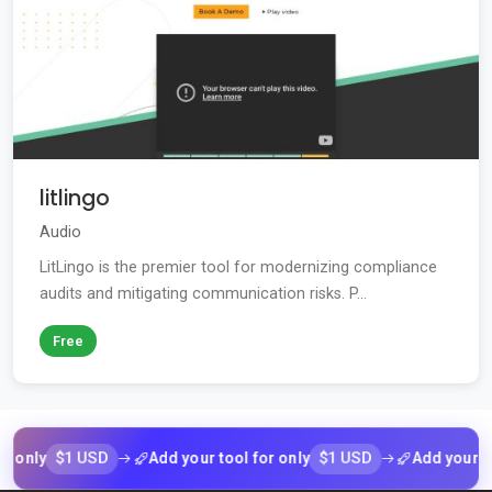
litlingo
Audio
LitLingo is the premier tool for modernizing compliance
audits and mitigating communication risks. P...
Free
$1 USD
$1 USD
y
Add your tool for only
Add your tool fo