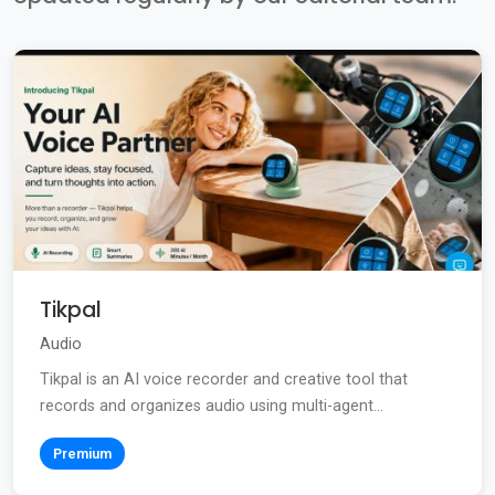
Tikpal
Audio
Tikpal is an AI voice recorder and creative tool that
records and organizes audio using multi-agent...
Premium