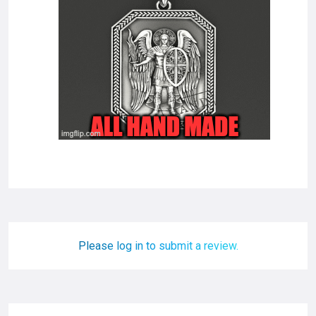
Please log in to submit a review.