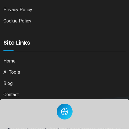
Privacy Policy
Cookie Policy
Site Links
Home
AI Tools
Blog
Contact
Copyright © 2026
Ai Directory Platform.
All Right Reserved