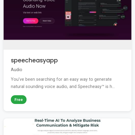
speecheasyapp
Audio
You've been searching for an easy way to generate
natural sounding voice audio, and Speecheasy™ is h...
Free