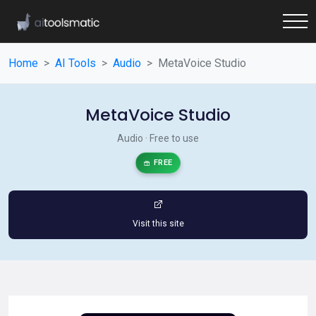
Home
AI Tools
Audio
MetaVoice Studio
MetaVoice Studio
Audio · Free to use
FREE
Visit this site