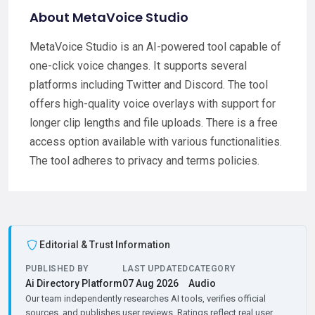
About MetaVoice Studio
MetaVoice Studio is an AI-powered tool capable of
one-click voice changes. It supports several
platforms including Twitter and Discord. The tool
offers high-quality voice overlays with support for
longer clip lengths and file uploads. There is a free
access option available with various functionalities.
The tool adheres to privacy and terms policies.
Editorial & Trust Information
PUBLISHED BY
LAST UPDATED
CATEGORY
Ai Directory Platform
07 Aug 2026
Audio
Our team independently researches AI tools, verifies official
sources, and publishes user reviews. Ratings reflect real user