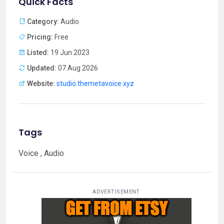
Quick Facts
Category:
Audio
Pricing:
Free
Listed:
19 Jun 2023
Updated:
07 Aug 2026
Website:
studio.themetavoice.xyz
Tags
Voice , Audio
ADVERTISEMENT