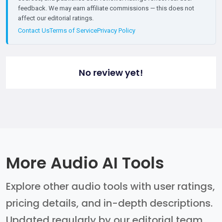
feedback. We may earn affiliate commissions — this does not
affect our editorial ratings.
Contact Us
Terms of Service
Privacy Policy
No review yet!
More Audio AI Tools
Explore other audio tools with user ratings,
pricing details, and in-depth descriptions.
Updated regularly by our editorial team.