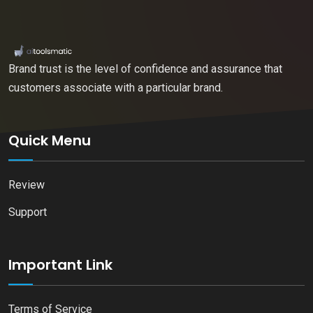
Brand trust is the level of confidence and assurance that
customers associate with a particular brand.
Quick Menu
Review
Support
Important Link
Terms of Service