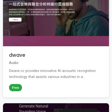
dwave
Audio
Dwave.cc provides innovative AI acoustic recognition
technology that assists various industries in a...
Free