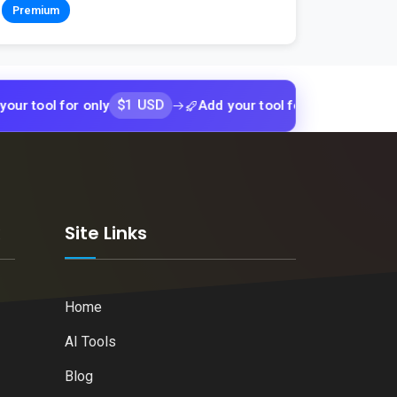
Premium
$1 USD
$1 USD
l for only
Add your tool for only
Add
k
Site Links
Home
AI Tools
Blog