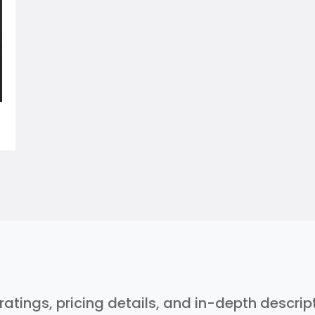
 ratings, pricing details, and in-depth descri