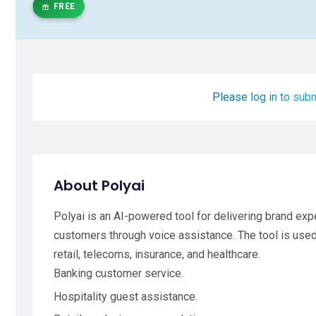
FREE
Please log in to subm
About Polyai
Polyai is an AI-powered tool for delivering brand exp
customers through voice assistance. The tool is used 
retail, telecoms, insurance, and healthcare.
Banking customer service.
Hospitality guest assistance.