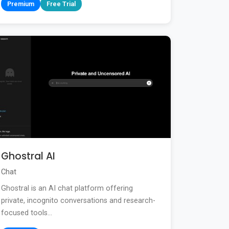
Premium
Free Trial
Ghostral AI
Chat
Ghostral is an AI chat platform offering
private, incognito conversations and research-
focused tools...