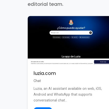
editorial team.
luzia.com
Chat
Luzia, an AI assistant available on web, iOS,
Android and WhatsApp that supports
conversational chat...