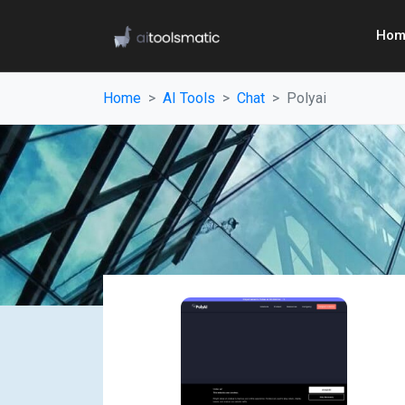
Hom
Home
AI Tools
Chat
Polyai