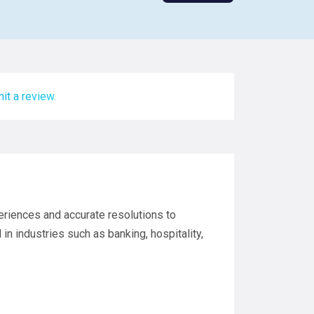
it a review.
eriences and accurate resolutions to
in industries such as banking, hospitality,