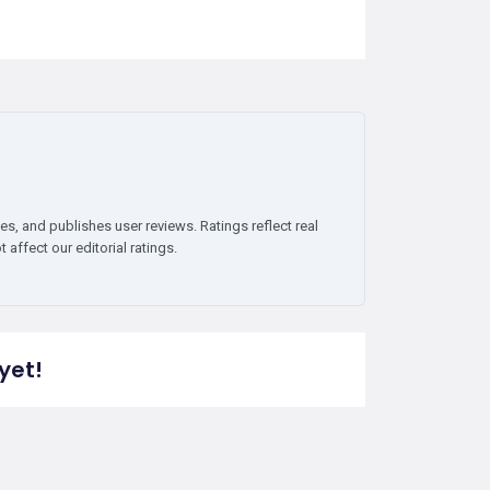
es, and publishes user reviews. Ratings reflect real
affect our editorial ratings.
yet!