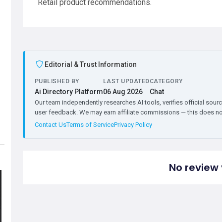
Retail product recommendations.
Editorial & Trust Information
PUBLISHED BY
LAST UPDATED
CATEGORY
Ai Directory Platform
06 Aug 2026
Chat
Our team independently researches AI tools, verifies official sourc
user feedback. We may earn affiliate commissions — this does not 
Contact Us
Terms of Service
Privacy Policy
No review 