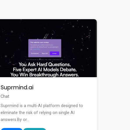
Suprmind.ai
Chat
Suprmind is a multi-AI platform designed to
eliminate the risk of relying on single AI
answers.By or...