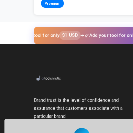
Premium
$1 USD
$1 U
d your tool for only
Add your tool for only
Brand trust is the level of confidence and
assurance that customers associate with a
particular brand.