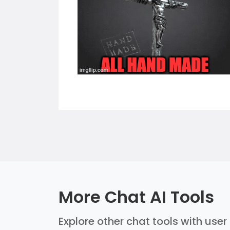
More Chat AI Tools
Explore other chat tools with user