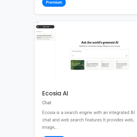
Premium
Ecosia AI
Chat
Ecosia is a search engine with an integrated AI
chat and web search features.It provides web,
image,...