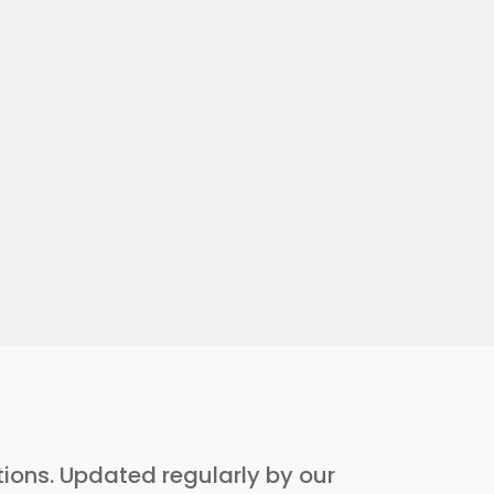
ptions. Updated regularly by our