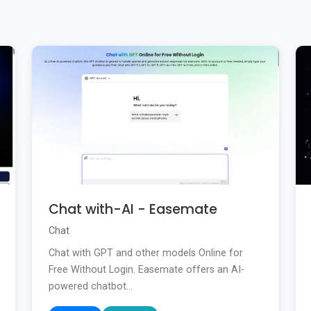
Chat with-AI - Easemate
Chat
Chat with GPT and other models Online for
Free Without Login. Easemate offers an AI-
powered chatbot...