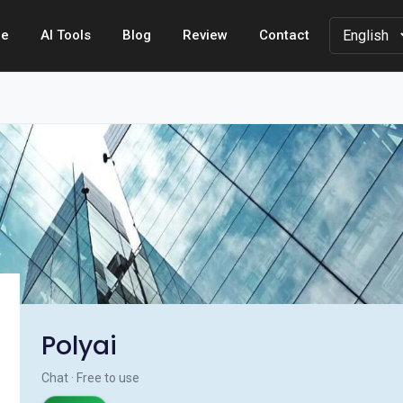
e
AI Tools
Blog
Review
Contact
Polyai
Chat · Free to use