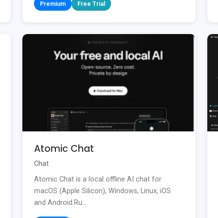
Premium
Free Trial
Atomic Chat
Chat
Atomic Chat is a local offline AI chat for
macOS (Apple Silicon), Windows, Linux, iOS
and Android.Ru...