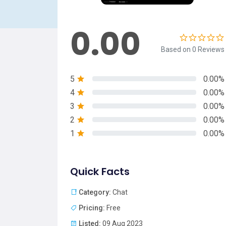
0.00
Based on 0 Reviews
5
0.00%
4
0.00%
3
0.00%
2
0.00%
1
0.00%
Quick Facts
Category:
Chat
Pricing:
Free
Listed:
09 Aug 2023