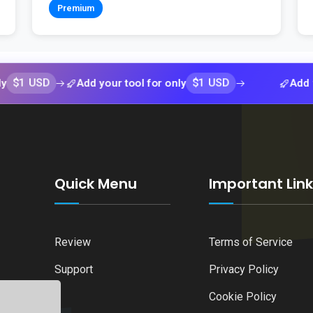
Premium
SD
$1 USD
Add your tool for only
Add your too
Quick Menu
Important Lin
Review
Terms of Service
Support
Privacy Policy
Cookie Policy