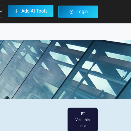
Add AI Tools
Login
Visit this
site