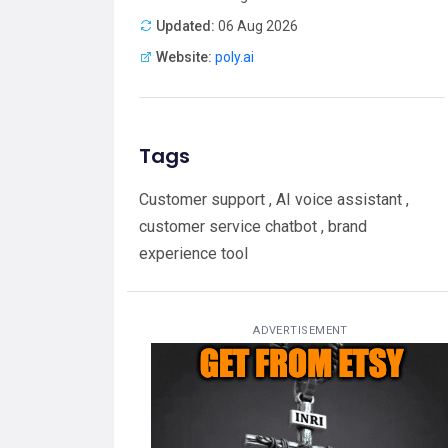
Updated:
06 Aug 2026
Website:
poly.ai
Tags
Customer support , AI voice assistant ,
customer service chatbot , brand
experience tool
ADVERTISEMENT