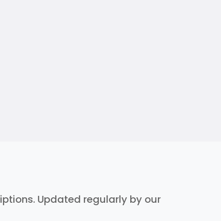
riptions. Updated regularly by our