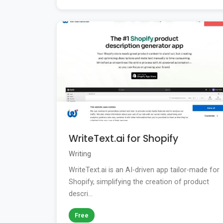
WriteText.ai for Shopify
Writing
WriteText.ai is an AI-driven app tailor-made for
Shopify, simplifying the creation of product
descri...
Free