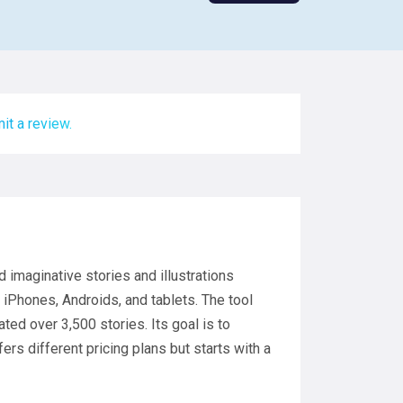
it a review.
nd imaginative stories and illustrations
on iPhones, Androids, and tablets. The tool
ed over 3,500 stories. Its goal is to
fers different pricing plans but starts with a