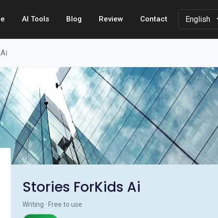
e
AI Tools
Blog
Review
Contact
 Ai
Stories ForKids Ai
Writing · Free to use