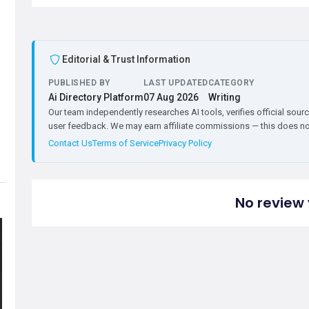
Editorial & Trust Information
PUBLISHED BY
LAST UPDATED
CATEGORY
Ai Directory Platform
07 Aug 2026
Writing
Our team independently researches AI tools, verifies official sourc
user feedback. We may earn affiliate commissions — this does not 
Contact Us
Terms of Service
Privacy Policy
No review 