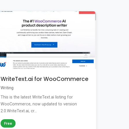
WriteText.ai for WooCommerce
Writing
This is the latest WriteText.ai listing for
WooCommerce, now updated to version
2.0.WriteText.ai, cr...
Free