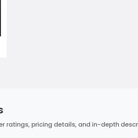
s
ser ratings, pricing details, and in-depth desc