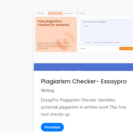
Plagiarism Checker- Essaypro
Writing
EssayPro Plagiarism Checker Identifies
potential plagiarism in written work.This free
tool checks up...
Premium