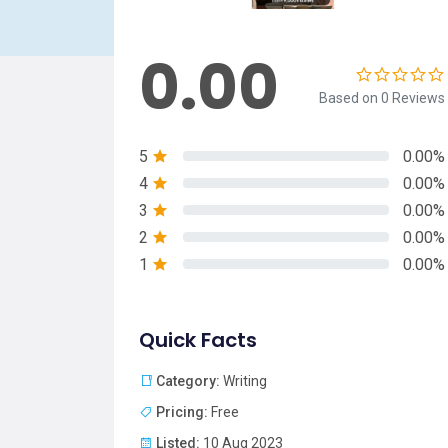
0.00
Based on 0 Reviews
5
0.00%
4
0.00%
3
0.00%
2
0.00%
1
0.00%
Quick Facts
Category:
Writing
Pricing:
Free
Listed:
10 Aug 2023