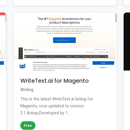
WriteText.ai for Magento
Writing
This is the latest WriteText.ai listing for
Magento, now updated to version
2.1.&nbsp;Developed by 1...
Free