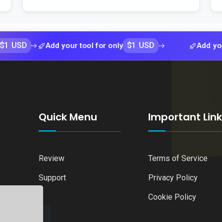
$1 USD
Add your tool for only
Add your tool f
Quick Menu
Important Lin
Review
Terms of Service
Support
Privacy Policy
Cookie Policy