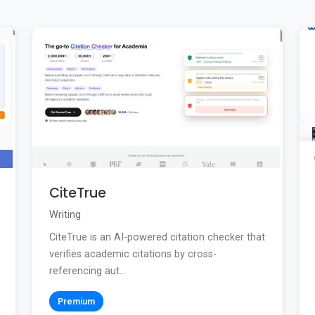
CiteTrue
Writing
CiteTrue is an AI-powered citation checker that
verifies academic citations by cross-
referencing aut...
Premium