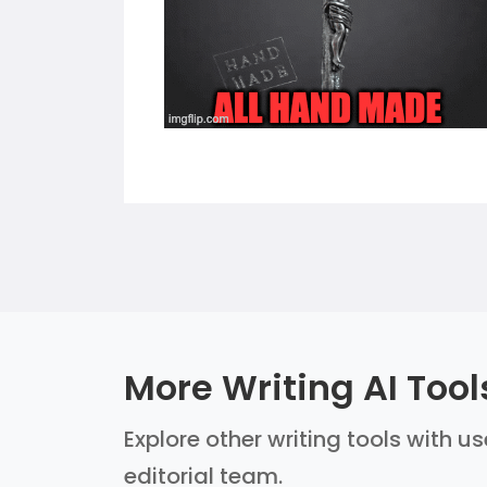
More Writing AI Tool
Explore other writing tools with u
editorial team.