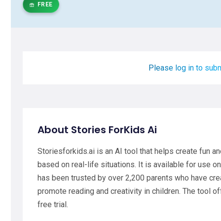
FREE
Please log in to subm
About Stories ForKids Ai
Storiesforkids.ai is an AI tool that helps create fun a
based on real-life situations. It is available for use 
has been trusted by over 2,200 parents who have creat
promote reading and creativity in children. The tool of
free trial.