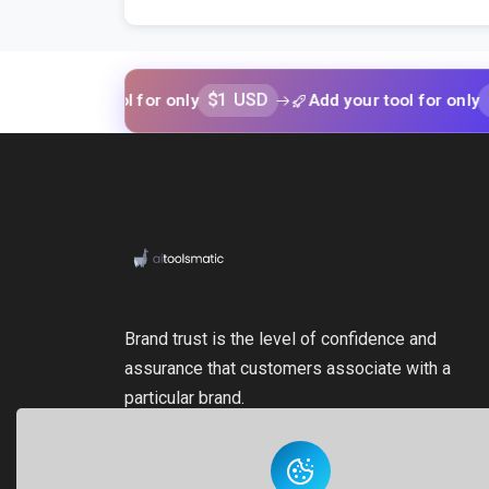
$1 USD
$1 USD
your tool for only
Add your tool for only
Brand trust is the level of confidence and
assurance that customers associate with a
particular brand.