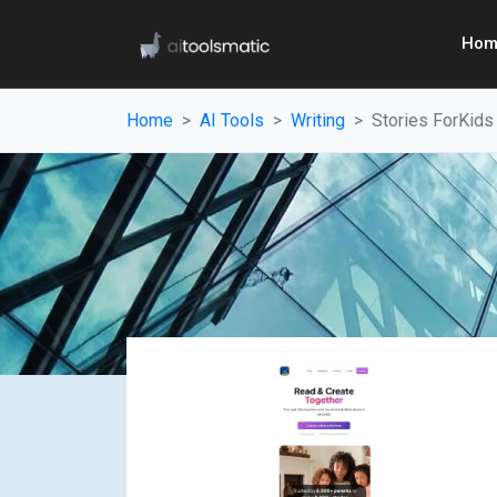
Hom
Home
AI Tools
Writing
Stories ForKids