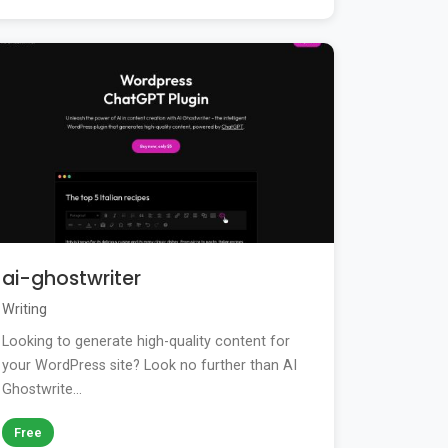
ai-ghostwriter
Writing
Looking to generate high-quality content for
your WordPress site? Look no further than AI
Ghostwrite...
Free