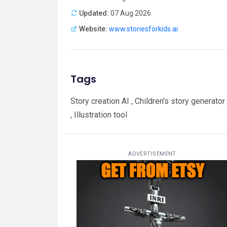
Updated:
07 Aug 2026
Website:
www.storiesforkids.ai
Tags
Story creation AI , Children's story generator
, Illustration tool
ADVERTISEMENT