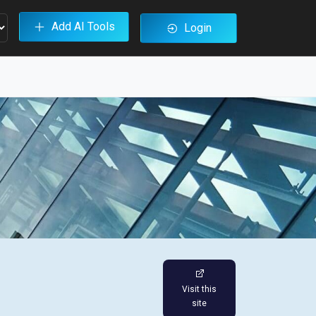
Add AI Tools
Login
Visit this
site