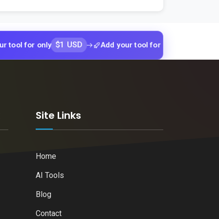
$1 USD
$1 USD
or only
Add your tool for only
Add yo
k
Site Links
Home
AI Tools
Blog
Contact