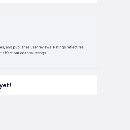
es, and publishes user reviews. Ratings reflect real
affect our editorial ratings.
yet!