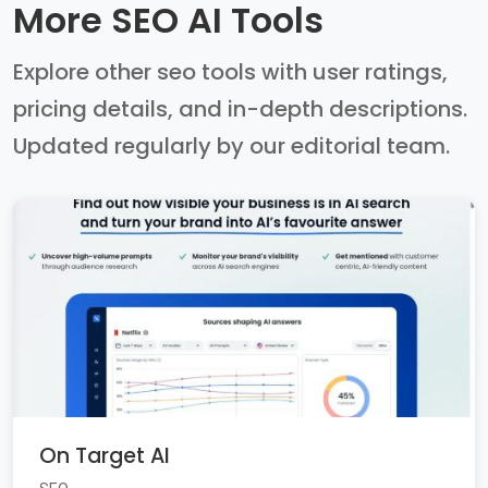
More SEO AI Tools
Explore other seo tools with user ratings,
pricing details, and in-depth descriptions.
Updated regularly by our editorial team.
On Target AI