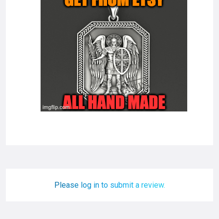
Please log in to submit a review.