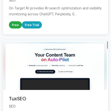
SEO
On Target AI provides AI search optimization and visibility
monitoring across ChatGPT, Perplexity, G...
Free
Free Trial
TuxSEO
SEO