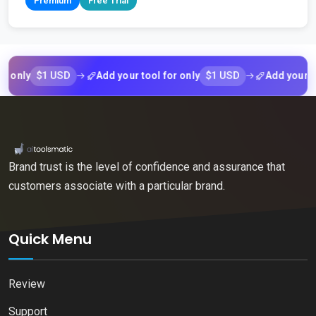
Premium
Free Trial
$1 USD
$1 USD
y
Add your tool for only
Add your tool fo
Brand trust is the level of confidence and assurance that
customers associate with a particular brand.
Quick Menu
Review
Support