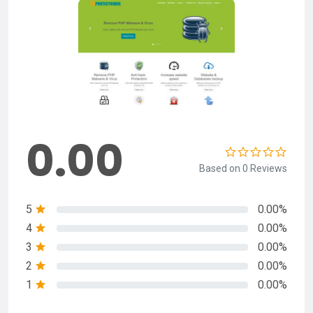
0.00
Based on 0 Reviews
5
0.00%
4
0.00%
3
0.00%
2
0.00%
1
0.00%