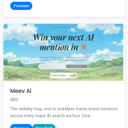
Premium
Meev AI
SEO
The visibility loop, end to end.Meev tracks brand mentions
across every major AI search surface (Cha...