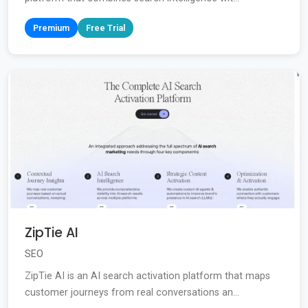
Premium
Free Trial
ZipTie AI
SEO
ZipTie AI is an AI search activation platform that maps
customer journeys from real conversations an...