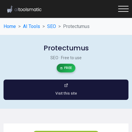
Home
AI Tools
SEO
Protectumus
Protectumus
SEO · Free to use
FREE
Visit this site