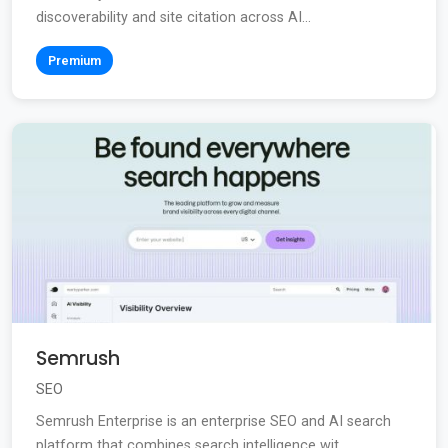
discoverability and site citation across AI...
Premium
Semrush
SEO
Semrush Enterprise is an enterprise SEO and AI search
platform that combines search intelligence wit...