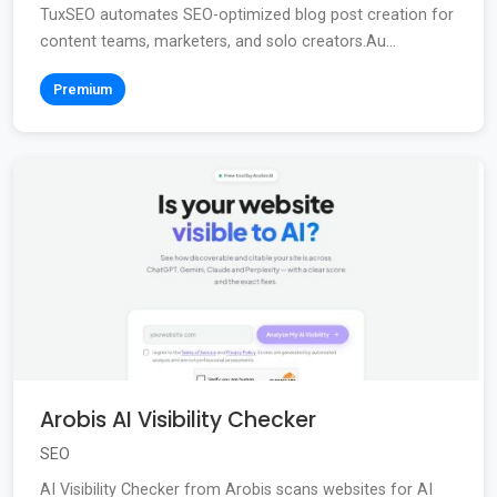
TuxSEO automates SEO-optimized blog post creation for
content teams, marketers, and solo creators.Au...
Premium
Arobis AI Visibility Checker
SEO
AI Visibility Checker from Arobis scans websites for AI