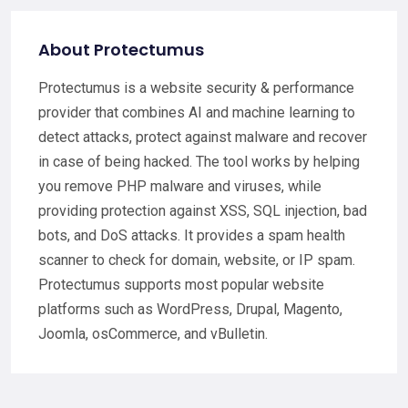
About Protectumus
Protectumus is a website security & performance
provider that combines AI and machine learning to
detect attacks, protect against malware and recover
in case of being hacked. The tool works by helping
you remove PHP malware and viruses, while
providing protection against XSS, SQL injection, bad
bots, and DoS attacks. It provides a spam health
scanner to check for domain, website, or IP spam.
Protectumus supports most popular website
platforms such as WordPress, Drupal, Magento,
Joomla, osCommerce, and vBulletin.