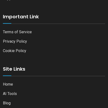
Important Link
Terms of Service
Privacy Policy
Cookie Policy
Site Links
Home
AI Tools
Blog