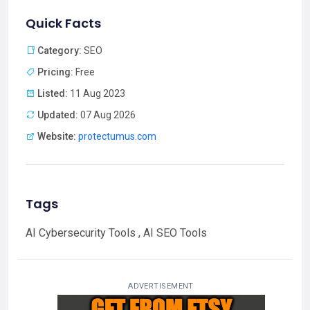
Quick Facts
Category:
SEO
Pricing:
Free
Listed:
11 Aug 2023
Updated:
07 Aug 2026
Website:
protectumus.com
Tags
AI Cybersecurity Tools , AI SEO Tools
ADVERTISEMENT