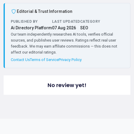
Editorial & Trust Information
PUBLISHED BY
LAST UPDATED
CATEGORY
Ai Directory Platform
07 Aug 2026
SEO
Our team independently researches AI tools, verifies official
sources, and publishes user reviews. Ratings reflect real user
feedback. We may earn affiliate commissions — this does not
affect our editorial ratings.
Contact Us
Terms of Service
Privacy Policy
No review yet!