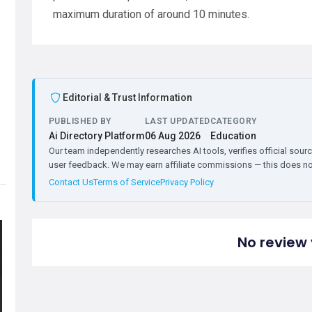
maximum duration of around 10 minutes.
Editorial & Trust Information
PUBLISHED BY
LAST UPDATED
CATEGORY
Ai Directory Platform
06 Aug 2026
Education
Our team independently researches AI tools, verifies official sourc
user feedback. We may earn affiliate commissions — this does not 
Contact Us
Terms of Service
Privacy Policy
No review 