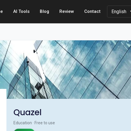
e
AI Tools
Blog
Review
Contact
Quazel
Education · Free to use