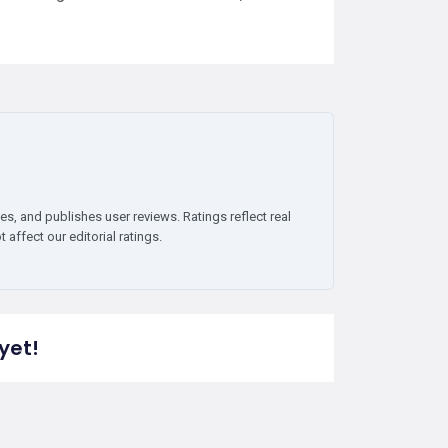
es, and publishes user reviews. Ratings reflect real
affect our editorial ratings.
yet!