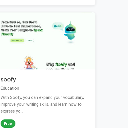
soofy
Education
With Soofy, you can expand your vocabulary,
improve your writing skills, and learn how to
express yo...
Free