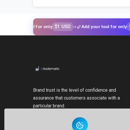
$1 USD
$1 USD
our tool for only
Add your tool for only
Brand trust is the level of confidence and
assurance that customers associate with a
particular brand.