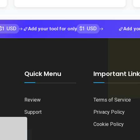
$1 USD
Add your tool for only
Add your tool fo
Quick Menu
Important Lin
Review
Terms of Service
Support
Privacy Policy
Cookie Policy