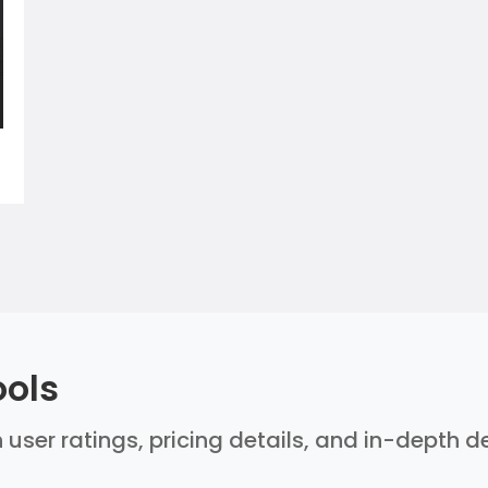
ools
 user ratings, pricing details, and in-depth 