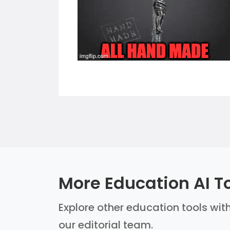
More Education AI T
Explore other education tools with
our editorial team.