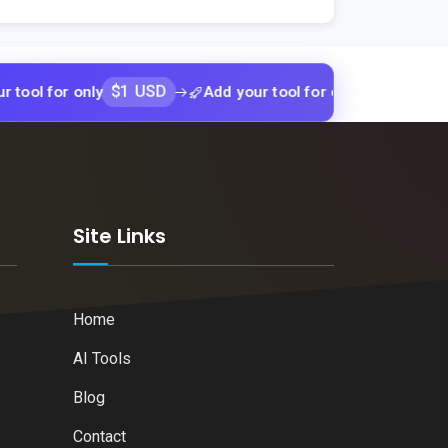
$1 USD
$1 USD
r only
Add your tool for only
Add yo
k
Site Links
Home
AI Tools
Blog
Contact