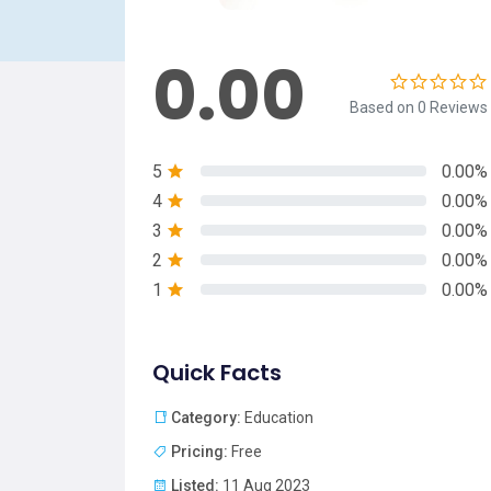
0.00
Based on 0 Reviews
5
0.00%
4
0.00%
3
0.00%
2
0.00%
1
0.00%
Quick Facts
Category:
Education
Pricing:
Free
Listed:
11 Aug 2023