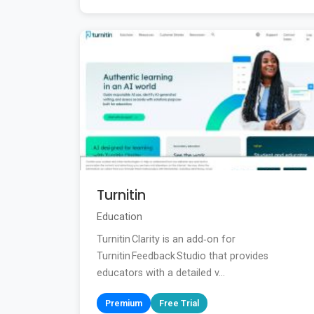
Turnitin
Education
Turnitin Clarity is an add‑on for
Turnitin Feedback Studio that provides
educators with a detailed v...
Premium
Free Trial