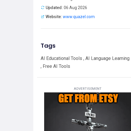
Updated:
06 Aug 2026
Website:
www.quazel.com
Tags
AI Educational Tools , AI Language Learning
, Free AI Tools
ADVERTISEMENT