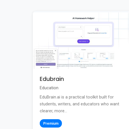
Edubrain
Education
EduBrain.ai is a practical toolkit built for
students, writers, and educators who want
clearer, more...
Premium