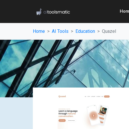
Hom
Home
AI Tools
Education
Quazel