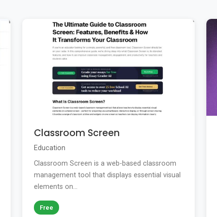
Classroom Screen
Education
Classroom Screen is a web-based classroom
management tool that displays essential visual
elements on...
Free