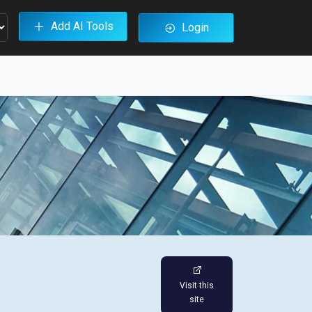
Add AI Tools
Login
Visit this
site