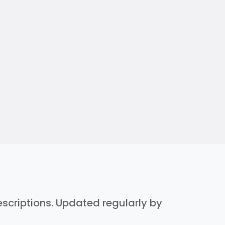
descriptions. Updated regularly by