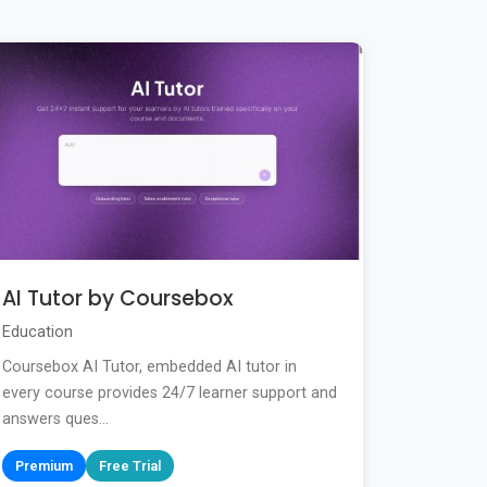
AI Tutor by Coursebox
Education
Coursebox AI Tutor, embedded AI tutor in
every course provides 24/7 learner support and
answers ques...
Premium
Free Trial