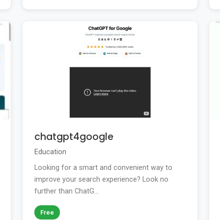
chatgpt4google
Education
Looking for a smart and convenient way to
improve your search experience? Look no
further than ChatG...
Free