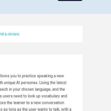
it a review.
allows you to practice speaking a new
h unique AI personas. Using the latest
eech in your chosen language, and the
ls users need to look up vocabulary and
uces the learner to a new conversation
s as long as the user wants to talk, with a