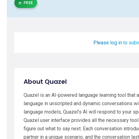
FREE
Please log in to subm
About Quazel
Quazel is an AI-powered language learning tool that 
language in unscripted and dynamic conversations wit
language models, Quazel’s AI will respond to your sp
Quazel user interface provides all the necessary too
figure out what to say next. Each conversation introd
partner in a unique scenario, and the conversation last