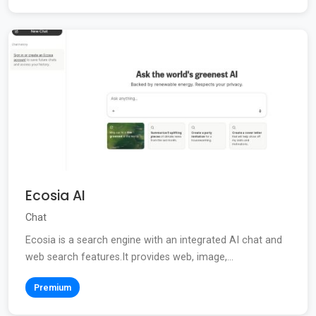
Ecosia AI
Chat
Ecosia is a search engine with an integrated AI chat and
web search features.It provides web, image,...
Premium