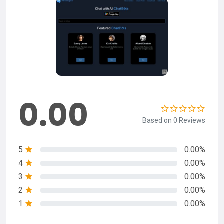
0.00
Based on 0 Reviews
5
0.00%
4
0.00%
3
0.00%
2
0.00%
1
0.00%