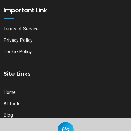
Important Link
Terms of Service
Privacy Policy
Cookie Policy
Site Links
Home
AI Tools
Blog
Contact