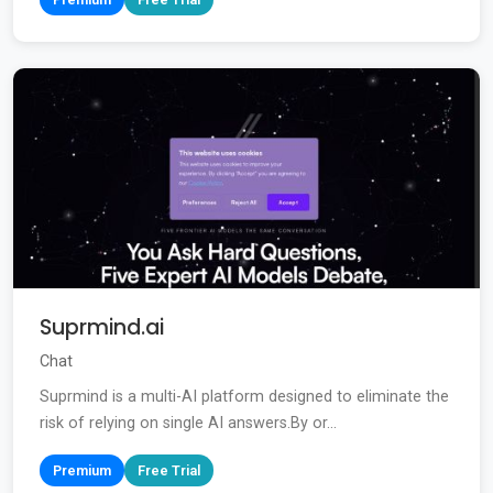
Suprmind.ai
Chat
Suprmind is a multi-AI platform designed to eliminate the
risk of relying on single AI answers.By or...
Premium
Free Trial