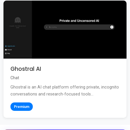
Ghostral AI
Chat
Ghostral is an AI chat platform offering private, incognito
conversations and research-focused tools...
Premium