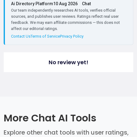
Ai Directory Platform
10 Aug 2026
Chat
Our team independently researches AI tools, verifies official
sources, and publishes user reviews. Ratings reflect real user
feedback. We may earn affiliate commissions — this does not
affect our editorial ratings.
Contact Us
Terms of Service
Privacy Policy
No review yet!
More Chat AI Tools
Explore other chat tools with user ratings,