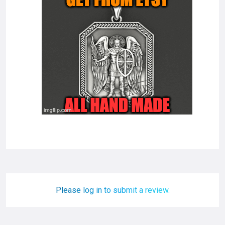
Please log in to submit a review.