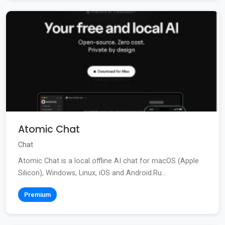
Atomic Chat
Chat
Atomic Chat is a local offline AI chat for macOS (Apple
Silicon), Windows, Linux, iOS and Android.Ru...
Premium