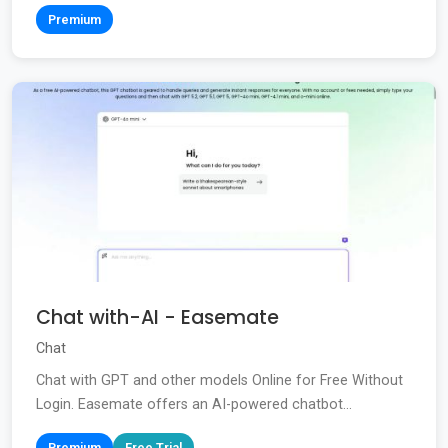
Premium
Chat with-AI - Easemate
Chat
Chat with GPT and other models Online for Free Without
Login. Easemate offers an AI-powered chatbot...
Premium
Free Trial