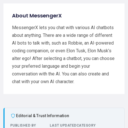
About MessengerX
MessengerX lets you chat with various AI chatbots
about anything. There are a wide range of different
AI bots to talk with, such as Robbie, an AI-powered
coding companion, or even Elon Tusk, Elon Musk’s
alter ego! After selecting a chatbot, you can choose
your preferred language and begin your
conversation with the AI. You can also create and
chat with your own AI character.
Editorial & Trust Information
PUBLISHED BY
LAST UPDATED
CATEGORY