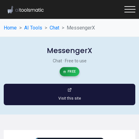
Home
AI Tools
Chat
MessengerX
MessengerX
Chat · Free to use
FREE
Visit this site