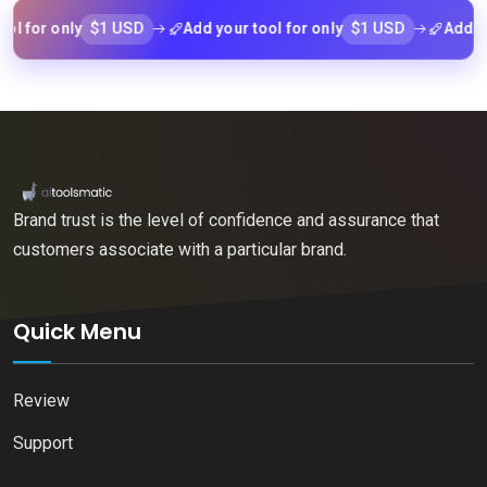
$1 USD
$1 USD
or only
Add your tool for only
Add your t
Brand trust is the level of confidence and assurance that
customers associate with a particular brand.
Quick Menu
Review
Support