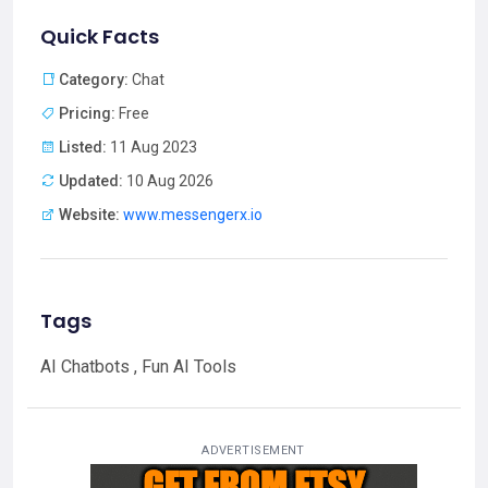
Quick Facts
Category:
Chat
Pricing:
Free
Listed:
11 Aug 2023
Updated:
10 Aug 2026
Website:
www.messengerx.io
Tags
AI Chatbots , Fun AI Tools
ADVERTISEMENT