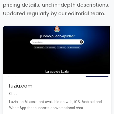
pricing details, and in-depth descriptions.
Updated regularly by our editorial team.
luzia.com
Chat
Luzia, an AI assistant available on web, iOS, Android and
WhatsApp that supports conversational chat...