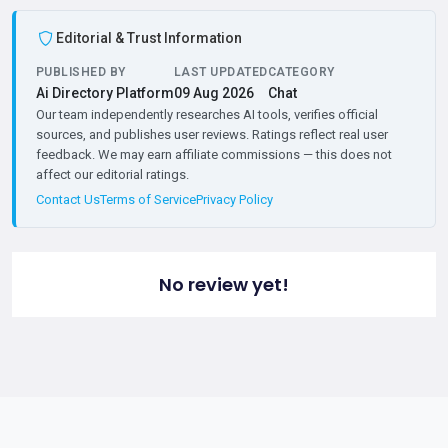
Editorial & Trust Information
PUBLISHED BY
LAST UPDATED
CATEGORY
Ai Directory Platform
09 Aug 2026
Chat
Our team independently researches AI tools, verifies official
sources, and publishes user reviews. Ratings reflect real user
feedback. We may earn affiliate commissions — this does not
affect our editorial ratings.
Contact Us
Terms of Service
Privacy Policy
No review yet!