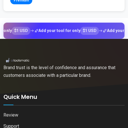
Premium
$1 USD
$1 USD
nly
Add your tool for only
Add your tool f
Brand trust is the level of confidence and assurance that
customers associate with a particular brand.
Quick Menu
Review
Support