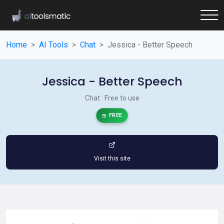
Home
AI Tools
Chat
Jessica - Better Speech
Jessica - Better Speech
Chat · Free to use
FREE
Visit this site