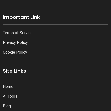
Important Link
Terms of Service
Privacy Policy
Cookie Policy
Site Links
Home
AI Tools
Blog