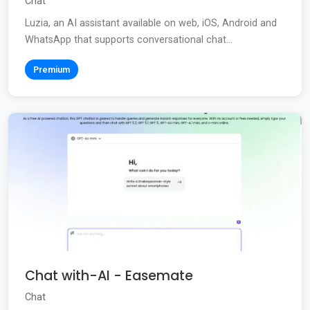
Chat
Luzia, an AI assistant available on web, iOS, Android and
WhatsApp that supports conversational chat...
Premium
Chat with-AI - Easemate
Chat