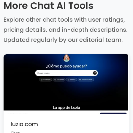
More Chat AI Tools
Explore other chat tools with user ratings,
pricing details, and in-depth descriptions.
Updated regularly by our editorial team.
luzia.com