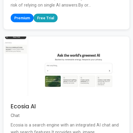
risk of relying on single AI answers.By or...
Premium
Free Trial
Ecosia AI
Chat
Ecosia is a search engine with an integrated AI chat and
web search features.It provides web, image,...