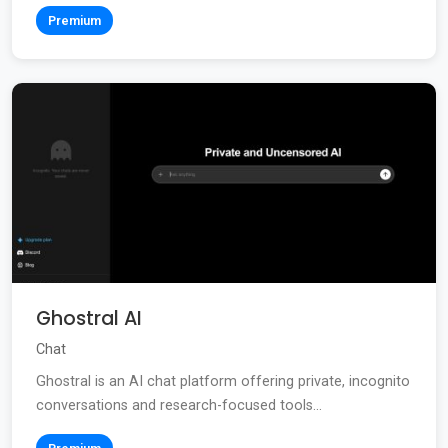
Premium
Ghostral AI
Chat
Ghostral is an AI chat platform offering private, incognito
conversations and research-focused tools...