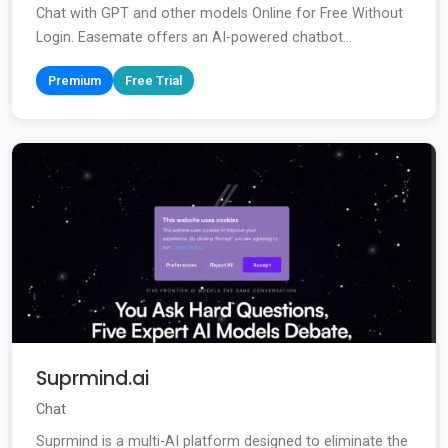
Chat with GPT and other models Online for Free Without
Login. Easemate offers an AI-powered chatbot...
Premium
Free Trial
Suprmind.ai
Chat
Suprmind is a multi-AI platform designed to eliminate the