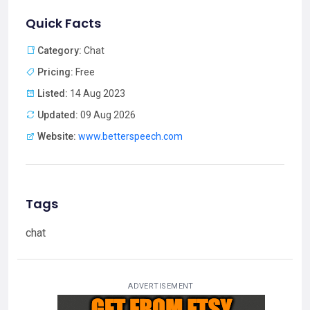
Quick Facts
Category:
Chat
Pricing:
Free
Listed:
14 Aug 2023
Updated:
09 Aug 2026
Website:
www.betterspeech.com
Tags
chat
ADVERTISEMENT