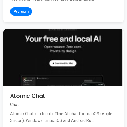
Premium
Atomic Chat
Chat
Atomic Chat is a local offline AI chat for macOS (Apple
Silicon), Windows, Linux, iOS and Android.Ru...