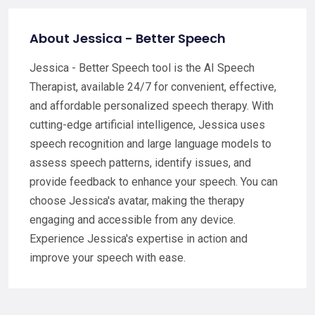
About Jessica - Better Speech
Jessica - Better Speech tool is the AI Speech
Therapist, available 24/7 for convenient, effective,
and affordable personalized speech therapy. With
cutting-edge artificial intelligence, Jessica uses
speech recognition and large language models to
assess speech patterns, identify issues, and
provide feedback to enhance your speech. You can
choose Jessica's avatar, making the therapy
engaging and accessible from any device.
Experience Jessica's expertise in action and
improve your speech with ease.