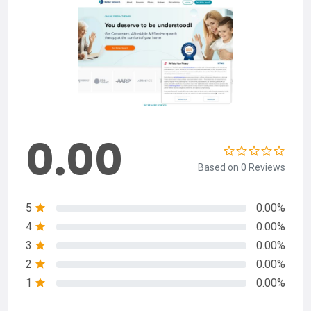
0.00
Based on 0 Reviews
5
0.00%
4
0.00%
3
0.00%
2
0.00%
1
0.00%