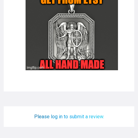
Please log in to submit a review.