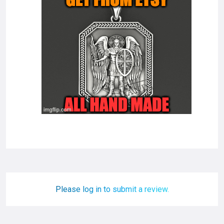
Please log in to submit a review.