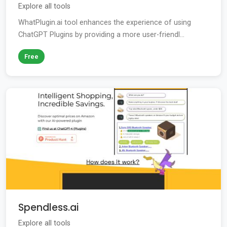
Explore all tools
WhatPlugin.ai tool enhances the experience of using
ChatGPT Plugins by providing a more user-friendl...
Free
Spendless.ai
Explore all tools