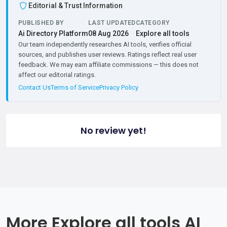
Editorial & Trust Information
PUBLISHED BY
LAST UPDATED
CATEGORY
Ai Directory Platform
08 Aug 2026
Explore all tools
Our team independently researches AI tools, verifies official
sources, and publishes user reviews. Ratings reflect real user
feedback. We may earn affiliate commissions — this does not
affect our editorial ratings.
Contact Us
Terms of Service
Privacy Policy
No review yet!
More Explore all tools AI