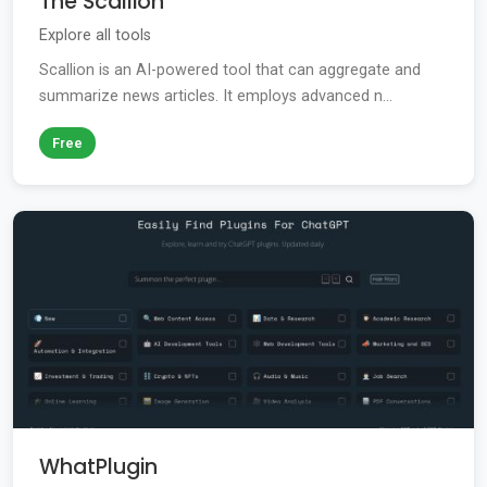
The Scallion
Explore all tools
Scallion is an AI-powered tool that can aggregate and
summarize news articles. It employs advanced n...
Free
WhatPlugin