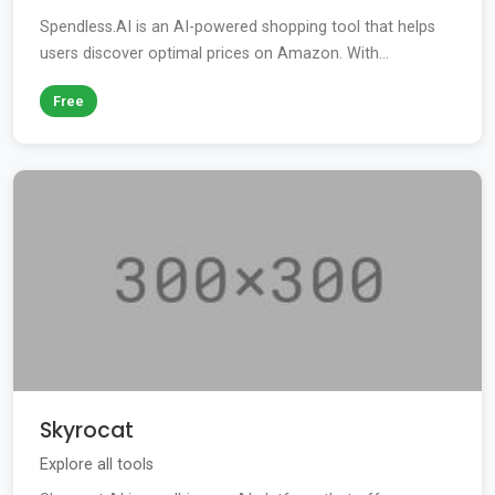
Spendless.AI is an AI-powered shopping tool that helps
users discover optimal prices on Amazon. With...
Free
Skyrocat
Explore all tools