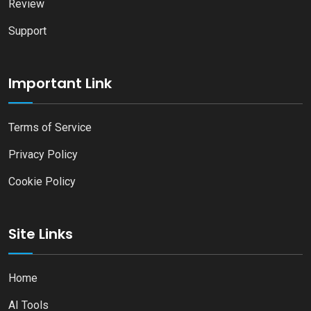
Review
Support
Important Link
Terms of Service
Privacy Policy
Cookie Policy
Site Links
Home
AI Tools