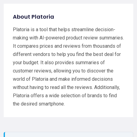
About Platoria
Platoria is a tool that helps streamline decision-
making with AI-powered product review summaries.
It compares prices and reviews from thousands of
different vendors to help you find the best deal for
your budget. It also provides summaries of
customer reviews, allowing you to discover the
world of Platoria and make informed decisions
without having to read all the reviews. Additionally,
Platoria offers a wide selection of brands to find
the desired smartphone.