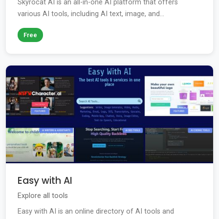
Skyrocat AI is an all-in-one AI platform that offers
various AI tools, including AI text, image, and...
Free
Easy with AI
Explore all tools
Easy with AI is an online directory of AI tools and