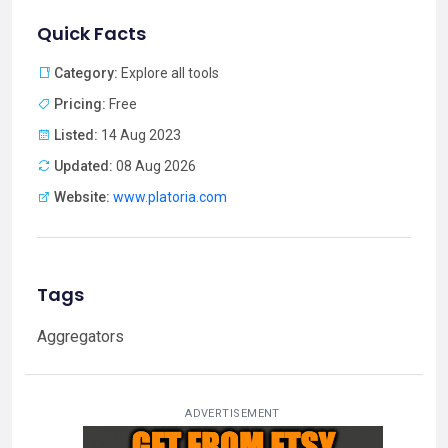
Quick Facts
Category:
Explore all tools
Pricing:
Free
Listed:
14 Aug 2023
Updated:
08 Aug 2026
Website:
www.platoria.com
Tags
Aggregators
ADVERTISEMENT