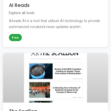
AI Reads
Explore all tools
AIreads AI is a tool that utilizes AI technology to provide
summarized vocalized news updates anytim...
Free