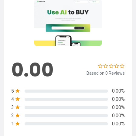
0.00
Based on 0 Reviews
5
0.00%
4
0.00%
3
0.00%
2
0.00%
1
0.00%