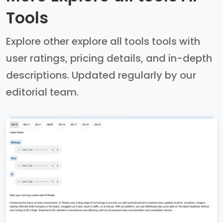
Tools
Explore other explore all tools tools with
user ratings, pricing details, and in-depth
descriptions. Updated regularly by our
editorial team.