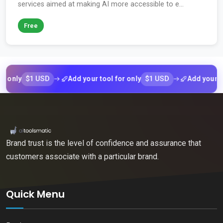
services aimed at making AI more accessible to e...
Free
$1 USD
$1 USD
y
Add your tool for only
Add your tool fo
Brand trust is the level of confidence and assurance that
customers associate with a particular brand.
Quick Menu