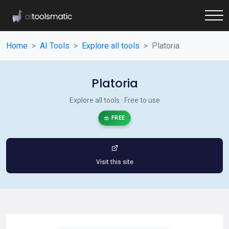
Home
AI Tools
Explore all tools
Platoria
Platoria
Explore all tools · Free to use
FREE
Visit this site