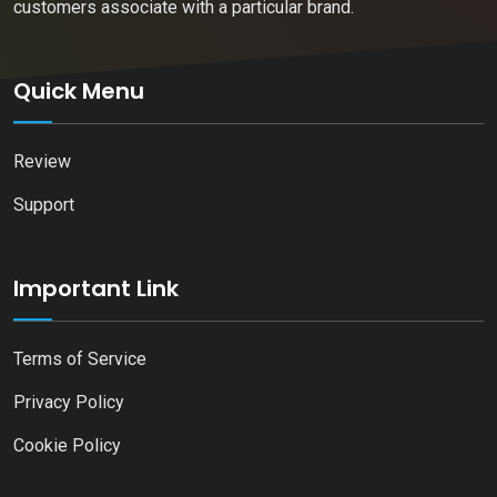
customers associate with a particular brand.
Quick Menu
Review
Support
Important Link
Terms of Service
Privacy Policy
Cookie Policy