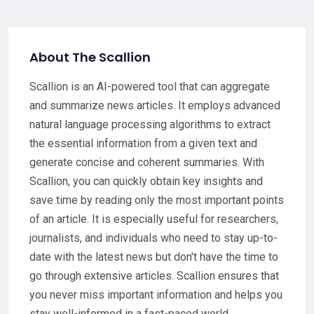
About The Scallion
Scallion is an AI-powered tool that can aggregate
and summarize news articles. It employs advanced
natural language processing algorithms to extract
the essential information from a given text and
generate concise and coherent summaries. With
Scallion, you can quickly obtain key insights and
save time by reading only the most important points
of an article. It is especially useful for researchers,
journalists, and individuals who need to stay up-to-
date with the latest news but don't have the time to
go through extensive articles. Scallion ensures that
you never miss important information and helps you
stay well-informed in a fast-paced world.