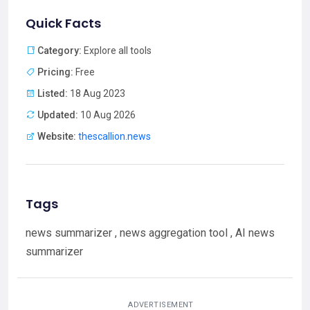
Quick Facts
Category:
Explore all tools
Pricing:
Free
Listed:
18 Aug 2023
Updated:
10 Aug 2026
Website:
thescallion.news
Tags
news summarizer , news aggregation tool , AI news
summarizer
ADVERTISEMENT