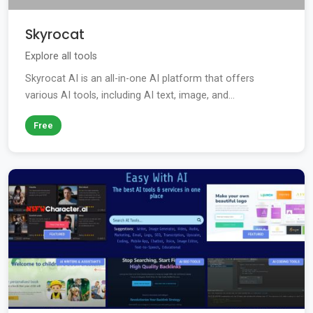
Skyrocat
Explore all tools
Skyrocat AI is an all-in-one AI platform that offers
various AI tools, including AI text, image, and...
Free