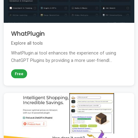
WhatPlugin
Explore all tools
WhatPlugin.ai tool enhances the experience of using
ChatGPT Plugins by providing a more user-friendl...
Free