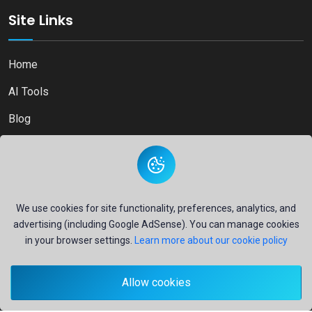
Site Links
Home
AI Tools
Blog
Contact
We use cookies for site functionality, preferences, analytics, and
advertising (including Google AdSense). You can manage cookies
Copyright © 2026
Ai Directory Platform.
All Right Reserved
in your browser settings.
Learn more about our cookie policy
Allow cookies
Secure payments powered by
PayPal
- Your financial security is our priority