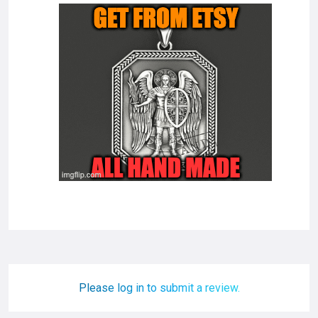
Please log in to submit a review.