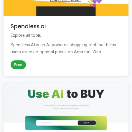
Spendless.ai
Explore all tools
Spendless.AI is an AI-powered shopping tool that helps
users discover optimal prices on Amazon. With...
Free