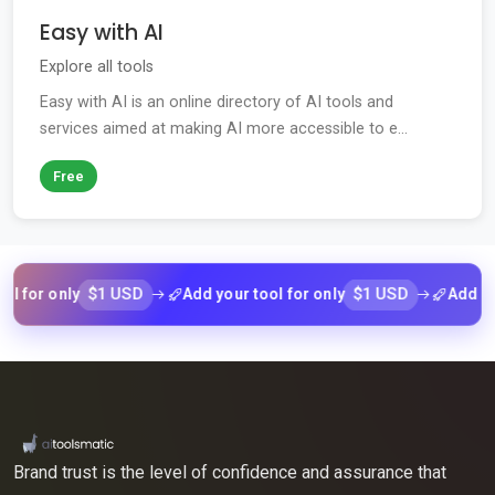
Easy with AI
Explore all tools
Easy with AI is an online directory of AI tools and
services aimed at making AI more accessible to e...
Free
$1 USD
$1 USD
r only
Add your tool for only
Add your to
Brand trust is the level of confidence and assurance that