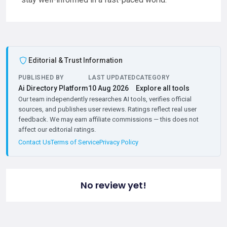
Editorial & Trust Information
PUBLISHED BY
LAST UPDATED
CATEGORY
Ai Directory Platform
10 Aug 2026
Explore all tools
Our team independently researches AI tools, verifies official
sources, and publishes user reviews. Ratings reflect real user
feedback. We may earn affiliate commissions — this does not
affect our editorial ratings.
Contact Us
Terms of Service
Privacy Policy
No review yet!