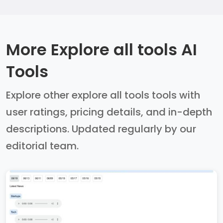
More Explore all tools AI
Tools
Explore other explore all tools tools with
user ratings, pricing details, and in-depth
descriptions. Updated regularly by our
editorial team.