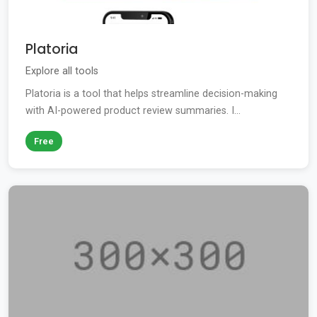
Platoria
Explore all tools
Platoria is a tool that helps streamline decision-making
with AI-powered product review summaries. I...
Free