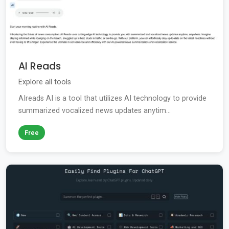
AI Reads
Explore all tools
AIreads AI is a tool that utilizes AI technology to provide
summarized vocalized news updates anytim...
Free