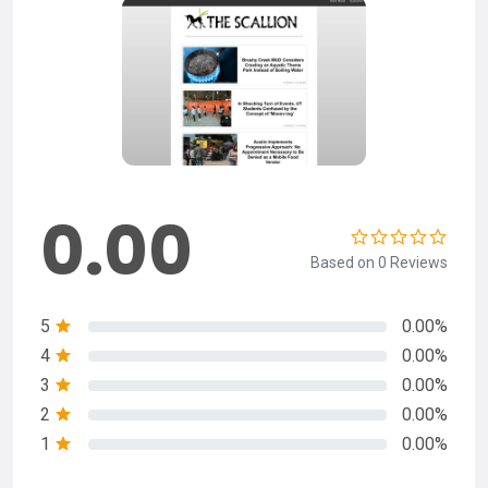
0.00
Based on 0 Reviews
5
0.00%
4
0.00%
3
0.00%
2
0.00%
1
0.00%