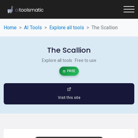
Home
AI Tools
Explore all tools
The Scallion
The Scallion
Explore all tools · Free to use
FREE
Visit this site