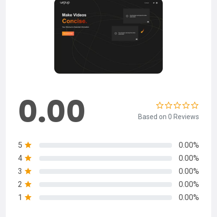
0.00
Based on 0 Reviews
5
0.00%
4
0.00%
3
0.00%
2
0.00%
1
0.00%