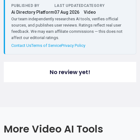
PUBLISHED BY
LAST UPDATED
CATEGORY
Ai Directory Platform
07 Aug 2026
Video
Our team independently researches AI tools, verifies official
sources, and publishes user reviews. Ratings reflect real user
feedback. We may earn affiliate commissions — this does not
affect our editorial ratings.
Contact Us
Terms of Service
Privacy Policy
No review yet!
More Video AI Tools