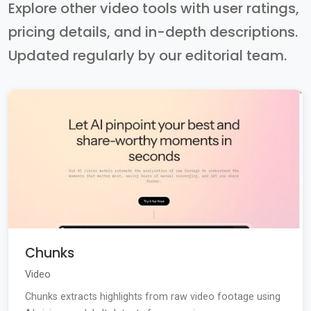
Explore other video tools with user ratings,
pricing details, and in-depth descriptions.
Updated regularly by our editorial team.
Chunks
Video
Chunks extracts highlights from raw video footage using