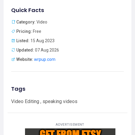
Quick Facts
Category:
Video
Pricing:
Free
Listed:
15 Aug 2023
Updated:
07 Aug 2026
Website:
wrpup.com
Tags
Video Editing , speaking videos
ADVERTISEMENT