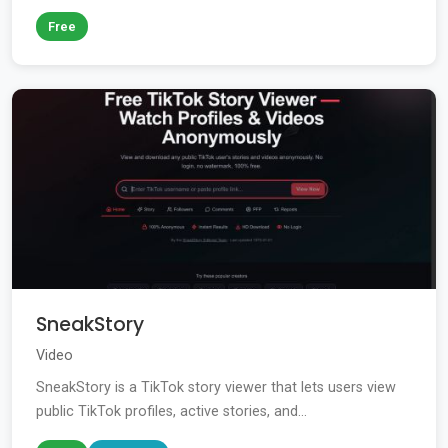
Free
SneakStory
Video
SneakStory is a TikTok story viewer that lets users view
public TikTok profiles, active stories, and...