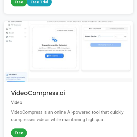
Free
Free Trial
VideoCompress.ai
Video
VideoCompress is an online AI-powered tool that quickly
compresses videos while maintaining high qua...
Free