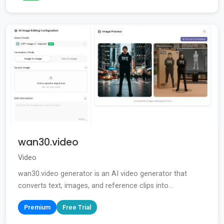
wan30.video
Video
wan30.video generator is an AI video generator that
converts text, images, and reference clips into...
Premium
Free Trial