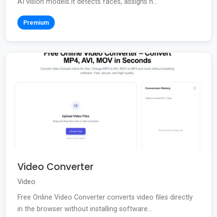
AI vision models.It detects faces, assigns n...
Premium
Video Converter
Video
Free Online Video Converter converts video files directly
in the browser without installing software...