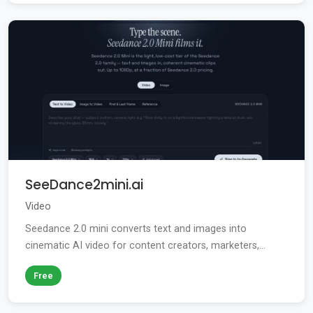
SeeDance2mini.ai
Video
Seedance 2.0 mini converts text and images into
cinematic AI video for content creators, marketers,...
Free