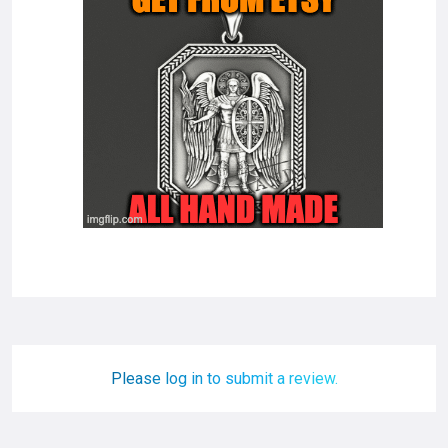
Please log in to submit a review.