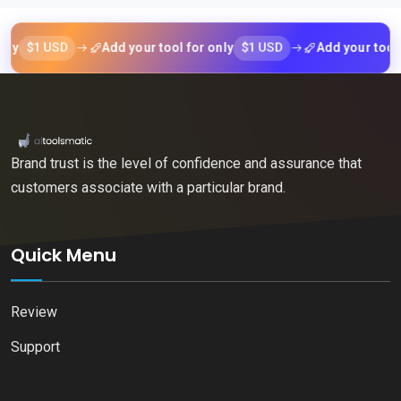
$1 USD
$1 USD
Add your tool for only
Add your tool for 
Brand trust is the level of confidence and assurance that
customers associate with a particular brand.
Quick Menu
Review
Support