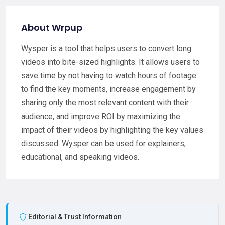
About Wrpup
Wysper is a tool that helps users to convert long
videos into bite-sized highlights. It allows users to
save time by not having to watch hours of footage
to find the key moments, increase engagement by
sharing only the most relevant content with their
audience, and improve ROI by maximizing the
impact of their videos by highlighting the key values
discussed. Wysper can be used for explainers,
educational, and speaking videos.
Editorial & Trust Information