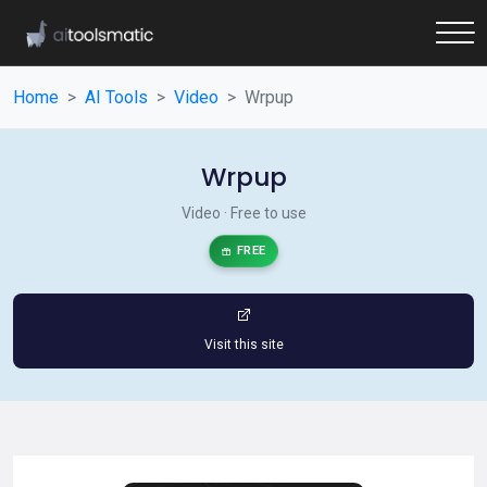
Home
AI Tools
Video
Wrpup
Wrpup
Video · Free to use
FREE
Visit this site