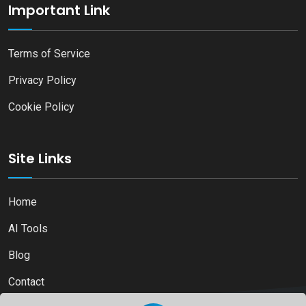
Important Link
Terms of Service
Privacy Policy
Cookie Policy
Site Links
Home
AI Tools
Blog
Contact