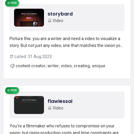
FREE
storybard
Video
Picture this: you are a writer and need a video to visualize a
story. But not just any video, one that matches the vision you
have in your head. Enter Story Bard- a platform that
Listed: 31 Aug 2023
generates AI videos in seconds with your desired script. And
content creator
,
writer
,
video
,
creating
,
unique
they offer more than just basic videos-...
Read more →
FREE
flawlessai
Video
You're a filmmaker who refuses to compromise on your
vision, but rising production costs and time constraints are