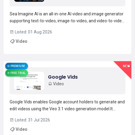
Sea Imagine AI is an all-in-one AI video and image generator
supporting text-to-video, image-to-video, and video-to-video
workflows.The platform uses multiple multimodal AI models
Listed: 01 Aug 2026
and style presets to generate scenes, control motion and
Video
camera transitions, and synchronize audio-v...
Read more →
PREMIUM
NEW
FREE TRIAL
Google Vids
Video
Google Vids enables Google account holders to generate and
edit videos using the Veo 3.1 video generation model.It
provides custom music composition with Lyria 3 and
Listed: 31 Jul 2026
supports AI avatars that maintain consistent faces and
Video
voices across frames.A Chrome extension captures screen