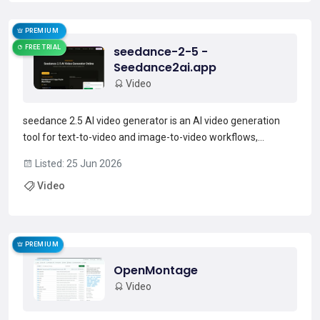
PREMIUM
FREE TRIAL
seedance-2-5 -
Seedance2ai.app
Video
seedance 2.5 AI video generator is an AI video generation
tool for text-to-video and image-to-video workflows,
supporting prompt-to-video creation and reference-based
Listed: 25 Jun 2026
styling.It provides style presets, aspect ratios (16.9, 9.16,
Video
square), clip duration options, and output quality...
Read more →
PREMIUM
OpenMontage
Video