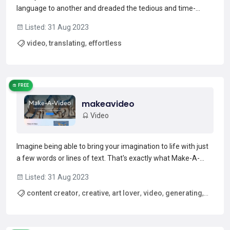
language to another and dreaded the tedious and time-
consuming process of doing it manually? Enter Targum, the
Listed: 31 Aug 2023
innovative video translation service that makes translating
video
,
translating
,
effortless
videos a breeze. Targum allows you to quickly and effortle...
Read more →
FREE
makeavideo
Video
Imagine being able to bring your imagination to life with just
a few words or lines of text. That's exactly what Make-A-
Video can do for you. This state-of-the-art AI system
Listed: 31 Aug 2023
generates videos from text, creating whimsical and one-of-
content creator
,
creative
,
art lover
,
video
,
generating
,
a-kind videos that are truly unique. With the ab...
Read more →
whimsical