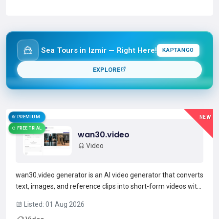
Read more →
Sea Tours in Izmir — Right Here!
KAPTANGO
EXPLORE
PREMIUM
NEW
FREE TRIAL
wan30.video
Video
wan30.video generator is an AI video generator that converts
text, images, and reference clips into short-form videos with
synchronized audio and up to 1080p HD output.It supports
Listed: 01 Aug 2026
text-to-video, image-to-video, and reference-video inputs