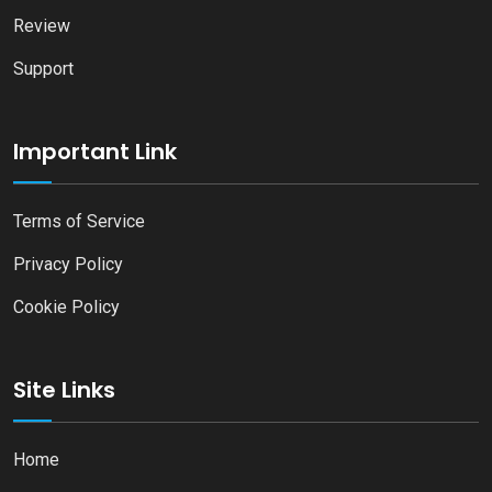
Review
Support
Important Link
Terms of Service
Privacy Policy
Cookie Policy
Site Links
Home