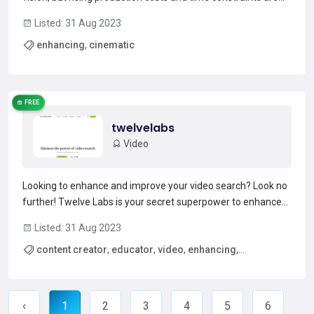
taking their toll. The solution? Flawless AI Power Tools.
Listed: 31 Aug 2023
Developed by a team of experts in Hollywood, these AI-
enhancing
,
cinematic
driven tools are the answer to your creative struggles...
Read more →
FREE
twelvelabs
Video
Looking to enhance and improve your video search? Look no
further! Twelve Labs is your secret superpower to enhance
your learning and retention, outranking even top open-
Listed: 31 Aug 2023
source and commercial models. Its comprehensive AI
content creator
,
educator
,
video
,
enhancing
,
extracts key features from video such as action, object, sp...
Read more →
comprehensive
‹
1
2
3
4
5
6