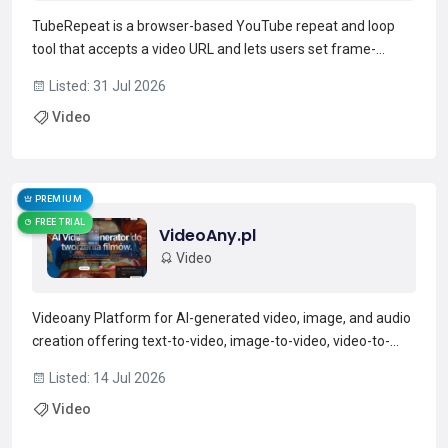
TubeRepeat is a browser-based YouTube repeat and loop
tool that accepts a video URL and lets users set frame-
precise A–B loop points and adjust playback speed.Features
Listed: 31 Jul 2026
include fine-grained speed control (0.05× increments, typical
Video
range 25–200%), a rep counter with progress tracki...
Read more →
PREMIUM
FREE TRIAL
VideoAny.pl
Video
Videoany Platform for AI-generated video, image, and audio
creation offering text-to-video, image-to-video, video-to-
video, face swap, and lip-sync tools.Supports audio-to-video
Listed: 14 Jul 2026
and text-to-audio workflows with audio models such as
Video
Suno, ElevenLabs, and mmAudio.Includes image and...
Read more →