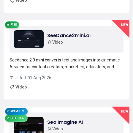
Video
plus multi-shot generation for narrative c...
Read more →
FREE
NEW
SeeDance2mini.ai
Video
Seedance 2.0 mini converts text and images into cinematic
AI video for content creators, marketers, educators, and
social media producers.It generates videos from text
Listed: 01 Aug 2026
prompts and uploaded images, with controls for visual style,
Video
pacing, and scene sequencing.Outputs are available...
Read more →
PREMIUM
NEW
FREE TRIAL
Sea Imagine AI
Video