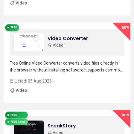
Video
videos with a single text prompt and receive a fi...
Read more →
FREE
NEW
Video Converter
Video
Free Online Video Converter converts video files directly in
the browser without installing software.It supports common
input and output formats including MP4, AVI, MOV, MKV,
Listed: 05 Aug 2026
WEBM, WMV and FLV, and can extract audio to MP3, WAV or
Video
AAC.Batch upload and drag-and-drop support speed...
Read more →
FREE
NEW
FREE TRIAL
SneakStory
Video