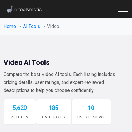
Home
AI Tools
Video
Video AI Tools
Compare the best Video AI tools. Each listing includes
pricing details, user ratings, and expert-reviewed
descriptions to help you choose confidently.
5,620
185
10
AI TOOLS
CATEGORIES
USER REVIEWS