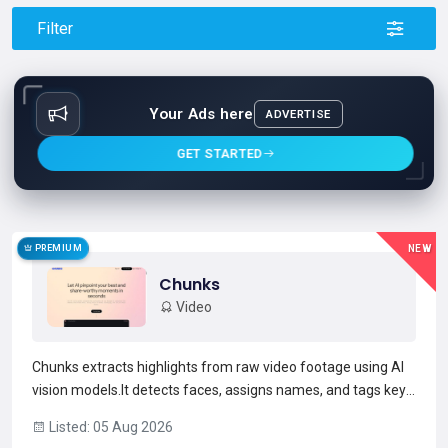
Filter
Your Ads here
ADVERTISE
GET STARTED
PREMIUM
NEW
Chunks
Video
Chunks extracts highlights from raw video footage using AI
vision models.It detects faces, assigns names, and tags key
moments to produce searchable, timestamped results
Listed: 05 Aug 2026
across multiple files.Users generate social-ready short-form