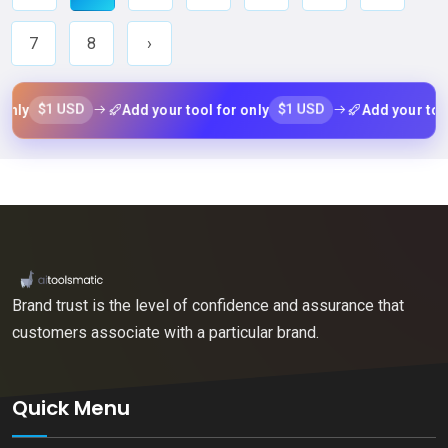
7
8
›
$1 USD
$1 USD
Add your tool for only
Add your tool for o
Brand trust is the level of confidence and assurance that
customers associate with a particular brand.
Quick Menu