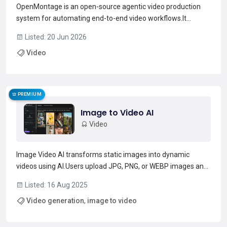
OpenMontage is an open-source agentic video production
system for automating end-to-end video workflows.It
provides modular video pipelines (12 pipeline definitions) and
Listed: 20 Jun 2026
a library of tools for scripting, composition, animation, and
Video
rendering.The repo contains 52 tools and 500+ ag...
Read more →
PREMIUM
Image to Video AI
Video
Image Video AI transforms static images into dynamic
videos using AI.Users upload JPG, PNG, or WEBP images and
generate videos with customizable animation styles, motion
Listed: 16 Aug 2025
effects, and duration settings.It supports 4K resolution and
Video generation
,
image to video
batch processing for multiple images.Suitable for...
Read more →