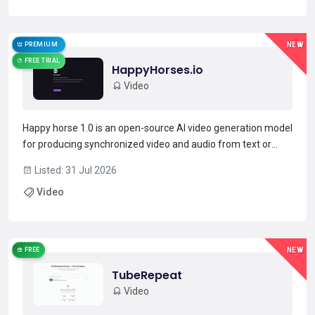
rec...
Read more →
PREMIUM
NEW
FREE TRIAL
HappyHorses.io
Video
Happy horse 1.0 is an open-source AI video generation model
for producing synchronized video and audio from text or
image prompts.Built as a unified multimodal 15B-parameter
Listed: 31 Jul 2026
transformer, it jointly generates frames and aligned
Video
dialogue/ambient sound with native lip-sync support f...
Read more →
FREE
NEW
TubeRepeat
Video