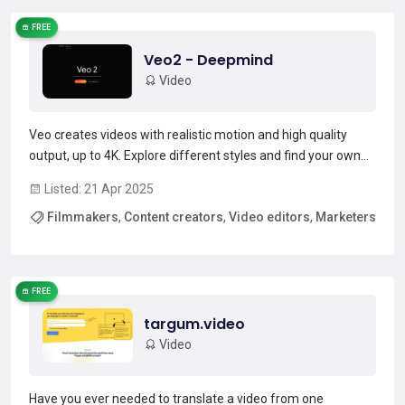
FREE
Veo2 - Deepmind
Video
Veo creates videos with realistic motion and high quality
output, up to 4K. Explore different styles and find your own
with extensive camera controls.Redefining quality and
Listed: 21 Apr 2025
controlVeo 2 is able to faithfully follow simple and complex
Filmmakers
,
Content creators
,
Video editors
,
Marketers
instructions, and convincingly simulates real-...
Read more →
,
Advertisers
FREE
targum.video
Video
Have you ever needed to translate a video from one