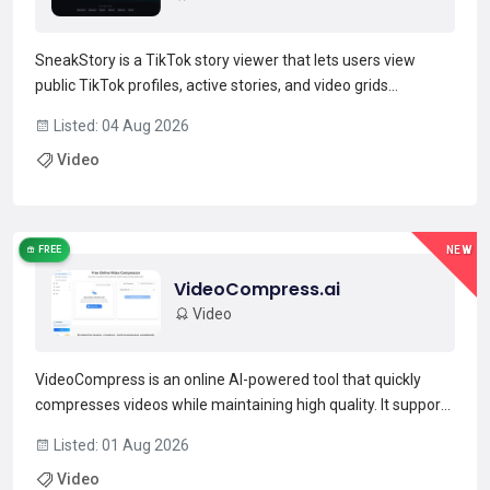
SneakStory is a TikTok story viewer that lets users view
public TikTok profiles, active stories, and video grids
anonymously from a web browser.Enter a public username
Listed: 04 Aug 2026
or profile URL to load a creator’s profile, active stories, latest
Video
videos and reposts without signing into a Tik...
Read more →
FREE
NEW
VideoCompress.ai
Video
VideoCompress is an online AI-powered tool that quickly
compresses videos while maintaining high quality. It supports
major formats like MP4, MOV, AVI, WMV, and MKV and
Listed: 01 Aug 2026
outputs compressed files in MP4. Users can choose from
Video
compression presets for web, storage, or HD quality and...