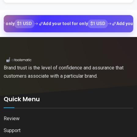
$1 USD
$1 USD
ly
Add your tool for only
Add your tool f
Brand trust is the level of confidence and assurance that
customers associate with a particular brand.
Quick Menu
Review
Support