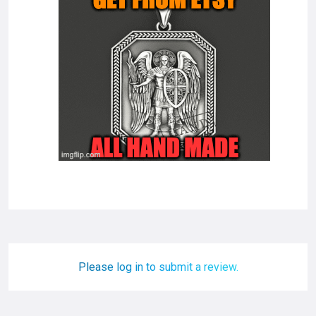
Please log in to submit a review.