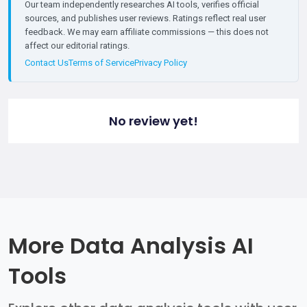
Our team independently researches AI tools, verifies official
sources, and publishes user reviews. Ratings reflect real user
feedback. We may earn affiliate commissions — this does not
affect our editorial ratings.
Contact Us
Terms of Service
Privacy Policy
No review yet!
More Data Analysis AI
Tools