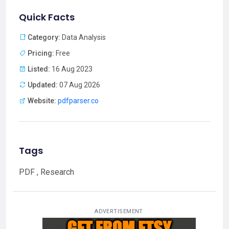
Quick Facts
Category:
Data Analysis
Pricing:
Free
Listed:
16 Aug 2023
Updated:
07 Aug 2026
Website:
pdfparser.co
Tags
PDF , Research
ADVERTISEMENT