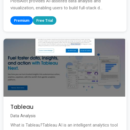
PlotsAlot provides AI-assisted data analysis and
visualization, enabling users to build full-stack d...
Premium
Free Trial
Tableau
Data Analysis
What is Tableau?Tableau AI is an intelligent analytics tool