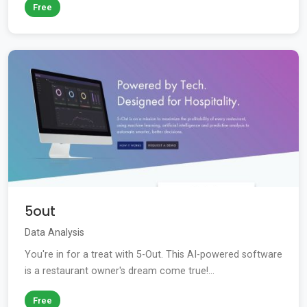
Free
5out
Data Analysis
You're in for a treat with 5-Out. This AI-powered software
is a restaurant owner's dream come true!...
Free