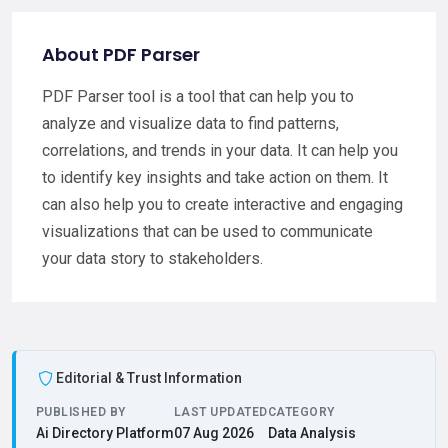
About PDF Parser
PDF Parser tool is a tool that can help you to
analyze and visualize data to find patterns,
correlations, and trends in your data. It can help you
to identify key insights and take action on them. It
can also help you to create interactive and engaging
visualizations that can be used to communicate
your data story to stakeholders.
Editorial & Trust Information
PUBLISHED BY
LAST UPDATED
CATEGORY
Ai Directory Platform
07 Aug 2026
Data Analysis