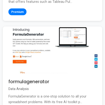
that offers features such as Tableau Pul...
Premium
formulagenerator
Data Analysis
FormulaGenerator is a one-stop solution to all your
spreadsheet problems. With its free AI toolkit p...