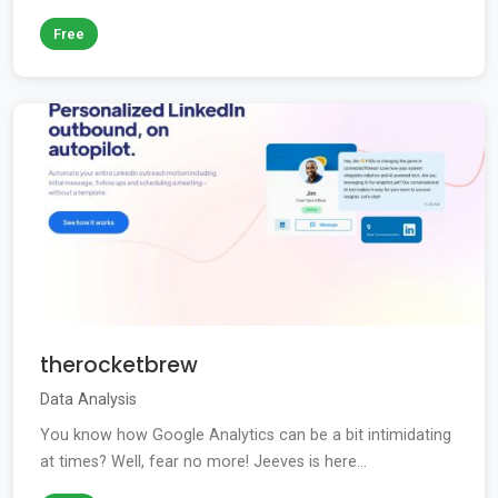
Free
therocketbrew
Data Analysis
You know how Google Analytics can be a bit intimidating
at times? Well, fear no more! Jeeves is here...