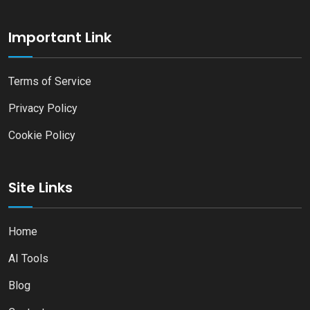
Important Link
Terms of Service
Privacy Policy
Cookie Policy
Site Links
Home
AI Tools
Blog