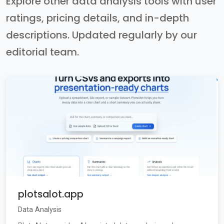
Explore other data analysis tools with user
ratings, pricing details, and in-depth
descriptions. Updated regularly by our
editorial team.
plotsalot.app
Data Analysis