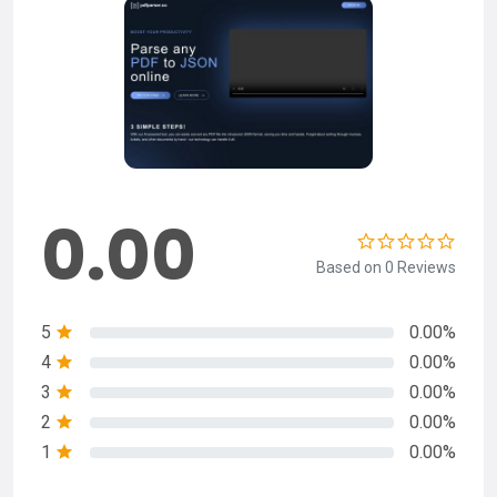
0.00
Based on 0 Reviews
5
0.00%
4
0.00%
3
0.00%
2
0.00%
1
0.00%