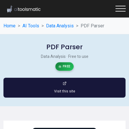
Home
AI Tools
Data Analysis
PDF Parser
PDF Parser
Data Analysis · Free to use
FREE
Visit this site