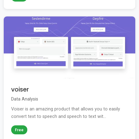
voiser
Data Analysis
Voiser is an amazing product that allows you to easily
convert text to speech and speech to text wit...
Free