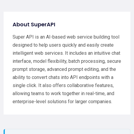
About SuperAPI
Super API is an AI-based web service building tool
designed to help users quickly and easily create
intelligent web services. It includes an intuitive chat
interface, model flexibility, batch processing, secure
prompt storage, advanced prompt editing, and the
ability to convert chats into API endpoints with a
single click. It also offers collaborative features,
allowing teams to work together in real-time, and
enterprise-level solutions for larger companies.