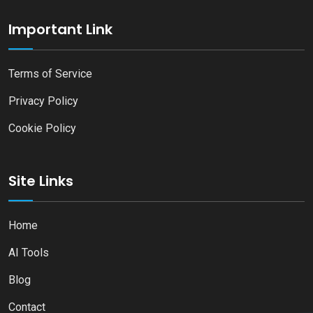
Important Link
Terms of Service
Privacy Policy
Cookie Policy
Site Links
Home
AI Tools
Blog
Contact