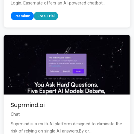
Login. Easemate offers an AI-powered chatbot...
Premium
Free Trial
Suprmind.ai
Chat
Suprmind is a multi-AI platform designed to eliminate the
risk of relying on single AI answers.By or...