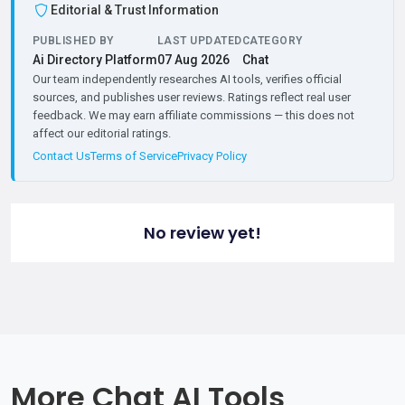
Editorial & Trust Information
PUBLISHED BY
LAST UPDATED
CATEGORY
Ai Directory Platform
07 Aug 2026
Chat
Our team independently researches AI tools, verifies official
sources, and publishes user reviews. Ratings reflect real user
feedback. We may earn affiliate commissions — this does not
affect our editorial ratings.
Contact Us
Terms of Service
Privacy Policy
No review yet!
More Chat AI Tools