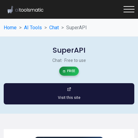
Home
AI Tools
Chat
SuperAPI
SuperAPI
Chat · Free to use
FREE
Visit this site