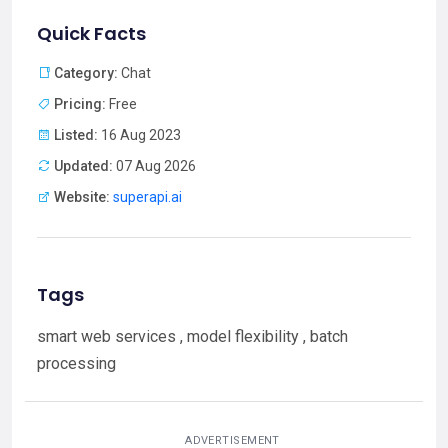
Quick Facts
Category:
Chat
Pricing:
Free
Listed:
16 Aug 2023
Updated:
07 Aug 2026
Website:
superapi.ai
Tags
smart web services , model flexibility , batch
processing
ADVERTISEMENT