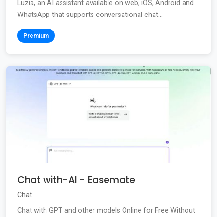
Luzia, an AI assistant available on web, iOS, Android and
WhatsApp that supports conversational chat...
Premium
Chat with-AI - Easemate
Chat
Chat with GPT and other models Online for Free Without