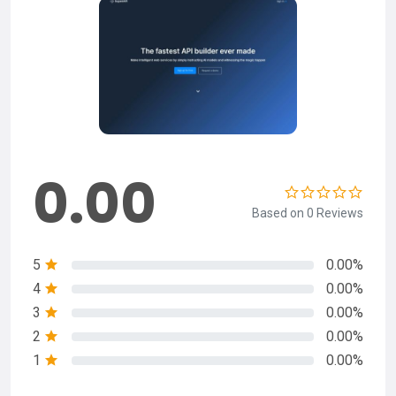
0.00
Based on 0 Reviews
5
0.00%
4
0.00%
3
0.00%
2
0.00%
1
0.00%