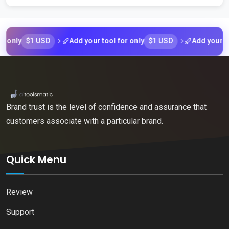
$1 USD
$1 USD
ly
Add your tool for only
Add your tool fo
Brand trust is the level of confidence and assurance that
customers associate with a particular brand.
Quick Menu
Review
Support