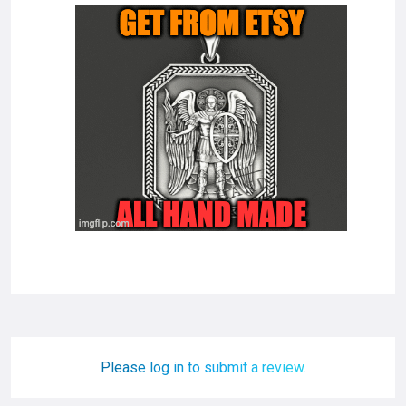
Please log in to submit a review.