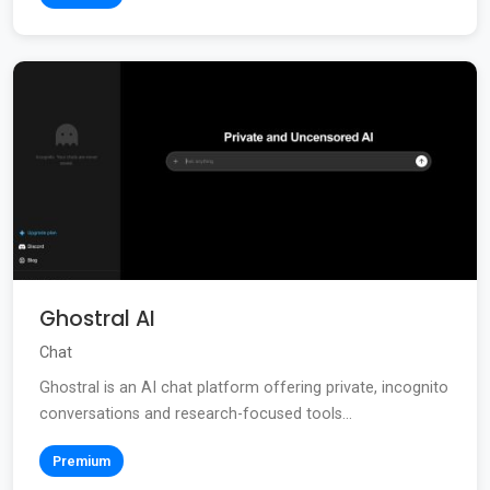
Ghostral AI
Chat
Ghostral is an AI chat platform offering private, incognito
conversations and research-focused tools...
Premium