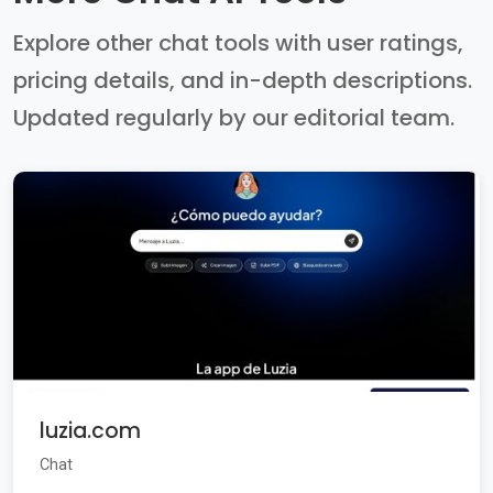
Explore other chat tools with user ratings,
pricing details, and in-depth descriptions.
Updated regularly by our editorial team.
luzia.com
Chat