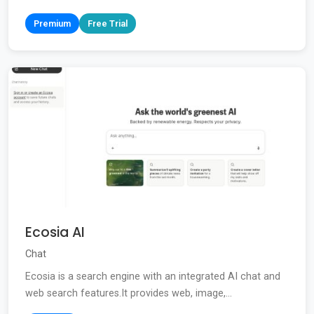
Premium
Free Trial
Ecosia AI
Chat
Ecosia is a search engine with an integrated AI chat and
web search features.It provides web, image,...