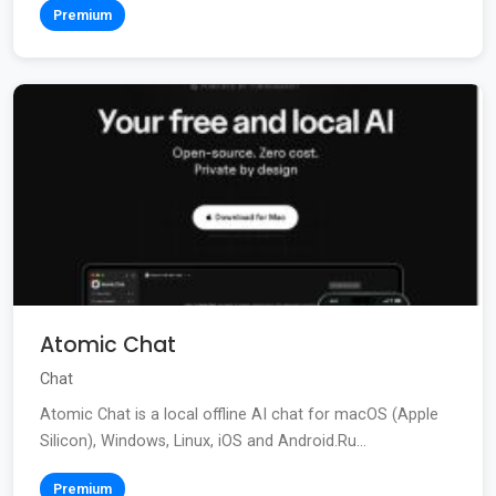
Premium
Atomic Chat
Chat
Atomic Chat is a local offline AI chat for macOS (Apple
Silicon), Windows, Linux, iOS and Android.Ru...
Premium