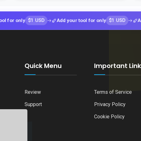
$1 USD
$1 USD
nly
Add your tool for only
Add your t
Quick Menu
Important Lin
Review
Terms of Service
Support
Privacy Policy
Cookie Policy