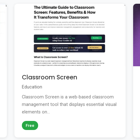
Classroom Screen
Education
Classroom Screen is a web-based classroom
management tool that displays essential visual
elements on...
Free