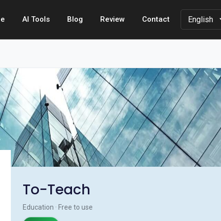
e
AI Tools
Blog
Review
Contact
To-Teach
Education · Free to use