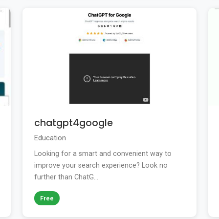
chatgpt4google
Education
Looking for a smart and convenient way to
improve your search experience? Look no
further than ChatG...
Free