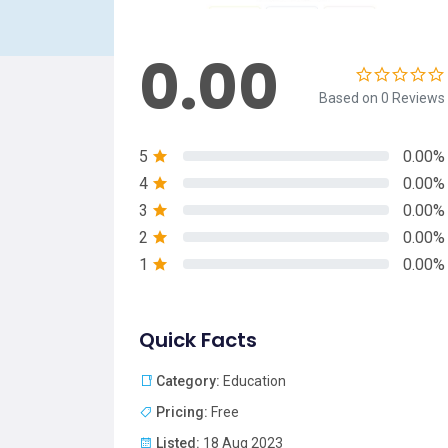
0.00
Based on 0 Reviews
5
0.00%
4
0.00%
3
0.00%
2
0.00%
1
0.00%
Quick Facts
Category:
Education
Pricing:
Free
Listed:
18 Aug 2023