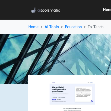
Hom
Home
AI Tools
Education
To-Teach