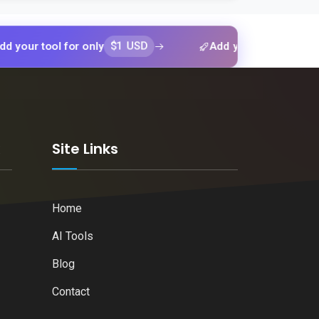
$1 USD
$1 US
ool for only
Add your tool for only
k
Site Links
Home
AI Tools
Blog
Contact