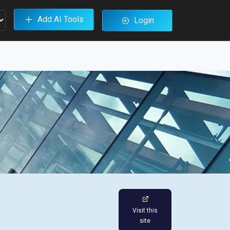
Add AI Tools
Login
Visit this
site