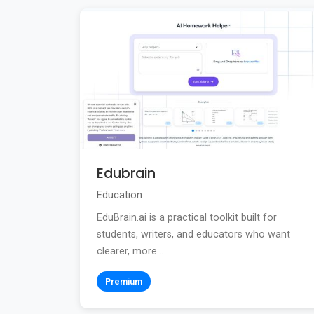
Edubrain
Education
EduBrain.ai is a practical toolkit built for
students, writers, and educators who want
clearer, more...
Premium