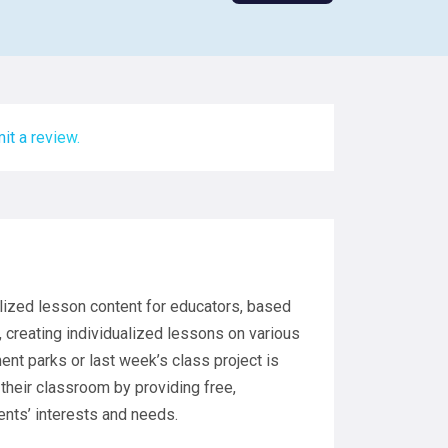
it a review.
alized lesson content for educators, based
, creating individualized lessons on various
nt parks or last week’s class project is
 their classroom by providing free,
ents’ interests and needs.