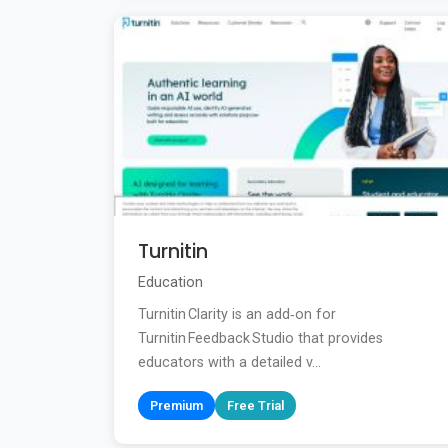
Turnitin
Education
Turnitin Clarity is an add‑on for
Turnitin Feedback Studio that provides
educators with a detailed v...
Premium
Free Trial