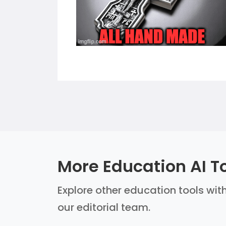
More Education AI T
Explore other education tools with
our editorial team.