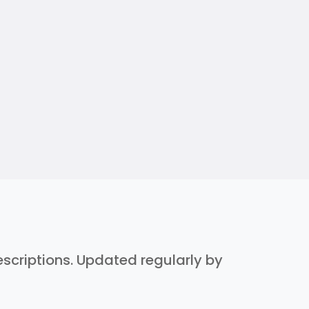
descriptions. Updated regularly by