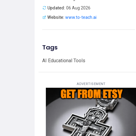
Updated:
06 Aug 2026
Website:
www.to-teach.ai
Tags
AI Educational Tools
ADVERTISEMENT