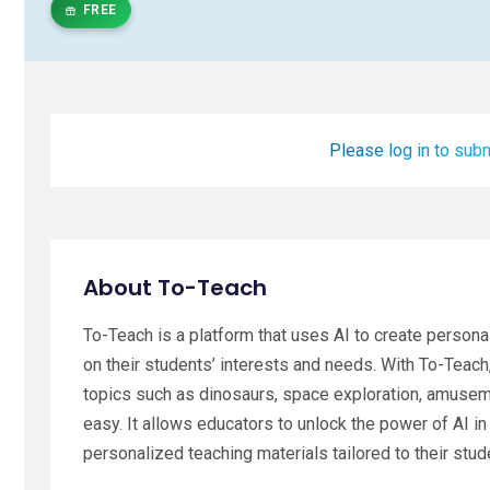
FREE
Please log in to subm
About To-Teach
To-Teach is a platform that uses AI to create person
on their students’ interests and needs. With To-Teach
topics such as dinosaurs, space exploration, amuseme
easy. It allows educators to unlock the power of AI in
personalized teaching materials tailored to their stud