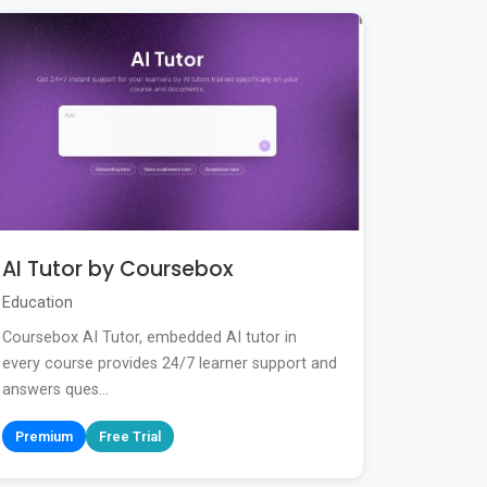
AI Tutor by Coursebox
Education
Coursebox AI Tutor, embedded AI tutor in
every course provides 24/7 learner support and
answers ques...
Premium
Free Trial