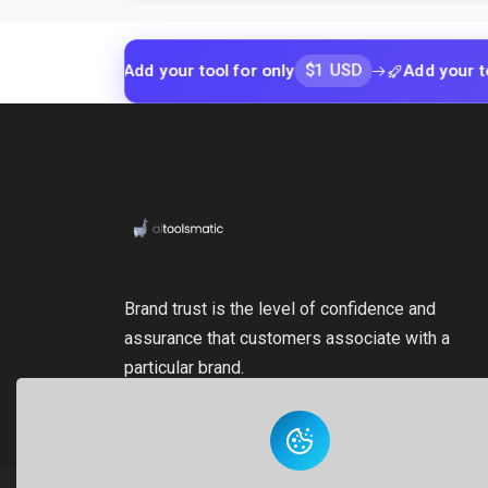
$1 USD
Add your tool for only
Add your tool for o
Brand trust is the level of confidence and
assurance that customers associate with a
particular brand.