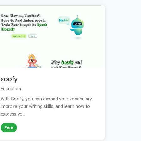
soofy
Education
With Soofy, you can expand your vocabulary,
improve your writing skills, and learn how to
express yo...
Free