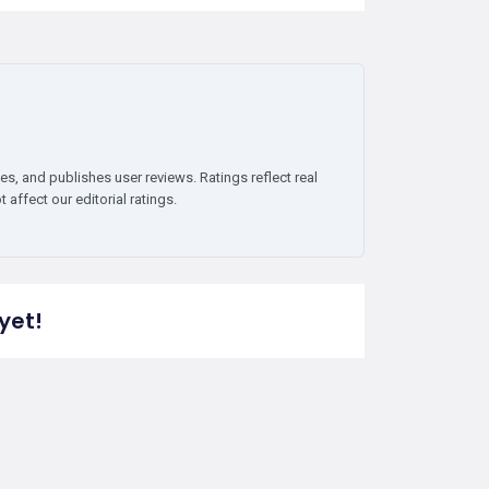
es, and publishes user reviews. Ratings reflect real
affect our editorial ratings.
yet!