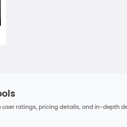
ools
 user ratings, pricing details, and in-depth 