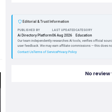
Editorial & Trust Information
PUBLISHED BY
LAST UPDATED
CATEGORY
Ai Directory Platform
06 Aug 2026
Education
Our team independently researches AI tools, verifies official sourc
user feedback. We may earn affiliate commissions — this does not 
Contact Us
Terms of Service
Privacy Policy
No review 