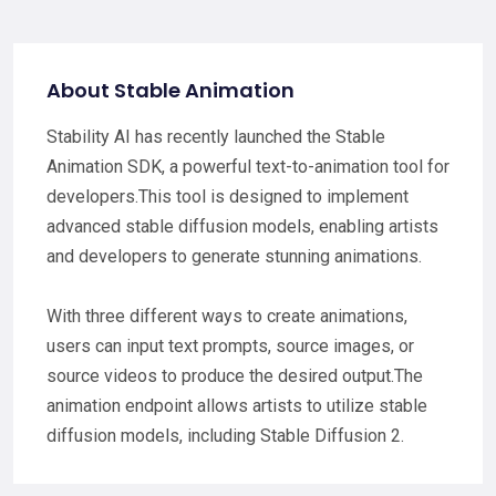
About Stable Animation
Stability AI has recently launched the Stable
Animation SDK, a powerful text-to-animation tool for
developers.This tool is designed to implement
advanced stable diffusion models, enabling artists
and developers to generate stunning animations.
With three different ways to create animations,
users can input text prompts, source images, or
source videos to produce the desired output.The
animation endpoint allows artists to utilize stable
diffusion models, including Stable Diffusion 2.