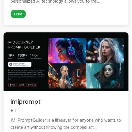
personalized AI technology allows you to trai...
Free
imiprompt
Art
IMI Prompt Builder is a lifesaver for anyone who wants to
create art without knowing the complex art...