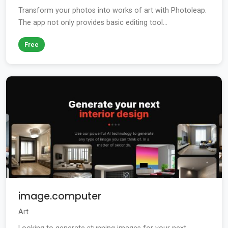
Transform your photos into works of art with Photoleap.
The app not only provides basic editing tool...
Free
image.computer
Art