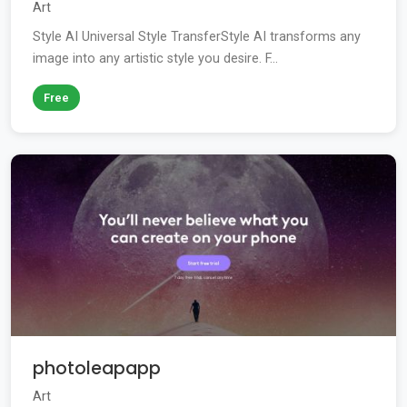
Art
Style AI Universal Style TransferStyle AI transforms any
image into any artistic style you desire. F...
Free
photoleapapp
Art