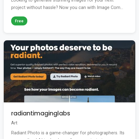
Looking to generate stunning images for your next
project without hassle? Now you can with Image Com...
Free
radiantimaginglabs
Art
Radiant Photo is a game-changer for photographers. Its