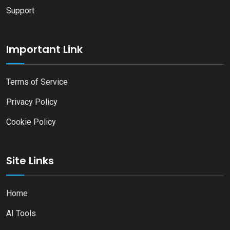
Support
Important Link
Terms of Service
Privacy Policy
Cookie Policy
Site Links
Home
AI Tools