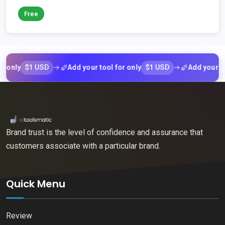
Free
$1 USD
$1 USD
Add your tool for only
Add your tool for
Brand trust is the level of confidence and assurance that
customers associate with a particular brand.
Quick Menu
Review