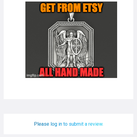
Please log in to submit a review.