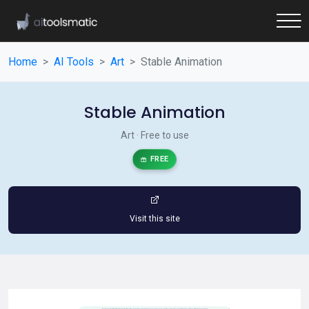
Home
AI Tools
Art
Stable Animation
Stable Animation
Art · Free to use
FREE
Visit this site