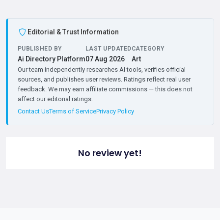
Editorial & Trust Information
PUBLISHED BY
LAST UPDATED
CATEGORY
Ai Directory Platform
07 Aug 2026
Art
Our team independently researches AI tools, verifies official
sources, and publishes user reviews. Ratings reflect real user
feedback. We may earn affiliate commissions — this does not
affect our editorial ratings.
Contact Us
Terms of Service
Privacy Policy
No review yet!