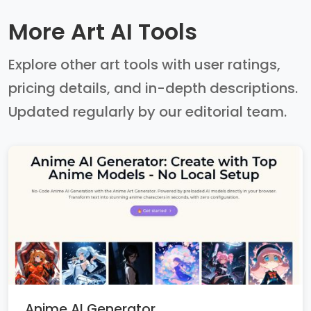
More Art AI Tools
Explore other art tools with user ratings,
pricing details, and in-depth descriptions.
Updated regularly by our editorial team.
Anime AI Generator