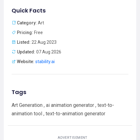
Quick Facts
Category:
Art
Pricing:
Free
Listed:
22 Aug 2023
Updated:
07 Aug 2026
Website:
stability.ai
Tags
Art Generation , ai animation generator , text-to-
animation tool , text-to-animation generator
ADVERTISEMENT