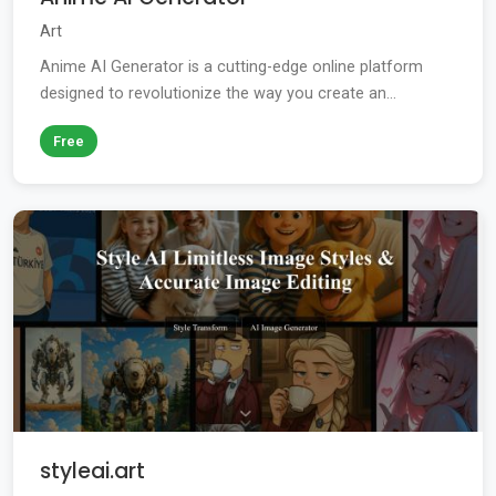
Art
Anime AI Generator is a cutting-edge online platform
designed to revolutionize the way you create an...
Free
styleai.art