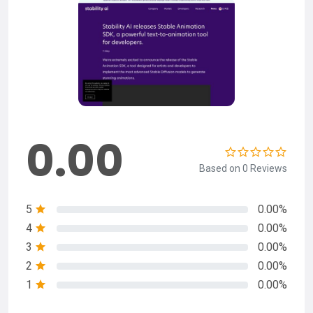
0.00
Based on 0 Reviews
5
0.00%
4
0.00%
3
0.00%
2
0.00%
1
0.00%