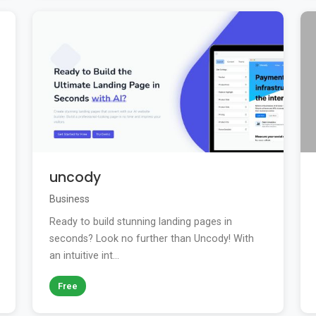
uncody
Business
Ready to build stunning landing pages in
seconds? Look no further than Uncody! With
an intuitive int...
Free