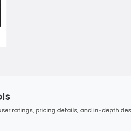
ols
user ratings, pricing details, and in-depth de