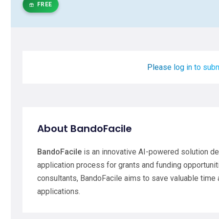
FREE
Please log in to subm
About BandoFacile
BandoFacile
is an innovative AI-powered solution de
application process for grants and funding opportuni
consultants, BandoFacile aims to save valuable time 
applications.