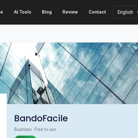
e
AI Tools
Blog
Review
Contact
BandoFacile
Business · Free to use