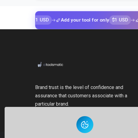
$1 USD
$1 USD
 only
Add your tool for only
Add your
Brand trust is the level of confidence and
assurance that customers associate with a
particular brand.