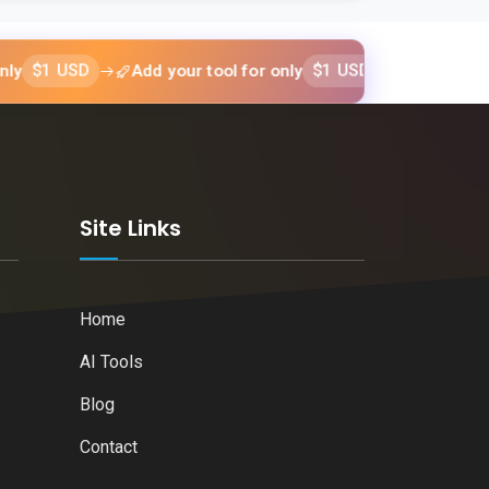
SD
$1 USD
Add your tool for only
Add your tool for 
k
Site Links
Home
AI Tools
Blog
Contact