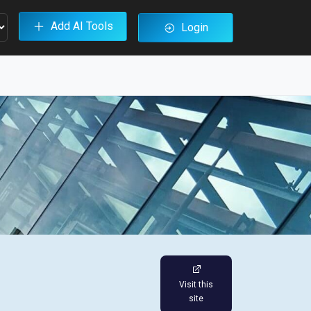
Add AI Tools
Login
Visit this
site