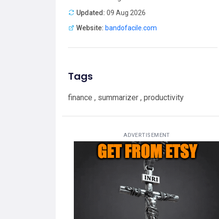
Updated:
09 Aug 2026
Website:
bandofacile.com
Tags
finance , summarizer , productivity
ADVERTISEMENT