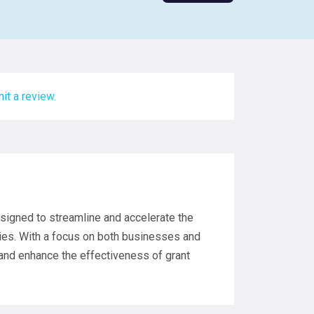
it a review.
signed to streamline and accelerate the
ties. With a focus on both businesses and
and enhance the effectiveness of grant