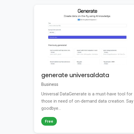
generate universaldata
Business
Universal DataGenerate is a must-have tool for
those in need of on-demand data creation. Say
goodbye...
Free