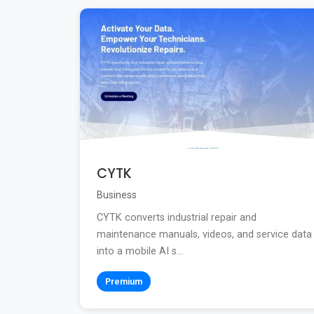
CYTK
Business
CYTK converts industrial repair and
maintenance manuals, videos, and service data
into a mobile AI s...
Premium