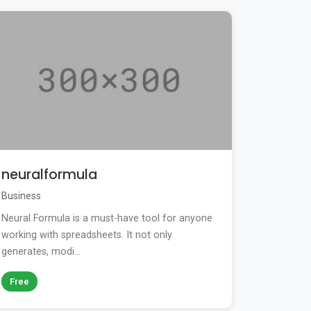
neuralformula
Business
Neural Formula is a must-have tool for anyone
working with spreadsheets. It not only
generates, modi...
Free