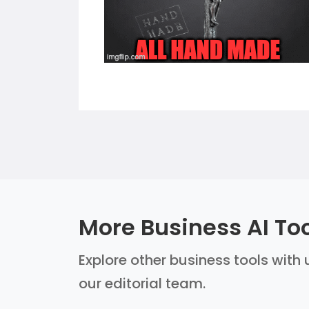
More Business AI To
Explore other business tools with 
our editorial team.