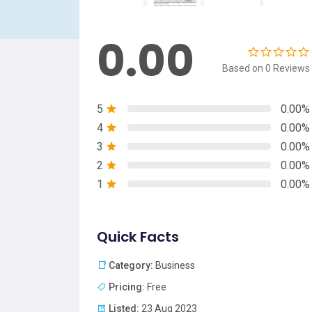
0.00
Based on 0 Reviews
5
0.00%
4
0.00%
3
0.00%
2
0.00%
1
0.00%
Quick Facts
Category:
Business
Pricing:
Free
Listed:
23 Aug 2023