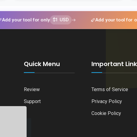
$1 USD
$1 U
 tool for only
Add your tool for only
Quick Menu
Important Lin
Review
Terms of Service
Support
Privacy Policy
Cookie Policy