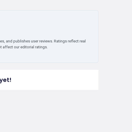
es, and publishes user reviews. Ratings reflect real
affect our editorial ratings.
yet!