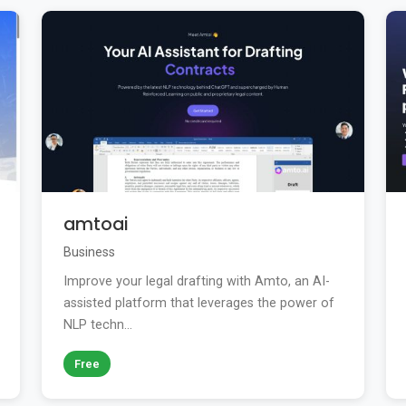
amtoai
Business
Improve your legal drafting with Amto, an AI-
assisted platform that leverages the power of
NLP techn...
Free