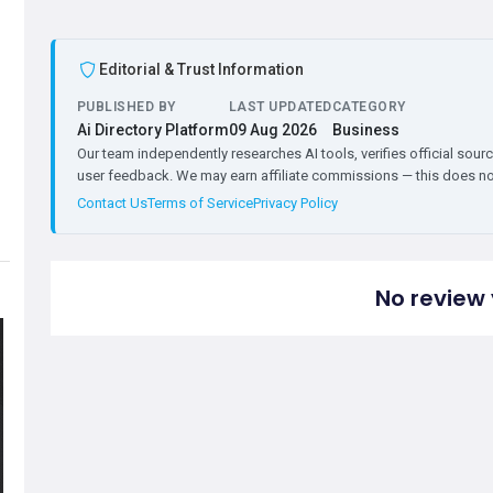
Editorial & Trust Information
PUBLISHED BY
LAST UPDATED
CATEGORY
Ai Directory Platform
09 Aug 2026
Business
Our team independently researches AI tools, verifies official sourc
user feedback. We may earn affiliate commissions — this does not 
Contact Us
Terms of Service
Privacy Policy
No review 