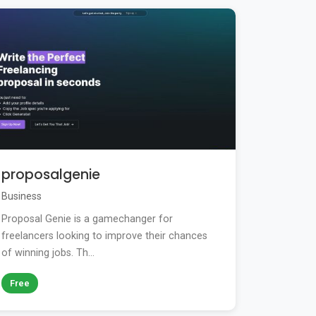
proposalgenie
Business
Proposal Genie is a gamechanger for
freelancers looking to improve their chances
of winning jobs. Th...
Free