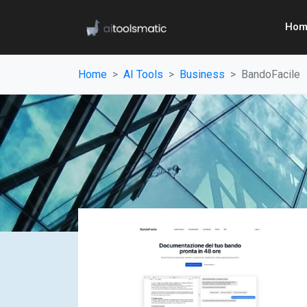
Hom
Home
AI Tools
Business
BandoFacile