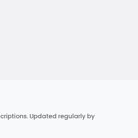
scriptions. Updated regularly by