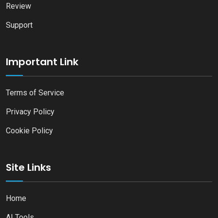
Review
Support
Important Link
Terms of Service
Privacy Policy
Cookie Policy
Site Links
Home
AI Tools