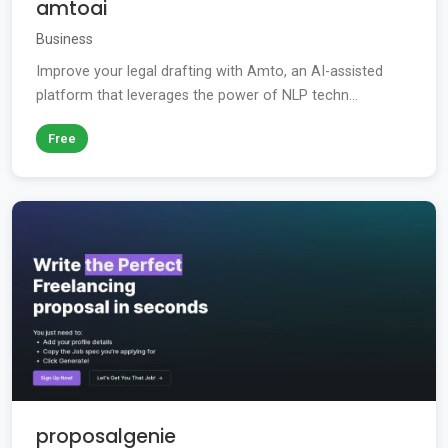
amtoai
Business
Improve your legal drafting with Amto, an AI-assisted
platform that leverages the power of NLP techn...
Free
proposalgenie