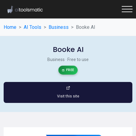
Home
AI Tools
Business
Booke AI
Booke AI
Business · Free to use
FREE
Visit this site