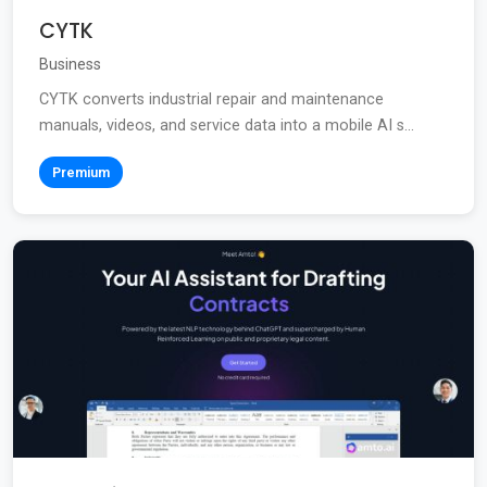
CYTK
Business
CYTK converts industrial repair and maintenance
manuals, videos, and service data into a mobile AI s...
Premium