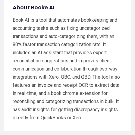
About Booke AI
Book AI is a tool that automates bookkeeping and
accounting tasks such as fixing uncategorized
transactions and auto-categorizing them, with an
80% faster transaction categorization rate. It
includes an AI assistant that provides expert
reconciliation suggestions and improves client
communication and collaboration through two-way
integrations with Xero, QBO, and QBD. The tool also
features an invoice and receipt OCR to extract data
in real-time, and a book chrome extension for
reconciling and categorizing transactions in bulk. It
has audit insights for getting discrepancy insights
directly from QuickBooks or Xero.