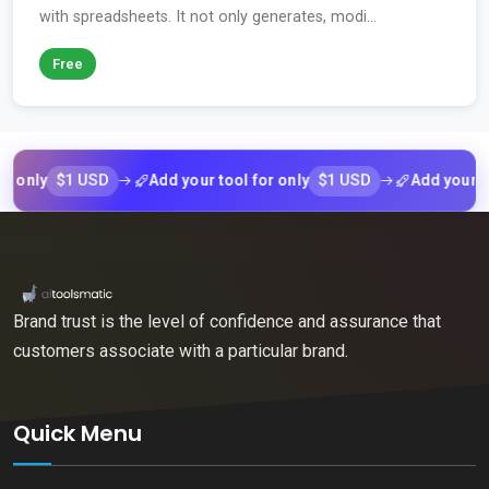
with spreadsheets. It not only generates, modi...
Free
$1 USD
$1 USD
ly
Add your tool for only
Add your tool fo
Brand trust is the level of confidence and assurance that
customers associate with a particular brand.
Quick Menu