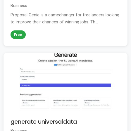
Business
Proposal Genie is a gamechanger for freelancers looking
to improve their chances of winning jobs. Th...
Free
generate universaldata
Business