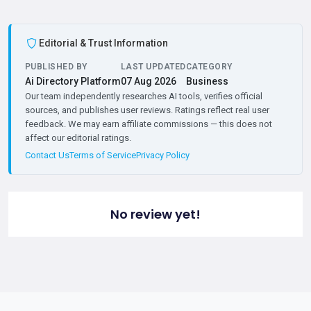
Editorial & Trust Information
PUBLISHED BY
LAST UPDATED
CATEGORY
Ai Directory Platform
07 Aug 2026
Business
Our team independently researches AI tools, verifies official
sources, and publishes user reviews. Ratings reflect real user
feedback. We may earn affiliate commissions — this does not
affect our editorial ratings.
Contact Us
Terms of Service
Privacy Policy
No review yet!