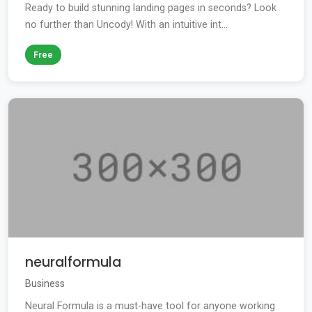
Ready to build stunning landing pages in seconds? Look
no further than Uncody! With an intuitive int...
Free
neuralformula
Business
Neural Formula is a must-have tool for anyone working