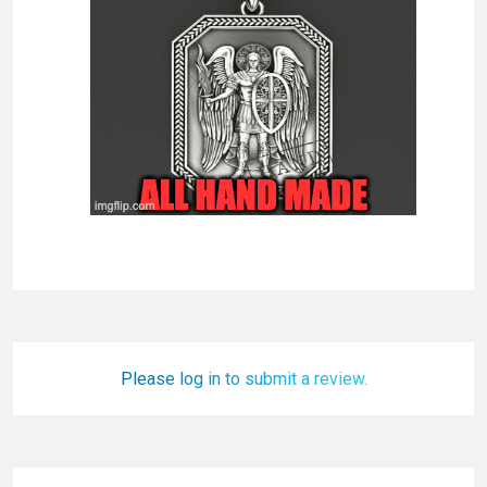
Please log in to submit a review.