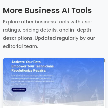
More Business AI Tools
Explore other business tools with user
ratings, pricing details, and in-depth
descriptions. Updated regularly by our
editorial team.