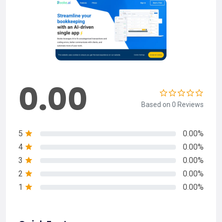
0.00
Based on 0 Reviews
5
0.00%
4
0.00%
3
0.00%
2
0.00%
1
0.00%