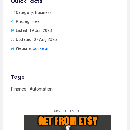
Quick Facts
Category:
Business
Pricing:
Free
Listed:
19 Jun 2023
Updated:
07 Aug 2026
Website:
booke.ai
Tags
Finance , Automation
ADVERTISEMENT