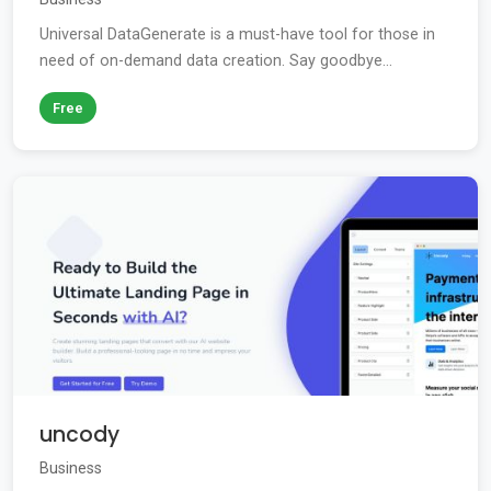
Universal DataGenerate is a must-have tool for those in
need of on-demand data creation. Say goodbye...
Free
uncody
Business