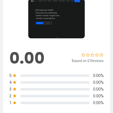
0.00
Based on 0 Reviews
5
0.00%
4
0.00%
3
0.00%
2
0.00%
1
0.00%