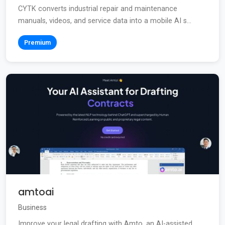
CYTK converts industrial repair and maintenance
manuals, videos, and service data into a mobile AI s...
Premium
amtoai
Business
Improve your legal drafting with Amto, an AI-assisted