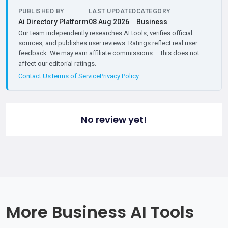
PUBLISHED BY
LAST UPDATED
CATEGORY
Ai Directory Platform
08 Aug 2026
Business
Our team independently researches AI tools, verifies official
sources, and publishes user reviews. Ratings reflect real user
feedback. We may earn affiliate commissions — this does not
affect our editorial ratings.
Contact Us
Terms of Service
Privacy Policy
No review yet!
More Business AI Tools