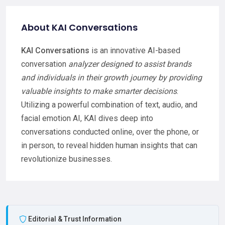
About KAI Conversations
KAI Conversations
is an innovative AI-based
conversation
analyzer designed to assist brands
and individuals in their growth journey by providing
valuable insights to make smarter decisions
.
Utilizing a powerful combination of text, audio, and
facial emotion AI, KAI dives deep into
conversations conducted online, over the phone, or
in person, to reveal hidden human insights that can
revolutionize businesses.
Editorial & Trust Information