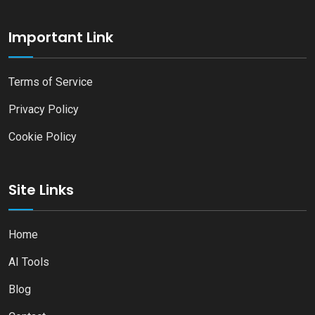
Important Link
Terms of Service
Privacy Policy
Cookie Policy
Site Links
Home
AI Tools
Blog