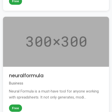
Free
neuralformula
Business
Neural Formula is a must-have tool for anyone working
with spreadsheets. It not only generates, modi...
Free