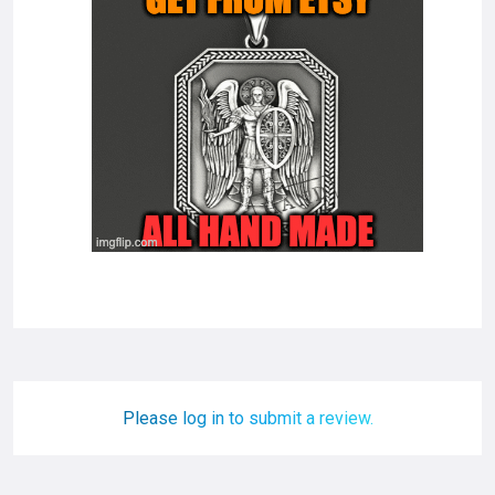
Please log in to submit a review.