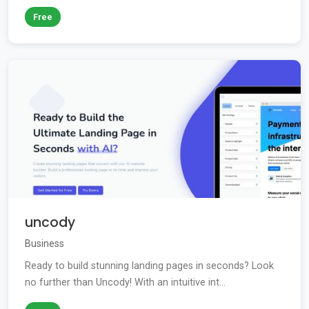
Free
uncody
Business
Ready to build stunning landing pages in seconds? Look
no further than Uncody! With an intuitive int...