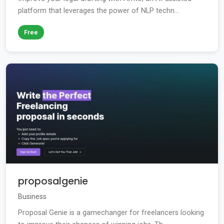
platform that leverages the power of NLP techn...
Free
proposalgenie
Business
Proposal Genie is a gamechanger for freelancers looking