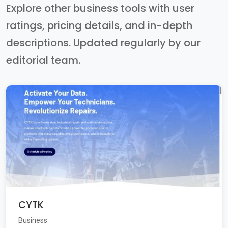
Explore other business tools with user
ratings, pricing details, and in-depth
descriptions. Updated regularly by our
editorial team.
CYTK
Business