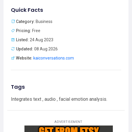
Quick Facts
Category:
Business
Pricing:
Free
Listed:
24 Aug 2023
Updated:
08 Aug 2026
Website:
kaiconversations.com
Tags
Integrates text , audio , facial emotion analysis.
ADVERTISEMENT