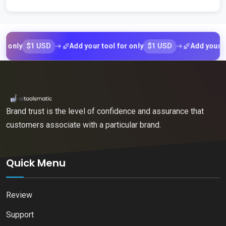
$1 USD
$1 USD
ly
Add your tool for only
Add your tool f
Brand trust is the level of confidence and assurance that
customers associate with a particular brand.
Quick Menu
Review
Support