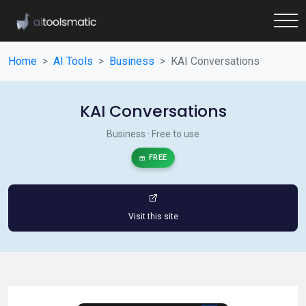
Home
AI Tools
Business
KAI Conversations
KAI Conversations
Business · Free to use
FREE
Visit this site