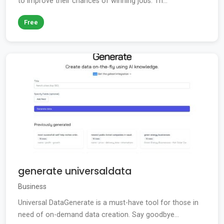
to improve their chances of winning jobs. Th...
Free
generate universaldata
Business
Universal DataGenerate is a must-have tool for those in
need of on-demand data creation. Say goodbye...