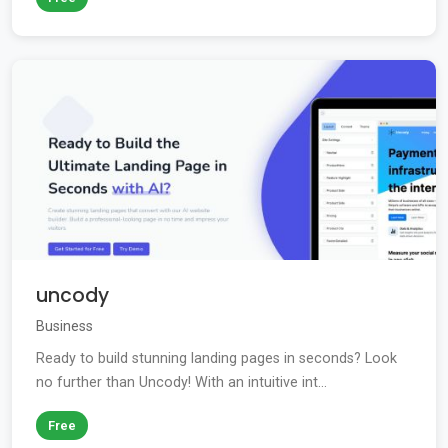
uncody
Business
Ready to build stunning landing pages in seconds? Look
no further than Uncody! With an intuitive int...
Free