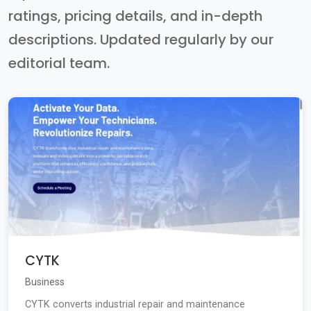
ratings, pricing details, and in-depth
descriptions. Updated regularly by our
editorial team.
CYTK
Business
CYTK converts industrial repair and maintenance