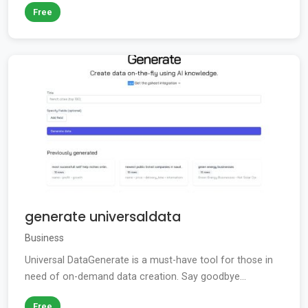
Free
generate universaldata
Business
Universal DataGenerate is a must-have tool for those in
need of on-demand data creation. Say goodbye...
Free