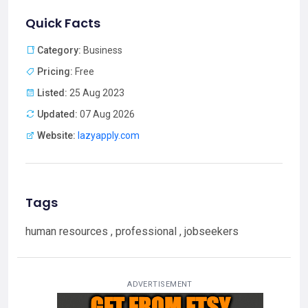
Quick Facts
Category:
Business
Pricing:
Free
Listed:
25 Aug 2023
Updated:
07 Aug 2026
Website:
lazyapply.com
Tags
human resources , professional , jobseekers
ADVERTISEMENT