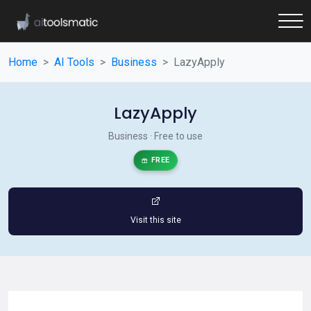
Home
AI Tools
Business
LazyApply
LazyApply
Business · Free to use
FREE
Visit this site