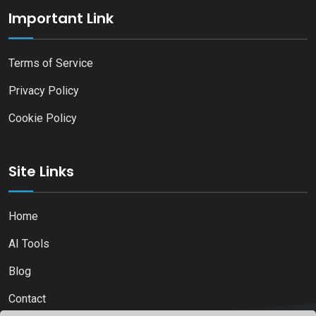
Important Link
Terms of Service
Privacy Policy
Cookie Policy
Site Links
Home
AI Tools
Blog
Contact