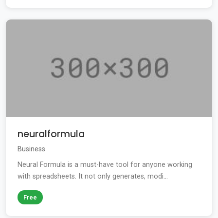
neuralformula
Business
Neural Formula is a must-have tool for anyone working
with spreadsheets. It not only generates, modi...
Free