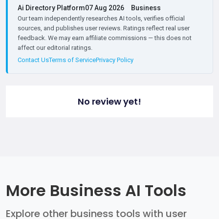
Ai Directory Platform
07 Aug 2026
Business
Our team independently researches AI tools, verifies official
sources, and publishes user reviews. Ratings reflect real user
feedback. We may earn affiliate commissions — this does not
affect our editorial ratings.
Contact Us
Terms of Service
Privacy Policy
No review yet!
More Business AI Tools
Explore other business tools with user