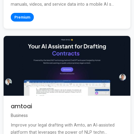
manuals, videos, and service data into a mobile AI s...
Premium
amtoai
Business
Improve your legal drafting with Amto, an AI-assisted
platform that leverages the power of NLP techn...