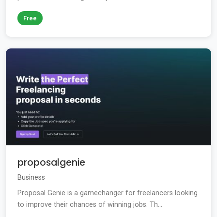
Free
proposalgenie
Business
Proposal Genie is a gamechanger for freelancers looking
to improve their chances of winning jobs. Th...