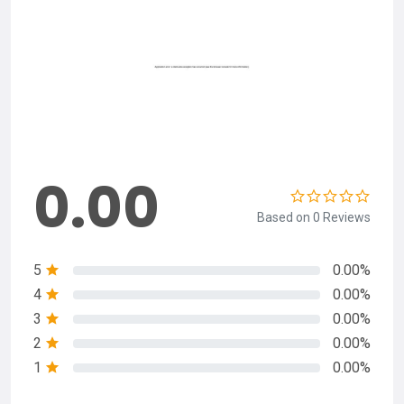
0.00
Based on 0 Reviews
5
0.00%
4
0.00%
3
0.00%
2
0.00%
1
0.00%