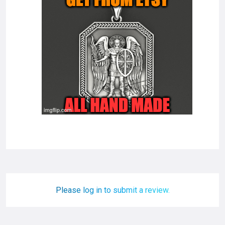
Please log in to submit a review.