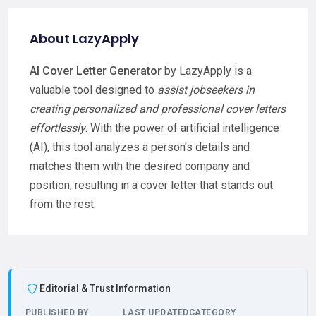
About LazyApply
AI Cover Letter Generator
by LazyApply is a
valuable tool designed to
assist jobseekers in
creating personalized and professional cover letters
effortlessly
. With the power of artificial intelligence
(AI), this tool analyzes a person's details and
matches them with the desired company and
position, resulting in a cover letter that stands out
from the rest.
Editorial & Trust Information
PUBLISHED BY
LAST UPDATED
CATEGORY