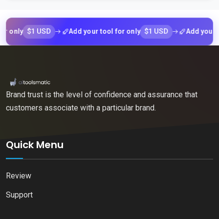
$1 USD
$1 USD
nly
Add your tool for only
Add your tool f
Brand trust is the level of confidence and assurance that
customers associate with a particular brand.
Quick Menu
Review
Support