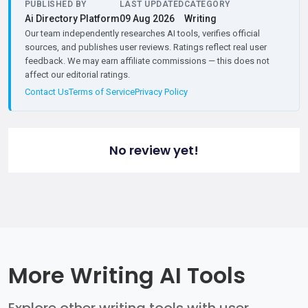
PUBLISHED BY
LAST UPDATED
CATEGORY
Ai Directory Platform
09 Aug 2026
Writing
Our team independently researches AI tools, verifies official
sources, and publishes user reviews. Ratings reflect real user
feedback. We may earn affiliate commissions — this does not
affect our editorial ratings.
Contact Us
Terms of Service
Privacy Policy
No review yet!
More Writing AI Tools