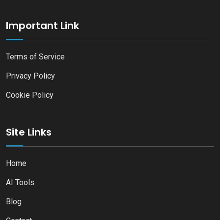
Important Link
Terms of Service
Privacy Policy
Cookie Policy
Site Links
Home
AI Tools
Blog