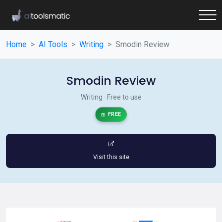
Home
AI Tools
Writing
Smodin Review
Smodin Review
Writing · Free to use
FREE
Visit this site