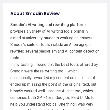
About Smodin Review
Smodin’s AI writing and rewriting platform
provides a variety of AI writing tools primarily
aimed at university students working on essays.
Smodin’s suite of tools include an AI paragraph
rewriter, several plagiarism and AI content detection
tools.
In my testing, I found that the best tools offered by
Smodin were the re-writing tool - which
occasionally reworded my content so much that it
ended up missing the point of the original text, but
broadly worked well - and the AI chat tool, which
combines both GPT-4 and Google’s Bard LLMs to
help you understand topics. One thing I was very