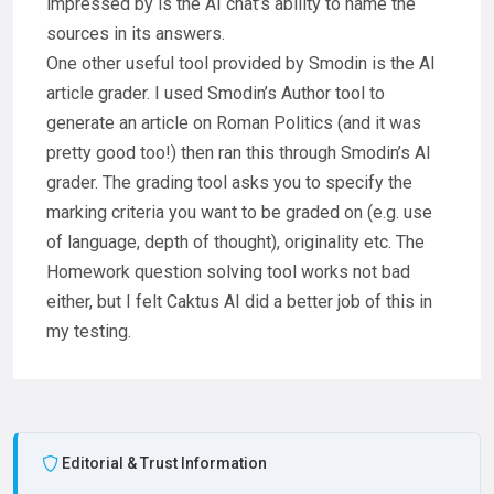
impressed by is the AI chat’s ability to name the
sources in its answers.
One other useful tool provided by Smodin is the AI
article grader. I used Smodin’s Author tool to
generate an article on Roman Politics (and it was
pretty good too!) then ran this through Smodin’s AI
grader. The grading tool asks you to specify the
marking criteria you want to be graded on (e.g. use
of language, depth of thought), originality etc. The
Homework question solving tool works not bad
either, but I felt Caktus AI did a better job of this in
my testing.
Editorial & Trust Information