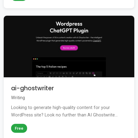
ai-ghostwriter
Writing
Looking to generate high-quality content for your
WordPress site? Look no further than AI Ghostwrite...
Free