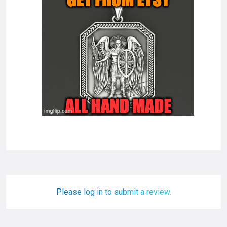
Please log in to submit a review.