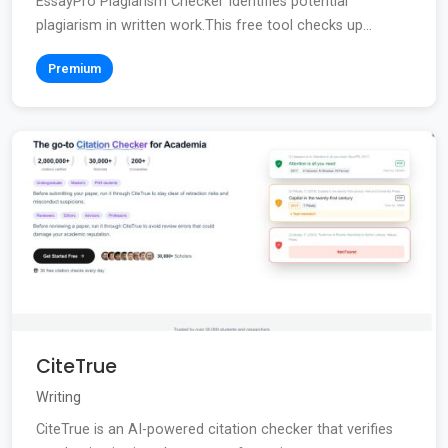
EssayPro Plagiarism Checker Identifies potential
plagiarism in written work.This free tool checks up...
Premium
CiteTrue
Writing
CiteTrue is an AI-powered citation checker that verifies