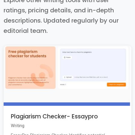
Explore other writing tools with user
ratings, pricing details, and in-depth
descriptions. Updated regularly by our
editorial team.
Plagiarism Checker- Essaypro
Writing