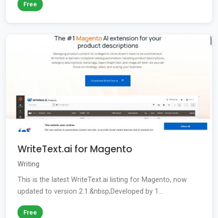
Free
WriteText.ai for Magento
Writing
This is the latest WriteText.ai listing for Magento, now
updated to version 2.1.&nbsp;Developed by 1...
Free