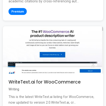
academic citations by cross-referencing aut...
Premium
WriteText.ai for WooCommerce
Writing
This is the latest WriteText.ai listing for WooCommerce,
now updated to version 2.0.WriteText.ai, cr...