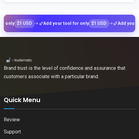
$1 USD
$1 USD
ly
Add your tool for only
Add your tool f
Brand trust is the level of confidence and assurance that
customers associate with a particular brand.
Quick Menu
Review
Support