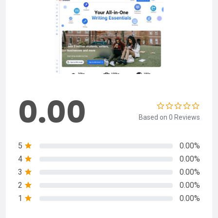
0.00
Based on 0 Reviews
5
0.00%
4
0.00%
3
0.00%
2
0.00%
1
0.00%