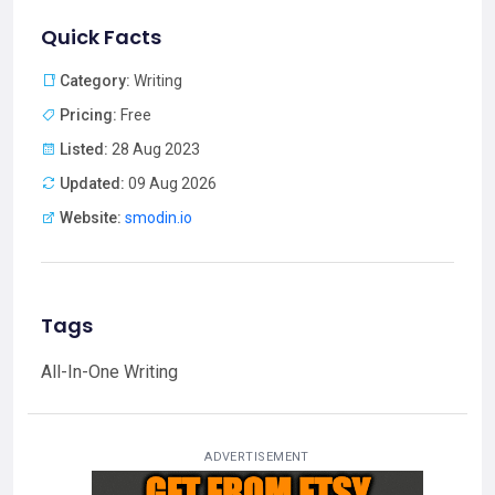
Quick Facts
Category:
Writing
Pricing:
Free
Listed:
28 Aug 2023
Updated:
09 Aug 2026
Website:
smodin.io
Tags
All-In-One Writing
ADVERTISEMENT