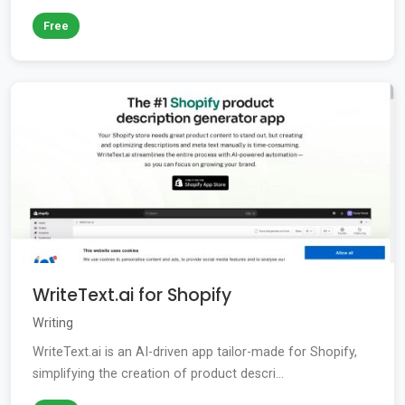
Free
WriteText.ai for Shopify
Writing
WriteText.ai is an AI-driven app tailor-made for Shopify,
simplifying the creation of product descri...