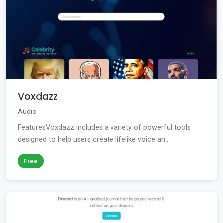
Voxdazz
Audio
FeaturesVoxdazz includes a variety of powerful tools
designed to help users create lifelike voice an...
Free