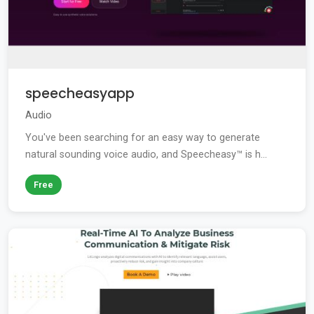
speecheasyapp
Audio
You've been searching for an easy way to generate
natural sounding voice audio, and Speecheasy™ is h...
Free