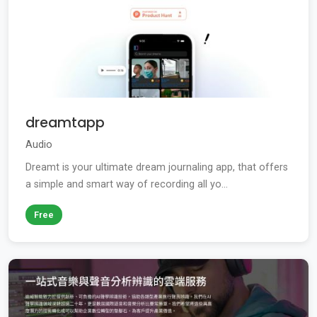
dreamtapp
Audio
Dreamt is your ultimate dream journaling app, that offers
a simple and smart way of recording all yo...
Free