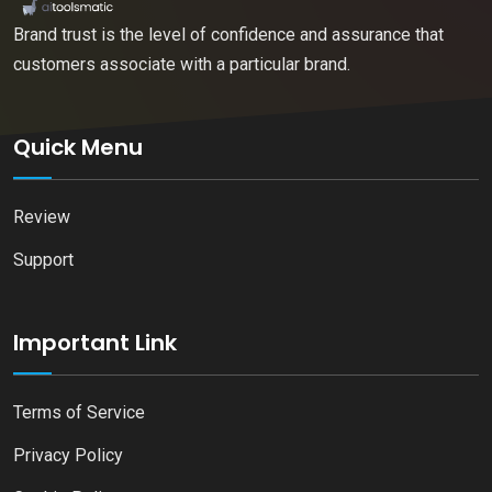
Brand trust is the level of confidence and assurance that
customers associate with a particular brand.
Quick Menu
Review
Support
Important Link
Terms of Service
Privacy Policy