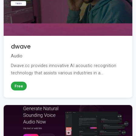
dwave
Audio
Dwave.cc provides innovative AI acoustic recognition
technology that assists various industries in a...
Free