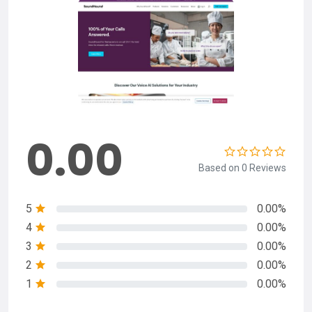
0.00
Based on 0 Reviews
5
0.00%
4
0.00%
3
0.00%
2
0.00%
1
0.00%