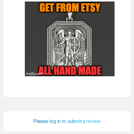
Please log in to submit a review.