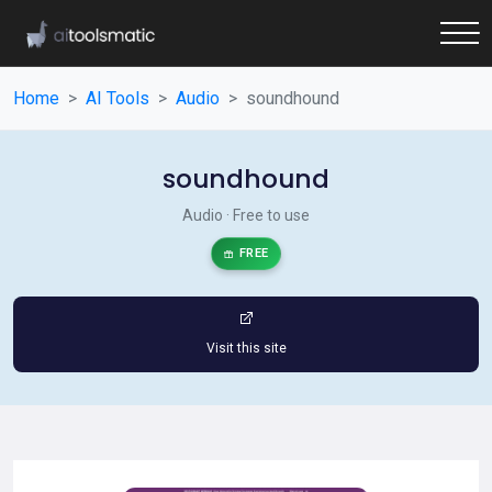
Home
AI Tools
Audio
soundhound
soundhound
Audio · Free to use
FREE
Visit this site