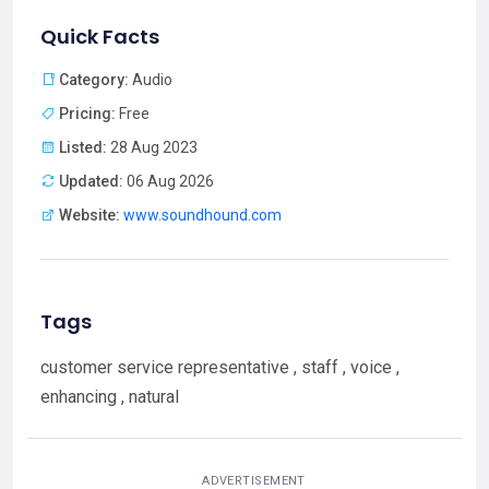
Quick Facts
Category:
Audio
Pricing:
Free
Listed:
28 Aug 2023
Updated:
06 Aug 2026
Website:
www.soundhound.com
Tags
customer service representative , staff , voice ,
enhancing , natural
ADVERTISEMENT