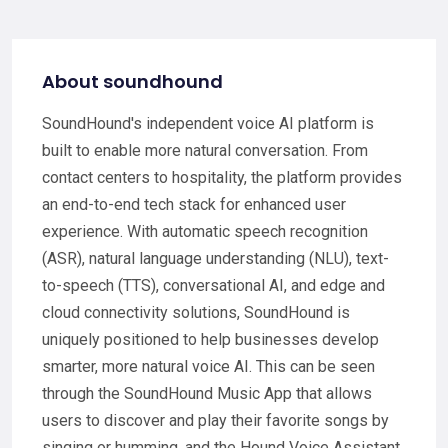
About soundhound
SoundHound's independent voice AI platform is
built to enable more natural conversation. From
contact centers to hospitality, the platform provides
an end-to-end tech stack for enhanced user
experience. With automatic speech recognition
(ASR), natural language understanding (NLU), text-
to-speech (TTS), conversational AI, and edge and
cloud connectivity solutions, SoundHound is
uniquely positioned to help businesses develop
smarter, more natural voice AI. This can be seen
through the SoundHound Music App that allows
users to discover and play their favorite songs by
singing or humming, and the Hound Voice Assistant,