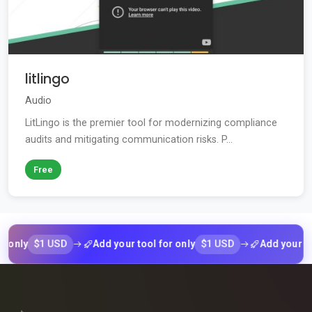
litlingo
Audio
LitLingo is the premier tool for modernizing compliance
audits and mitigating communication risks. P...
Free
$1 USD
$1 USD
y
Add your tool for only
Add your tool fo