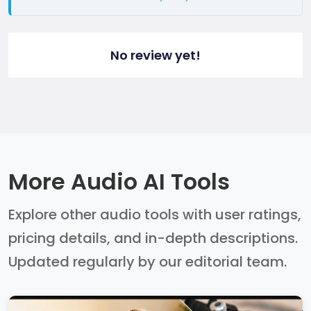
No review yet!
More Audio AI Tools
Explore other audio tools with user ratings,
pricing details, and in-depth descriptions.
Updated regularly by our editorial team.