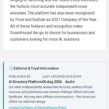
the fastest, most accurate independent voice
assistant. The platform has also been recognized
by Frost and Sullivan as 2021 Company of the Year.
All of these features and recognition make
SoundHound the go-to choice for businesses and
customers looking for voice AI solutions.
Editorial & Trust Information
PUBLISHED BY
LAST UPDATED
CATEGORY
Ai Directory Platform
06 Aug 2026
Audio
Our team independently researches AI tools, verifies official
sources, and publishes user reviews. Ratings reflect real user
feedback. We may earn affiliate commissions — this does not
affect our editorial ratings.
Contact Us
Terms of Service
Privacy Policy