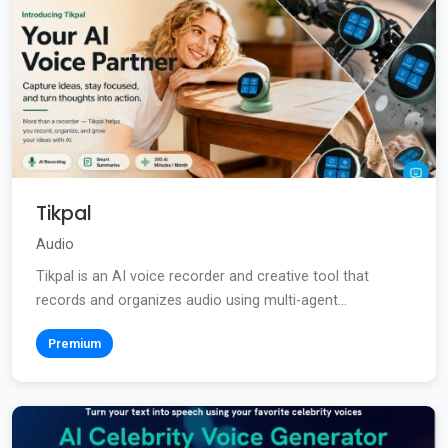
Tikpal
Audio
Tikpal is an AI voice recorder and creative tool that
records and organizes audio using multi-agent...
Premium