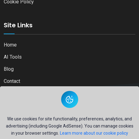
Cookie Policy
Site Links
Home
AI Tools
Blog
Contact
Copyright © 2026
Ai Directory Platform.
All Right Reserved
We use cookies for site functionality, preferences, analytics, and
advertising (including Google AdSense). You can manage cookies
in your browser settings.
Learn more about our cookie policy