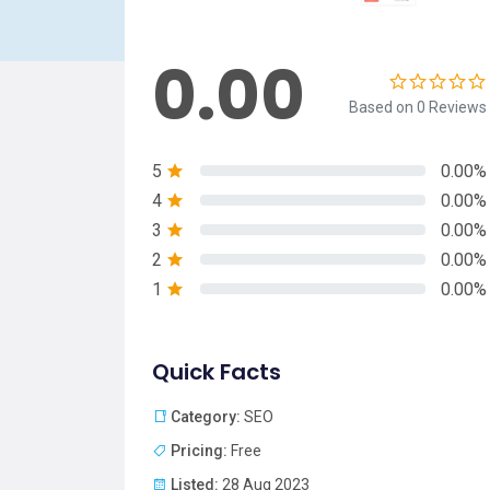
0.00
Based on 0 Reviews
5
0.00%
4
0.00%
3
0.00%
2
0.00%
1
0.00%
Quick Facts
Category:
SEO
Pricing:
Free
Listed:
28 Aug 2023