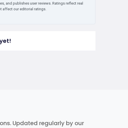
es, and publishes user reviews. Ratings reflect real
affect our editorial ratings.
yet!
tions. Updated regularly by our