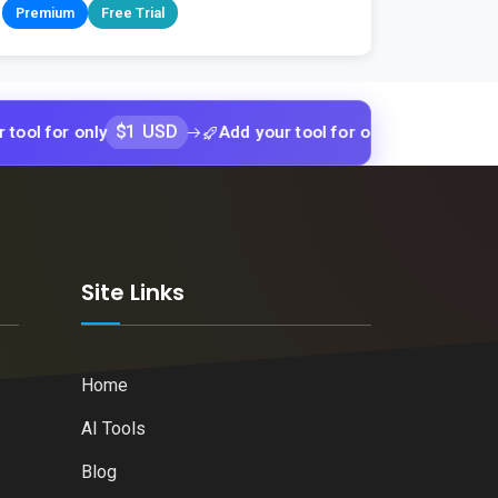
Premium
Free Trial
$1 USD
$1 USD
only
Add your tool for only
Add your 
k
Site Links
Home
AI Tools
Blog