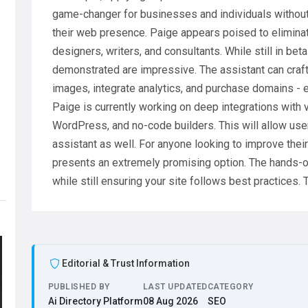
game-changer for businesses and individuals without 
their web presence. Paige appears poised to elimina
designers, writers, and consultants. While still in bet
demonstrated are impressive. The assistant can craft 
images, integrate analytics, and purchase domains - e
Paige is currently working on deep integrations with 
WordPress, and no-code builders. This will allow use
assistant as well. For anyone looking to improve thei
presents an extremely promising option. The hands-o
while still ensuring your site follows best practices. 
Editorial & Trust Information
PUBLISHED BY
LAST UPDATED
CATEGORY
Ai Directory Platform
08 Aug 2026
SEO