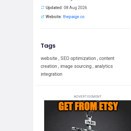
Updated:
08 Aug 2026
Website:
thepaige.co
Tags
website , SEO optimization , content
creation , image sourcing , analytics
integration
ADVERTISEMENT