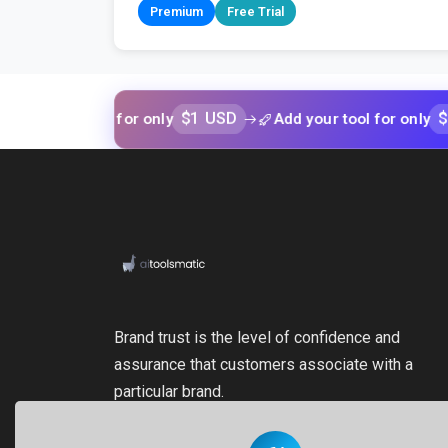
Premium
Free Trial
$1 USD
$1 USD
r tool for only
Add your tool for only
Brand trust is the level of confidence and
assurance that customers associate with a
particular brand.