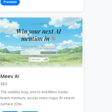
Premium
Meev AI
SEO
The visibility loop, end to end.Meev tracks
brand mentions across every major AI search
surface (Cha...