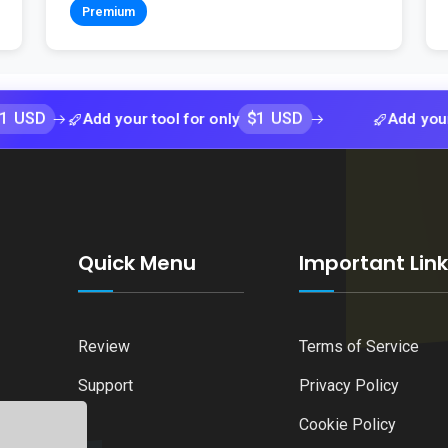
Premium
$1 USD
Add your tool for only
Add your tool for 
Quick Menu
Important Lin
Review
Terms of Service
Support
Privacy Policy
Cookie Policy