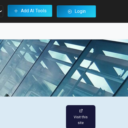
Add AI Tools
Login
Visit this
site