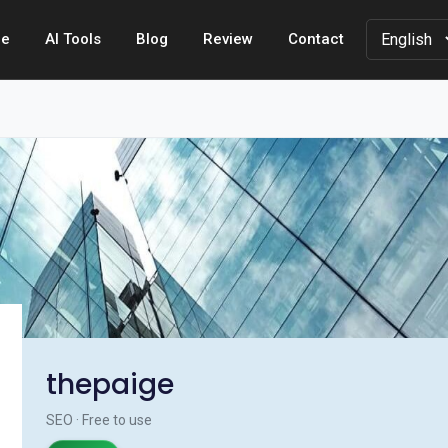
e
AI Tools
Blog
Review
Contact
thepaige
SEO · Free to use