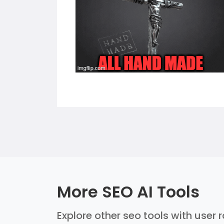
More SEO AI Tools
Explore other seo tools with user 