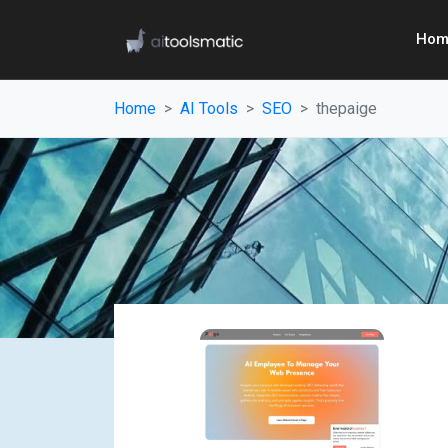
Hom
Home
AI Tools
SEO
thepaige