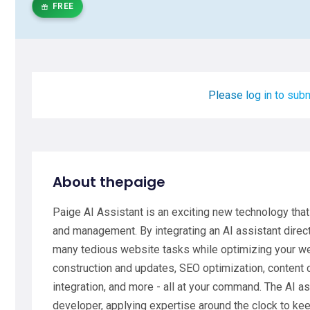
FREE
Please log in to subm
About thepaige
Paige AI Assistant is an exciting new technology tha
and management. By integrating an AI assistant direct
many tedious website tasks while optimizing your w
construction and updates, SEO optimization, content c
integration, and more - all at your command. The AI a
developer, applying expertise around the clock to kee