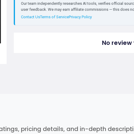
Our team independently researches AI tools, verifies official sourc
user feedback. We may earn affiliate commissions — this does not 
Contact Us
Terms of Service
Privacy Policy
No review 
ratings, pricing details, and in-depth descrip