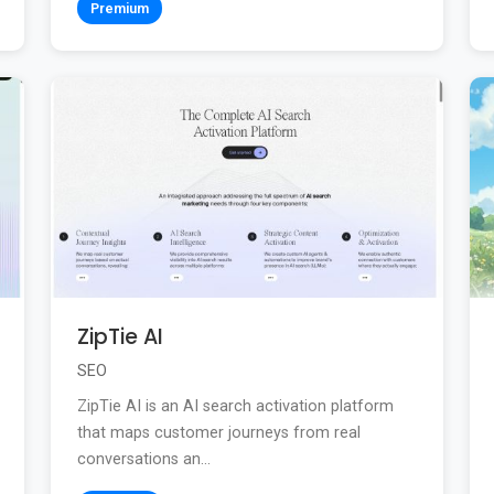
Premium
ZipTie AI
SEO
ZipTie AI is an AI search activation platform
that maps customer journeys from real
conversations an...