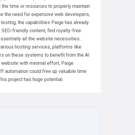
the time or resources to properly maintain
te the need for expensive web developers,
a testing, the capabilities Paige has already
SEO-friendly content, find royalty-free
ssentially all the website necessities.
various hosting services, platforms like
rs on these systems to benefit from the AI
r website with minimal effort, Paige
ff automation could free up valuable time
This project has huge potential.