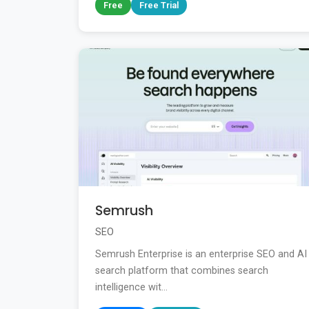
Free
Free Trial
Semrush
SEO
Semrush Enterprise is an enterprise SEO and AI
search platform that combines search
intelligence wit...