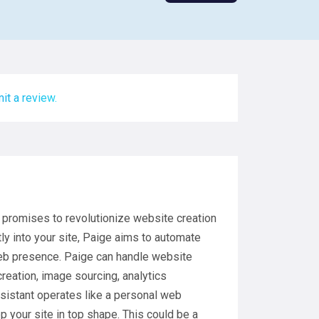
it a review.
t promises to revolutionize website creation
ly into your site, Paige aims to automate
eb presence. Paige can handle website
reation, image sourcing, analytics
ssistant operates like a personal web
p your site in top shape. This could be a