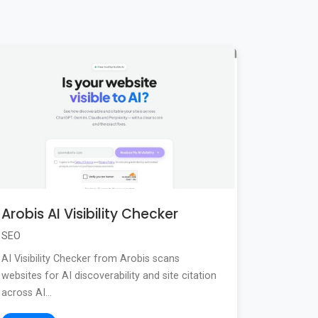
Arobis AI Visibility Checker
SEO
AI Visibility Checker from Arobis scans
websites for AI discoverability and site citation
across AI...