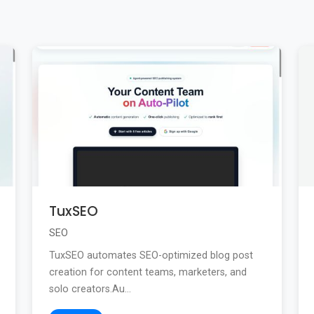
TuxSEO
SEO
TuxSEO automates SEO-optimized blog post
creation for content teams, marketers, and
solo creators.Au...