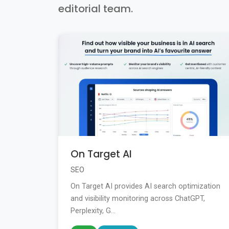
editorial team.
On Target AI
SEO
On Target AI provides AI search optimization
and visibility monitoring across ChatGPT,
Perplexity, G...